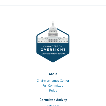
About
Chairman James Comer
Full Committee
Rules
Committee Activity