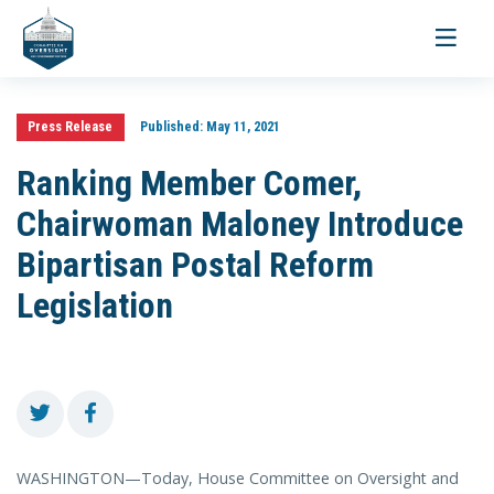
Toggle
navigati
Press Release
Published:
May 11, 2021
Ranking Member Comer,
Chairwoman Maloney Introduce
Bipartisan Postal Reform
Legislation
WASHINGTON—Today, House Committee on Oversight and