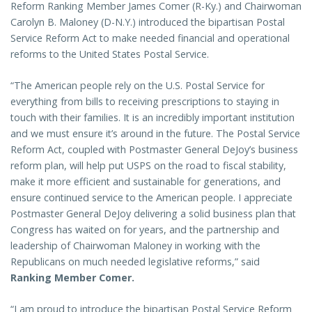
Reform Ranking Member James Comer (R-Ky.) and Chairwoman
Carolyn B. Maloney (D-N.Y.) introduced the bipartisan Postal
Service Reform Act to make needed financial and operational
reforms to the United States Postal Service.
“The American people rely on the U.S. Postal Service for
everything from bills to receiving prescriptions to staying in
touch with their families. It is an incredibly important institution
and we must ensure it’s around in the future. The Postal Service
Reform Act, coupled with Postmaster General DeJoy’s business
reform plan, will help put USPS on the road to fiscal stability,
make it more efficient and sustainable for generations, and
ensure continued service to the American people. I appreciate
Postmaster General DeJoy delivering a solid business plan that
Congress has waited on for years, and the partnership and
leadership of Chairwoman Maloney in working with the
Republicans on much needed legislative reforms,” said
Ranking Member Comer.
“I am proud to introduce the bipartisan Postal Service Reform