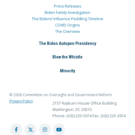
Press Releases
Biden Family Investigation
The Bidens’ Influence Peddling Timeline
COVID Origins
The Overview
The Biden Autopen Presidency
Blow the Whistle
Minority
© 2026 Committee on Oversight and Government Reform
Privacy Policy
2157 Rayburn House Office Building
Washington, DC 20515
Phone: (202) 225-5074
Fax: (202) 225-3974