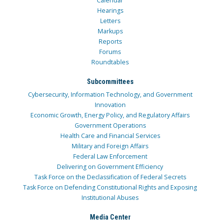
Calendar
Hearings
Letters
Markups
Reports
Forums
Roundtables
Subcommittees
Cybersecurity, Information Technology, and Government
Innovation
Economic Growth, Energy Policy, and Regulatory Affairs
Government Operations
Health Care and Financial Services
Military and Foreign Affairs
Federal Law Enforcement
Delivering on Government Efficiency
Task Force on the Declassification of Federal Secrets
Task Force on Defending Constitutional Rights and Exposing
Institutional Abuses
Media Center