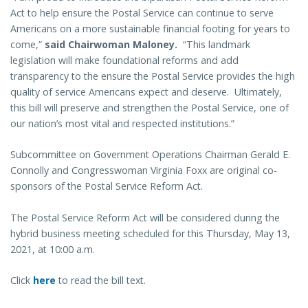
Act to help ensure the Postal Service can continue to serve
Americans on a more sustainable financial footing for years to
come,”
said Chairwoman Maloney.
“This landmark
legislation will make foundational reforms and add
transparency to the ensure the Postal Service provides the high
quality of service Americans expect and deserve. Ultimately,
this bill will preserve and strengthen the Postal Service, one of
our nation’s most vital and respected institutions.”
Subcommittee on Government Operations Chairman Gerald E.
Connolly and Congresswoman Virginia Foxx are original co-
sponsors of the Postal Service Reform Act.
The Postal Service Reform Act will be considered during the
hybrid business meeting scheduled for this Thursday, May 13,
2021, at 10:00 a.m.
Click
here
to read the bill text.