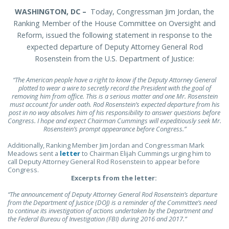
WASHINGTON, DC –
Today, Congressman Jim Jordan, the
Ranking Member of the House Committee on Oversight and
Reform, issued the following statement in response to the
expected departure of Deputy Attorney General Rod
Rosenstein from the U.S. Department of Justice:
“The American people have a right to know if the Deputy Attorney General
plotted to wear a wire to secretly record the President with the goal of
removing him from office. This is a serious matter and one Mr. Rosenstein
must account for under oath. Rod Rosenstein’s expected departure from his
post in no way absolves him of his responsibility to answer questions before
Congress. I hope and expect Chairman Cummings will expeditiously seek Mr.
Rosenstein’s prompt appearance before Congress.”
Additionally, Ranking Member Jim Jordan and Congressman Mark
Meadows sent a
letter
to Chairman Elijah Cummings urging him to
call Deputy Attorney General Rod Rosenstein to appear before
Congress.
Excerpts from the letter:
“The announcement of Deputy Attorney General Rod Rosenstein’s departure
from the Department of Justice (DOJ) is a reminder of the Committee’s need
to continue its investigation of actions undertaken by the Department and
the Federal Bureau of Investigation (FBI) during 2016 and 2017.”