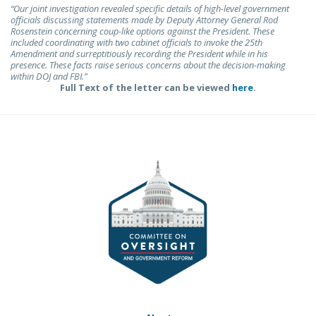
“Our joint investigation revealed specific details of high-level government
officials discussing statements made by Deputy Attorney General Rod
Rosenstein concerning coup-like options against the President. These
included coordinating with two cabinet officials to invoke the 25th
Amendment and surreptitiously recording the President while in his
presence. These facts raise serious concerns about the decision-making
within DOJ and FBI.”
Full Text of the letter can be viewed
here
.