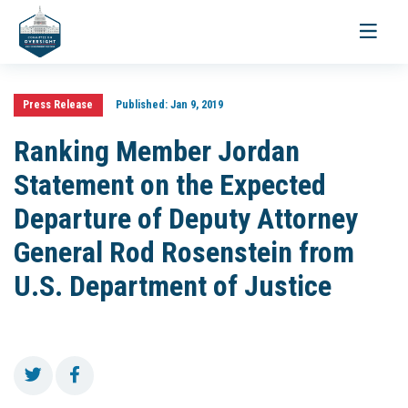
Toggle
navigati
Press Release
Published:
Jan 9, 2019
Ranking Member Jordan
Statement on the Expected
Departure of Deputy Attorney
General Rod Rosenstein from
U.S. Department of Justice