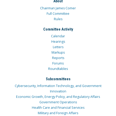
About
Chairman James Comer
Full Committee
Rules
Committee Activity
Calendar
Hearings
Letters
Markups
Reports
Forums
Roundtables
Subcommittees
Cybersecurity, Information Technology, and Government
Innovation
Economic Growth, Energy Policy, and Regulatory Affairs
Government Operations
Health Care and Financial Services
Military and Foreign Affairs