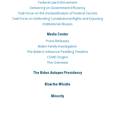
Federal Law Enforcement
Delivering on Government Efficiency
Task Force on the Declassification of Federal Secrets
Task Force on Defending Constitutional Rights and Exposing
Institutional Abuses
Media Center
Press Releases
Biden Family Investigation
The Bidens’ Influence Peddling Timeline
COVID Origins
The Overview
The Biden Autopen Presidency
Blow the Whistle
Minority