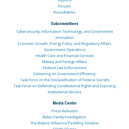
Reports
Forums
Roundtables
Subcommittees
Cybersecurity, Information Technology, and Government
Innovation
Economic Growth, Energy Policy, and Regulatory Affairs
Government Operations
Health Care and Financial Services
Military and Foreign Affairs
Federal Law Enforcement
Delivering on Government Efficiency
Task Force on the Declassification of Federal Secrets
Task Force on Defending Constitutional Rights and Exposing
Institutional Abuses
Media Center
Press Releases
Biden Family Investigation
The Bidens’ Influence Peddling Timeline