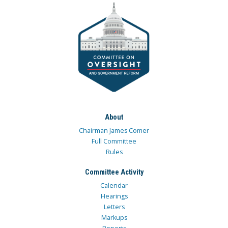
About
Chairman James Comer
Full Committee
Rules
Committee Activity
Calendar
Hearings
Letters
Markups