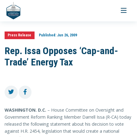
Toggle
navigati
Press Release
Published:
Jun 26, 2009
Rep. Issa Opposes ‘Cap-and-
Trade’ Energy Tax
WASHINGTON
. D.C.
– House Committee on Oversight and
Government Reform Ranking Member Darrell Issa (R-CA) today
released the following statement about his decision to vote
against H.R. 2454, legislation that would create a national