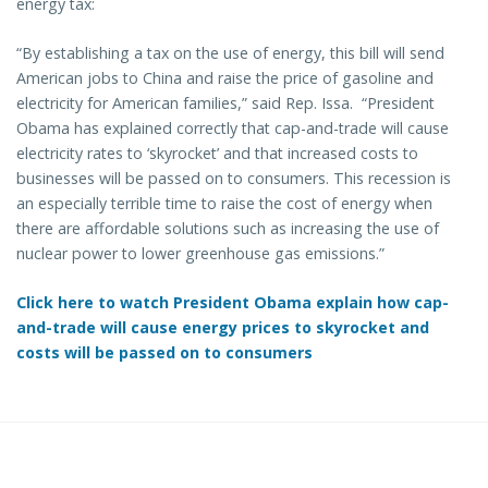
energy tax:
“By establishing a tax on the use of energy, this bill will send
American jobs to China and raise the price of gasoline and
electricity for American families,” said Rep. Issa. “President
Obama has explained correctly that cap-and-trade will cause
electricity rates to ‘skyrocket’ and that increased costs to
businesses will be passed on to consumers. This recession is
an especially terrible time to raise the cost of energy when
there are affordable solutions such as increasing the use of
nuclear power to lower greenhouse gas emissions.”
Click here to watch President Obama explain how cap-
and-trade will cause energy prices to skyrocket and
costs will be passed on to consumers