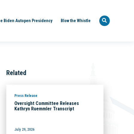
e Biden Autopen Presidency
Blow the Whistle
Related
Press Release
Oversight Committee Releases
Kathryn Ruemmler Transcript
July 29, 2026