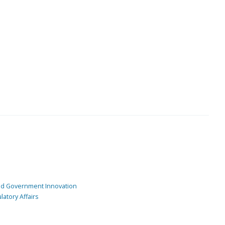
and Government Innovation
atory Affairs