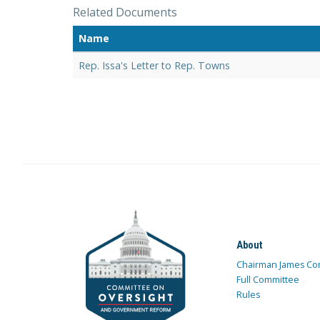
Related Documents
Name
Rep. Issa's Letter to Rep. Towns
About
Chairman James Co
Full Committee
Rules