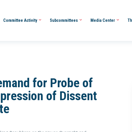
Committee Activity
Subcommittees
Media Center
Th
emand for Probe of
ppression of Dissent
te