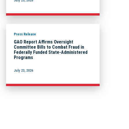
July 23, 2026
Press Release
GAO Report Affirms Oversight
Committee Bills to Combat Fraud in
Federally Funded State-Administered
Programs
July 23, 2026