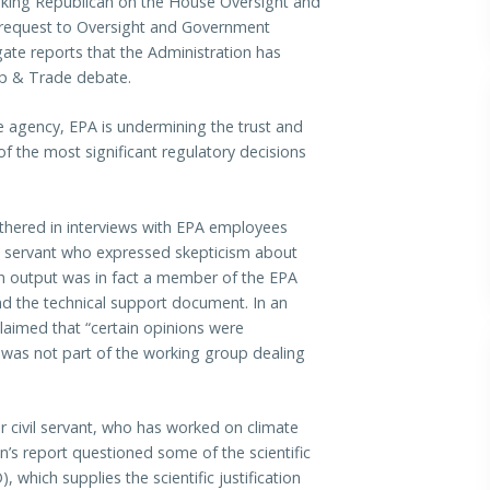
anking Republican on the House Oversight and
request to Oversight and Government
te reports that the Administration has
Cap & Trade debate.
he agency, EPA is undermining the trust and
f the most significant regulatory decisions
athered in interviews with EPA employees
ivil servant who expressed skepticism about
rbon output was in fact a member of the EPA
d the technical support document. In an
laimed that “certain opinions were
d was not part of the working group dealing
eer civil servant, who has worked on climate
n’s report questioned some of the scientific
which supplies the scientific justification