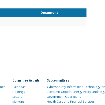
Document
Committee Activity
Subcommittees
mer
Calendar
Cybersecurity, Information Technology, 
Hearings
Economic Growth, Energy Policy, and Regul
Letters
Government Operations
Markups
Health Care and Financial Services