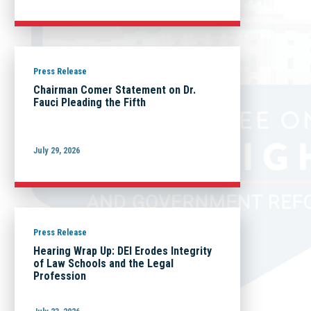
Press Release
Chairman Comer Statement on Dr.
Fauci Pleading the Fifth
July 29, 2026
Press Release
Hearing Wrap Up: DEI Erodes Integrity
of Law Schools and the Legal
Profession