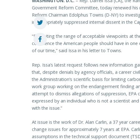
WASHINGTON
. D.C.
– Rep. Darrell Issa (CA), the R
Government Reform Committee, today renewed his 
Reform Chairman Edolphus Towns (D-NY) to investiga
inappropriately suppressed internal dissent in the 
“By limiting the range of acceptable viewpoints at t
confidence the American people should have in one o
of our time,” said Issa in his letter to Towns.
Rep. Issa’s latest request follows new information g
that, despite denials by agency officials, a career c
the Administration’s scientific basis for limiting ca
work group working on the endangerment finding an
attempt to dismiss allegations of suppression, EPA c
expressed by an individual who is not a scientist an
with the issue.”
At issue is the work of Dr. Alan Carlin, a 37 year car
change issues for approximately 7 years at EPA. Carli
assumptions in the technical support document (TSD), 