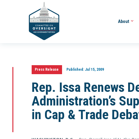
About
Press Release
Published:
Jul 15, 2009
Rep. Issa Renews D
Administration’s Su
in Cap & Trade Deba