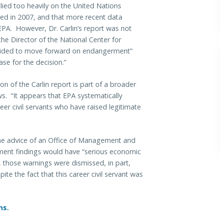
elied too heavily on the United Nations
hed in 2007, and that more recent data
EPA. However, Dr. Carlin’s report was not
the Director of the National Center for
ecided to move forward on endangerment”
ase for the decision.”
on of the Carlin report is part of a broader
ws. “It appears that EPA systematically
er civil servants who have raised legitimate
 the advice of an Office of Management and
ent findings would have “serious economic
 those warnings were dismissed, in part,
te the fact that this career civil servant was
ns.