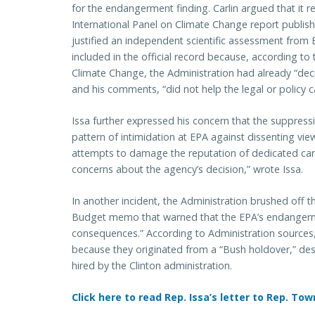
for the endangerment finding. Carlin argued that it r
International Panel on Climate Change report publis
justified an independent scientific assessment from 
included in the official record because, according to 
Climate Change, the Administration had already “d
and his comments, “did not help the legal or policy c
Issa further expressed his concern that the suppressi
pattern of intimidation at EPA against dissenting vie
attempts to damage the reputation of dedicated care
concerns about the agency’s decision,” wrote Issa.
In another incident, the Administration brushed off
Budget memo that warned that the EPA’s endangerm
consequences.” According to Administration sources,
because they originated from a “Bush holdover,” despi
hired by the Clinton administration.
Click here to read Rep. Issa’s letter to Rep. Tow