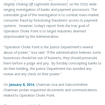
Illegally Choking Off Legitimate Businesses?,
on the DOJ’s wide-
ranging investigation of banks and payment processors. The
ostensible goal of the investigation is to combat mass-market
consumer fraud by foreclosing fraudsters’ access to payment
systems. However, today’s report finds the true goal of
Operation Choke Point is to target industries deemed
objectionable by the Administration.
“Operation Choke Point is the Justice Department’s newest
abuse of power,” Issa said. “If the administration believes some
businesses should be out of business, they should prosecute
them before a judge and jury. By forcibly conscripting banks to
do their bidding, the Justice Department has avoided any
review and any check on their power.”
On
January 8, 2014
, Chairman Issa and Subcommittee
Chairman Jordan requested documents and communications
related to Operation Choke Point.