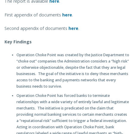
The report is available
here
.
First appendix of documents
here
.
Second appendix of documents
here
.
Key Findings
Operation Choke Point was created by the Justice Department to
“choke out” companies the Administration considers a “high risk”
or otherwise objectionable, despite the fact that they are legal
businesses
. The goal of the initiative is to deny these merchants
access to the banking and payments networks that every
business needs to survive.
Operation Choke Point has forced banks to terminate
relationships with a wide variety of entirely lawful and legitimate
merchants
. The initiative is predicated on the claim that
providing normal banking services to certain merchants creates
a “reputational risk” sufficient to trigger a federal investigation.
Acting in coordination with Operation Choke Point, bank
regulators labeled a wide range of lawful merchants as “high-