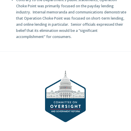
Choke Point was primarily focused on the payday lending
industry
. Internal memoranda and communications demonstrate
that Operation Choke Point was focused on short-term lending,
and online lending in particular. Senior officials expressed their
belief that its elimination would be a “significant
accomplishment” for consumers.