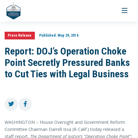
Toggle
navigati
Press Release
Published:
May 29, 2014
Report: DOJ’s Operation Choke
Point Secretly Pressured Banks
to Cut Ties with Legal Business
WASHINGTON – House Oversight and Government Reform
Committee Chairman Darrell Issa (R-Calif.) today released a
staff report,
The Department of Justice’s “Operation Choke Point”: