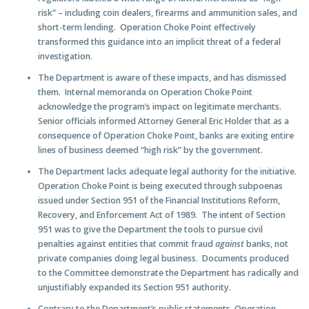
risk” – including coin dealers, firearms and ammunition sales, and
short-term lending. Operation Choke Point effectively
transformed this guidance into an implicit threat of a federal
investigation.
The Department is aware of these impacts, and has dismissed
them
. Internal memoranda on Operation Choke Point
acknowledge the program’s impact on legitimate merchants.
Senior officials informed Attorney General Eric Holder that as a
consequence of Operation Choke Point, banks are exiting entire
lines of business deemed “high risk” by the government.
The Department lacks adequate legal authority for the initiative
.
Operation Choke Point is being executed through subpoenas
issued under Section 951 of the Financial Institutions Reform,
Recovery, and Enforcement Act of 1989. The intent of Section
951 was to give the Department the tools to pursue civil
penalties against entities that commit fraud
against
banks, not
private companies doing legal business. Documents produced
to the Committee demonstrate the Department has radically and
unjustifiably expanded its Section 951 authority.
Contrary to the Department’s public statements, Operation