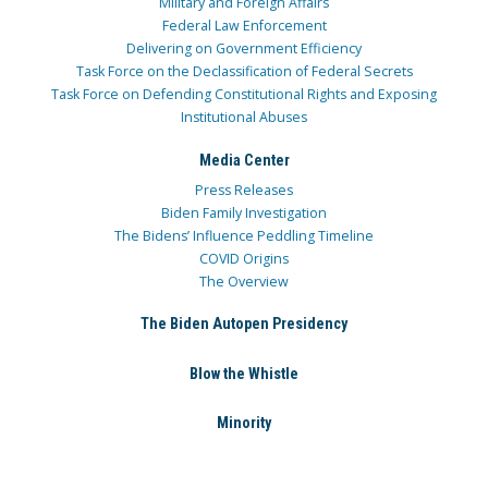
Military and Foreign Affairs
Federal Law Enforcement
Delivering on Government Efficiency
Task Force on the Declassification of Federal Secrets
Task Force on Defending Constitutional Rights and Exposing
Institutional Abuses
Media Center
Press Releases
Biden Family Investigation
The Bidens’ Influence Peddling Timeline
COVID Origins
The Overview
The Biden Autopen Presidency
Blow the Whistle
Minority