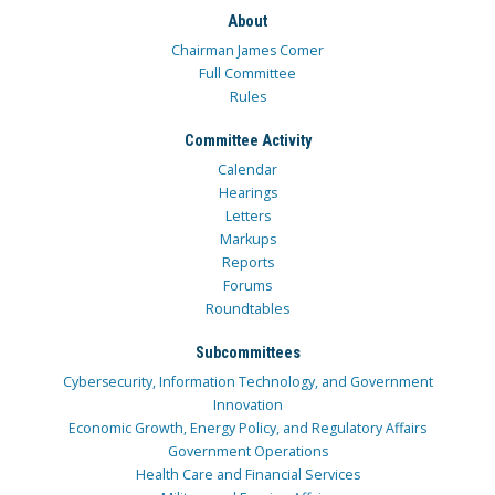
About
Chairman James Comer
Full Committee
Rules
Committee Activity
Calendar
Hearings
Letters
Markups
Reports
Forums
Roundtables
Subcommittees
Cybersecurity, Information Technology, and Government
Innovation
Economic Growth, Energy Policy, and Regulatory Affairs
Government Operations
Health Care and Financial Services