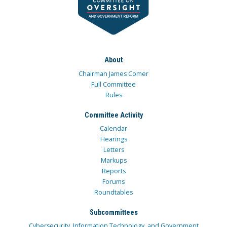
About
Chairman James Comer
Full Committee
Rules
Committee Activity
Calendar
Hearings
Letters
Markups
Reports
Forums
Roundtables
Subcommittees
Cybersecurity, Information Technology, and Government