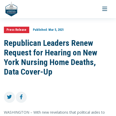
Toggle
navigati
Press Release
Published:
Mar 5, 2021
Republican Leaders Renew
Request for Hearing on New
York Nursing Home Deaths,
Data Cover-Up
WASHINGTON – With new revelations that political aides to