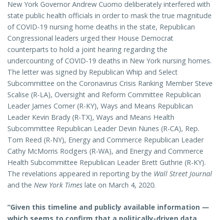
New York Governor Andrew Cuomo deliberately interfered with
state public health officials in order to mask the true magnitude
of COVID-19 nursing home deaths in the state, Republican
Congressional leaders urged their House Democrat
counterparts to hold a joint hearing regarding the
undercounting of COVID-19 deaths in New York nursing homes.
The letter was signed by Republican Whip and Select
Subcommittee on the Coronavirus Crisis Ranking Member Steve
Scalise (R-LA), Oversight and Reform Committee Republican
Leader James Comer (R-KY), Ways and Means Republican
Leader Kevin Brady (R-TX), Ways and Means Health
Subcommittee Republican Leader Devin Nunes (R-CA), Rep.
Tom Reed (R-NY), Energy and Commerce Republican Leader
Cathy McMorris Rodgers (R-WA), and Energy and Commerce
Health Subcommittee Republican Leader Brett Guthrie (R-KY).
The revelations appeared in reporting by the
Wall Street Journal
and the
New York Times
late on March 4, 2020.
“Given this timeline and publicly available information —
which seems to confirm that a politically-driven data