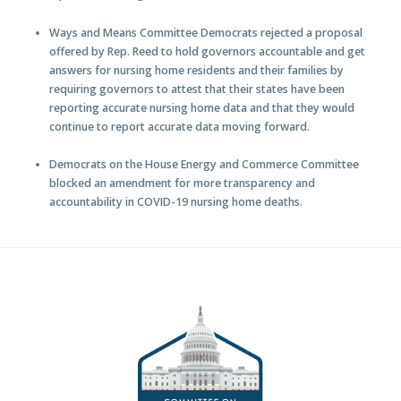
Ways and Means Committee Democrats rejected a proposal
offered by Rep. Reed to hold governors accountable and get
answers for nursing home residents and their families by
requiring governors to attest that their states have been
reporting accurate nursing home data and that they would
continue to report accurate data moving forward.
Democrats on the House Energy and Commerce Committee
blocked an amendment for more transparency and
accountability in COVID-19 nursing home deaths.