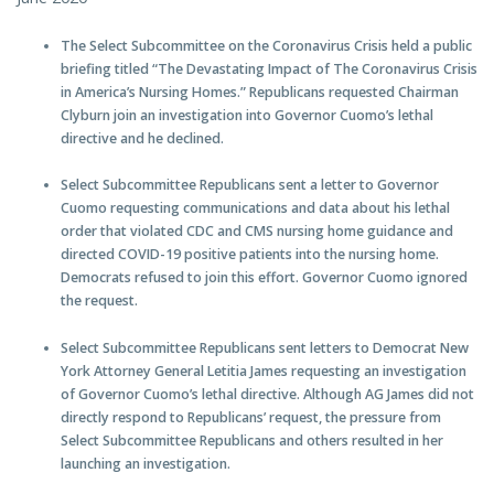
The Select Subcommittee on the Coronavirus Crisis held a public
briefing titled “The Devastating Impact of The Coronavirus Crisis
in America’s Nursing Homes.” Republicans requested Chairman
Clyburn join an investigation into Governor Cuomo’s lethal
directive and he declined.
Select Subcommittee Republicans sent a letter to Governor
Cuomo requesting communications and data about his lethal
order that violated CDC and CMS nursing home guidance and
directed COVID-19 positive patients into the nursing home.
Democrats refused to join this effort. Governor Cuomo ignored
the request.
Select Subcommittee Republicans sent letters to Democrat New
York Attorney General Letitia James requesting an investigation
of Governor Cuomo’s lethal directive. Although AG James did not
directly respond to Republicans’ request, the pressure from
Select Subcommittee Republicans and others resulted in her
launching an investigation.