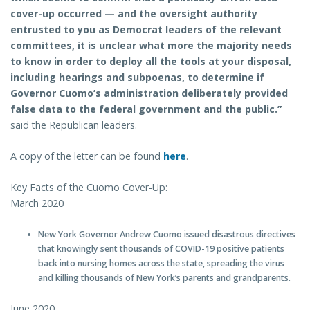
cover-up occurred — and the oversight authority
entrusted to you as Democrat leaders of the relevant
committees, it is unclear what more the majority needs
to know in order to deploy all the tools at your disposal,
including hearings and subpoenas, to determine if
Governor Cuomo’s administration deliberately provided
false data to the federal government and the public.”
said the Republican leaders.
A copy of the letter can be found
here
.
Key Facts of the Cuomo Cover-Up:
March 2020
New York Governor Andrew Cuomo issued disastrous directives
that knowingly sent thousands of COVID-19 positive patients
back into nursing homes across the state, spreading the virus
and killing thousands of New York’s parents and grandparents.
June 2020