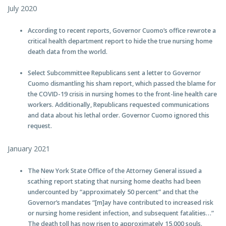
July 2020
According to recent reports, Governor Cuomo’s office rewrote a
critical health department report to hide the true nursing home
death data from the world.
Select Subcommittee Republicans sent a letter to Governor
Cuomo dismantling his sham report, which passed the blame for
the COVID-19 crisis in nursing homes to the front-line health care
workers. Additionally, Republicans requested communications
and data about his lethal order. Governor Cuomo ignored this
request.
January 2021
The New York State Office of the Attorney General issued a
scathing report stating that nursing home deaths had been
undercounted by “approximately 50 percent” and that the
Governor’s mandates “[m]ay have contributed to increased risk
or nursing home resident infection, and subsequent fatalities…”
The death toll has now risen to approximately 15,000 souls.