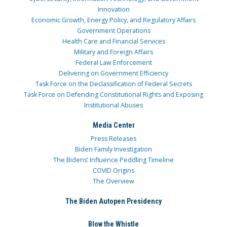
Innovation
Economic Growth, Energy Policy, and Regulatory Affairs
Government Operations
Health Care and Financial Services
Military and Foreign Affairs
Federal Law Enforcement
Delivering on Government Efficiency
Task Force on the Declassification of Federal Secrets
Task Force on Defending Constitutional Rights and Exposing
Institutional Abuses
Media Center
Press Releases
Biden Family Investigation
The Bidens’ Influence Peddling Timeline
COVID Origins
The Overview
The Biden Autopen Presidency
Blow the Whistle