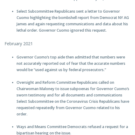
Select Subcommittee Republicans sent a letter to Governor
Cuomo highlighting the bombshell report from Democrat NY AG
James and again requesting communications and data about his
lethal order. Governor Cuomo ignored this request.
February 2021
Governor Cuomo’s top aide then admitted that numbers were
not accurately reported out of fear that the accurate numbers
would be “used against us by federal prosecutors.”
Oversight and Reform Committee Republicans called on
Chairwoman Maloney to issue subpoenas for Governor Cuomo’s
sworn testimony and for all documents and communications
Select Subcommittee on the Coronavirus Crisis Republicans have
requested repeatedly from Governor Cuomo related to his
order.
Ways and Means Committee Democrats refused a request for a
bipartisan hearing on the issue.