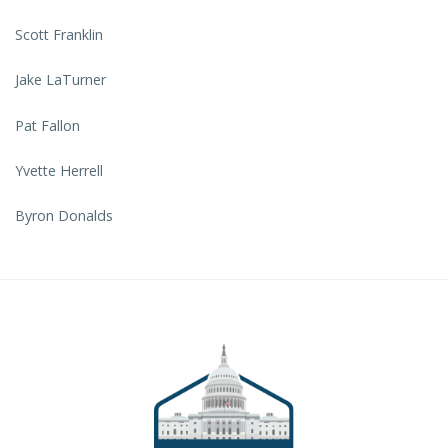
Scott Franklin
Jake LaTurner
Pat Fallon
Yvette Herrell
Byron Donalds