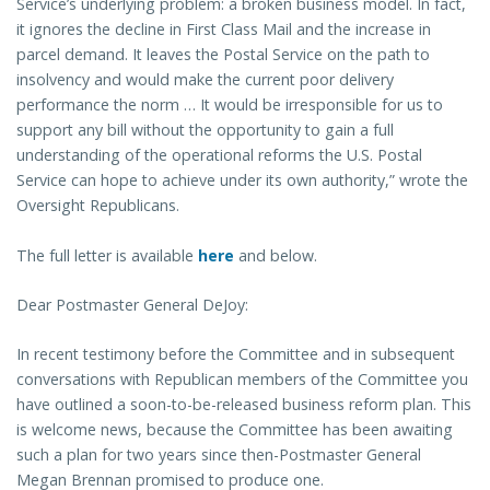
Service’s underlying problem: a broken business model. In fact,
it ignores the decline in First Class Mail and the increase in
parcel demand. It leaves the Postal Service on the path to
insolvency and would make the current poor delivery
performance the norm … It would be irresponsible for us to
support any bill without the opportunity to gain a full
understanding of the operational reforms the U.S. Postal
Service can hope to achieve under its own authority,” wrote the
Oversight Republicans.
The full letter is available
here
and below.
Dear Postmaster General DeJoy:
In recent testimony before the Committee and in subsequent
conversations with Republican members of the Committee you
have outlined a soon-to-be-released business reform plan. This
is welcome news, because the Committee has been awaiting
such a plan for two years since then-Postmaster General
Megan Brennan promised to produce one.