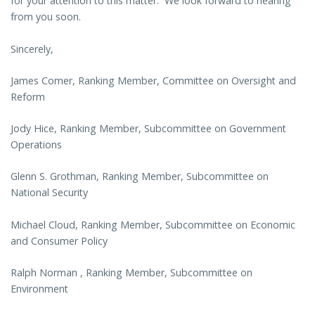
for your attention to this matter. We look forward to hearing
from you soon.
Sincerely,
James Comer, Ranking Member, Committee on Oversight and
Reform
Jody Hice, Ranking Member, Subcommittee on Government
Operations
Glenn S. Grothman, Ranking Member, Subcommittee on
National Security
Michael Cloud, Ranking Member, Subcommittee on Economic
and Consumer Policy
Ralph Norman , Ranking Member, Subcommittee on
Environment