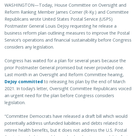
WASHINGTON—Today, House Committee on Oversight and
Reform Ranking Member James Comer (R-Ky.) and Committee
Republicans wrote United States Postal Service (USPS)
Postmaster General Louis DeJoy requesting he release a
business reform plan outlining measures to improve the Postal
Service’s operations and financial sustainability before Congress
considers any legislation.
Congress has waited for a plan for several years because the
prior Postmaster General promised but never provided one.
Last month in an Oversight and Reform Committee hearing,
DeJoy committed
to releasing his plan by the end of March
2021. In today’s letter, Oversight Committee Republicans voiced
an urgent need for the plan before Congress considers
legislation.
“Committee Democrats have released a draft bill which would
potentially address unfunded liabilities and debts related to
retiree health benefits, but it does not address the U.S. Postal