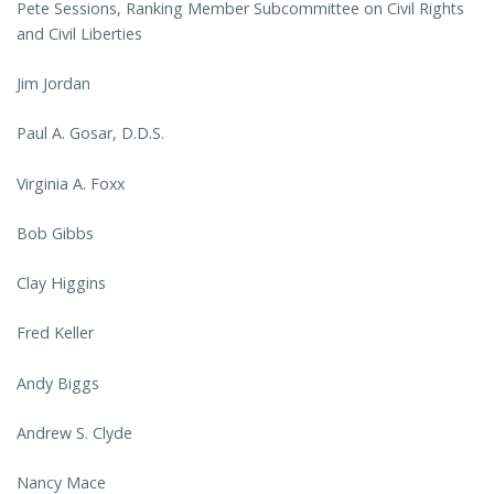
Pete Sessions, Ranking Member Subcommittee on Civil Rights
and Civil Liberties
Jim Jordan
Paul A. Gosar, D.D.S.
Virginia A. Foxx
Bob Gibbs
Clay Higgins
Fred Keller
Andy Biggs
Andrew S. Clyde
Nancy Mace