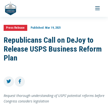
Toggle
navigati
Press Release
Published:
Mar 19, 2021
Republicans Call on DeJoy to
Release USPS Business Reform
Plan
Request thorough understanding of USPS’ potential reforms before
Congress considers legislation