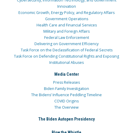
Cybersecurity, Information Technology, and Government
Innovation
Economic Growth, Energy Policy, and Regulatory Affairs
Government Operations
Health Care and Financial Services
Military and Foreign Affairs
Federal Law Enforcement
Delivering on Government Efficiency
Task Force on the Declassification of Federal Secrets
Task Force on Defending Constitutional Rights and Exposing
Institutional Abuses
Media Center
Press Releases
Biden Family Investigation
The Bidens’ Influence Peddling Timeline
COVID Origins
The Overview
The Biden Autopen Presidency
Blow the Whistle