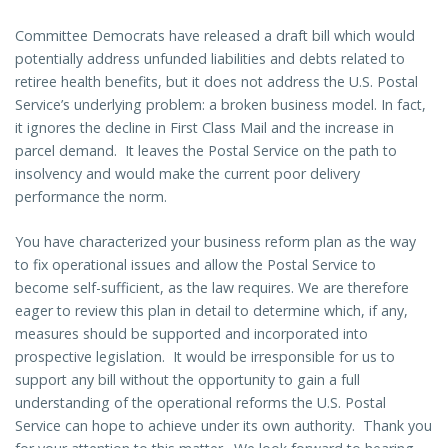
Committee Democrats have released a draft bill which would
potentially address unfunded liabilities and debts related to
retiree health benefits, but it does not address the U.S. Postal
Service’s underlying problem: a broken business model. In fact,
it ignores the decline in First Class Mail and the increase in
parcel demand. It leaves the Postal Service on the path to
insolvency and would make the current poor delivery
performance the norm.
You have characterized your business reform plan as the way
to fix operational issues and allow the Postal Service to
become self-sufficient, as the law requires. We are therefore
eager to review this plan in detail to determine which, if any,
measures should be supported and incorporated into
prospective legislation. It would be irresponsible for us to
support any bill without the opportunity to gain a full
understanding of the operational reforms the U.S. Postal
Service can hope to achieve under its own authority. Thank you