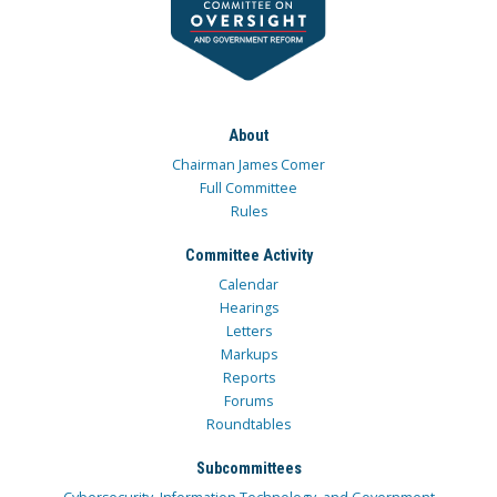
About
Chairman James Comer
Full Committee
Rules
Committee Activity
Calendar
Hearings
Letters
Markups
Reports
Forums
Roundtables
Subcommittees