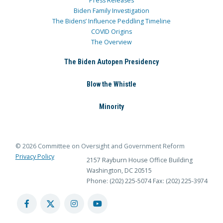
Press Releases
Biden Family Investigation
The Bidens’ Influence Peddling Timeline
COVID Origins
The Overview
The Biden Autopen Presidency
Blow the Whistle
Minority
© 2026 Committee on Oversight and Government Reform
Privacy Policy
2157 Rayburn House Office Building
Washington, DC 20515
Phone: (202) 225-5074
Fax: (202) 225-3974