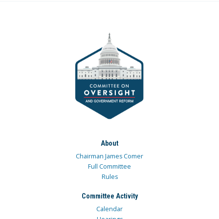
About
Chairman James Comer
Full Committee
Rules
Committee Activity
Calendar