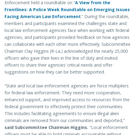
Enforcement held a roundtable on “
A View from the
Frontlines: A Police Week Roundtable on Emerging Issues
Facing American Law Enforcement
.” During the roundtable,
members and participants examined the challenges state and
local law enforcement agencies face when working with federal
agencies, and participants provided feedback on how agencies
can collaborate with each other more effectively. Subcommittee
Chairman Clay Higgins (R-La.) acknowledged the nearly 25,000
officers who gave their lives in the line of duty and invited
officers to share their agencies’ critical needs and offer
suggestions on how they can be better supported.
“State and local law enforcement agencies are force multipliers
for federal law enforcement. They need more cooperation,
enhanced support, and improved access to resources from the
federal government to effectively protect their communities.
This includes facilitating agreements to ensure illegal alien
criminals are removed from our communities and deported,”
said Subcommittee Chairman Higgins.
“Local enforcement
officers must be able to hold criminals accountable without