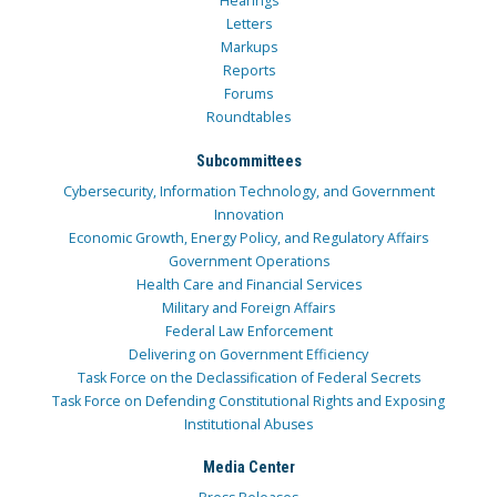
Hearings
Letters
Markups
Reports
Forums
Roundtables
Subcommittees
Cybersecurity, Information Technology, and Government
Innovation
Economic Growth, Energy Policy, and Regulatory Affairs
Government Operations
Health Care and Financial Services
Military and Foreign Affairs
Federal Law Enforcement
Delivering on Government Efficiency
Task Force on the Declassification of Federal Secrets
Task Force on Defending Constitutional Rights and Exposing
Institutional Abuses
Media Center