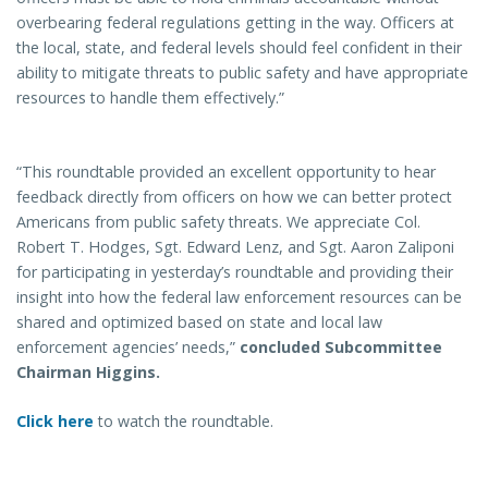
overbearing federal regulations getting in the way. Officers at
the local, state, and federal levels should feel confident in their
ability to mitigate threats to public safety and have appropriate
resources to handle them effectively.”
“This roundtable provided an excellent opportunity to hear
feedback directly from officers on how we can better protect
Americans from public safety threats. We appreciate Col.
Robert T. Hodges, Sgt. Edward Lenz, and Sgt. Aaron Zaliponi
for participating in yesterday’s roundtable and providing their
insight into how the federal law enforcement resources can be
shared and optimized based on state and local law
enforcement agencies’ needs,”
concluded Subcommittee
Chairman Higgins.
Click here
to watch the roundtable.