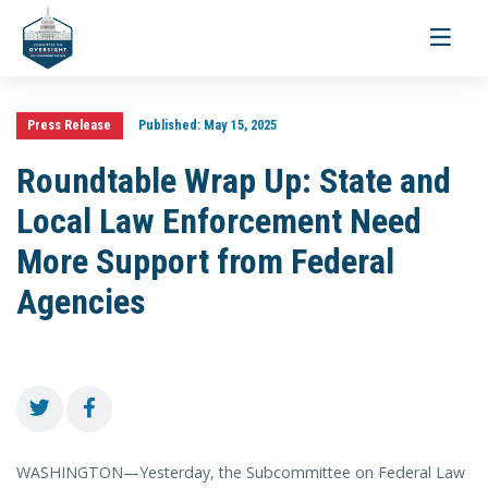
Toggle
navigati
Press Release
Published:
May 15, 2025
Roundtable Wrap Up: State and
Local Law Enforcement Need
More Support from Federal
Agencies
WASHINGTON—Yesterday, the Subcommittee on Federal Law