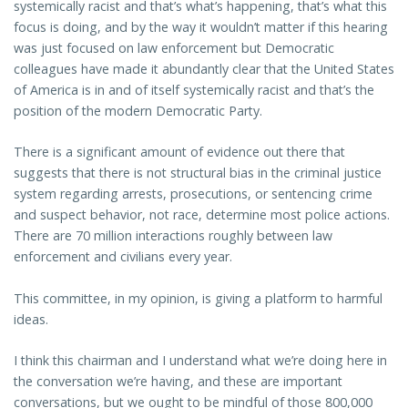
systemically racist and that’s what’s happening, that’s what this
focus is doing, and by the way it wouldn’t matter if this hearing
was just focused on law enforcement but Democratic
colleagues have made it abundantly clear that the United States
of America is in and of itself systemically racist and that’s the
position of the modern Democratic Party.
There is a significant amount of evidence out there that
suggests that there is not structural bias in the criminal justice
system regarding arrests, prosecutions, or sentencing crime
and suspect behavior, not race, determine most police actions.
There are 70 million interactions roughly between law
enforcement and civilians every year.
This committee, in my opinion, is giving a platform to harmful
ideas.
I think this chairman and I understand what we’re doing here in
the conversation we’re having, and these are important
conversations, but we ought to be mindful of those 800,000