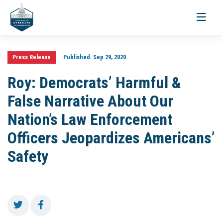
Toggle
navigati
Press Release
Published:
Sep 29, 2020
Roy: Democrats’ Harmful &
False Narrative About Our
Nation’s Law Enforcement
Officers Jeopardizes Americans’
Safety