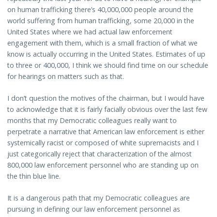
on human trafficking there’s 40,000,000 people around the
world suffering from human trafficking, some 20,000 in the
United States where we had actual law enforcement
engagement with them, which is a small fraction of what we
know is actually occurring in the United States. Estimates of up
to three or 400,000, I think we should find time on our schedule
for hearings on matters such as that.
I don’t question the motives of the chairman, but I would have
to acknowledge that it is fairly facially obvious over the last few
months that my Democratic colleagues really want to
perpetrate a narrative that American law enforcement is either
systemically racist or composed of white supremacists and I
just categorically reject that characterization of the almost
800,000 law enforcement personnel who are standing up on
the thin blue line.
It is a dangerous path that my Democratic colleagues are
pursuing in defining our law enforcement personnel as