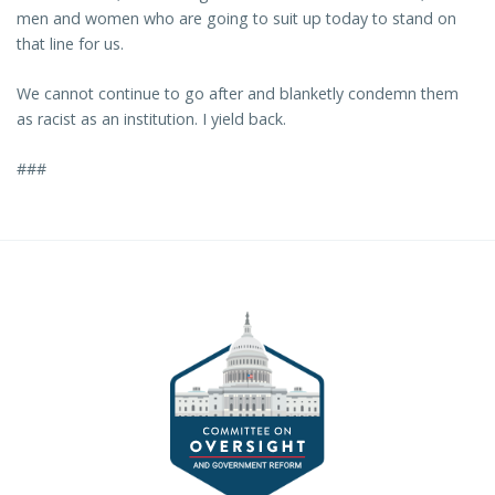
men and women who are going to suit up today to stand on
that line for us.
We cannot continue to go after and blanketly condemn them
as racist as an institution. I yield back.
###