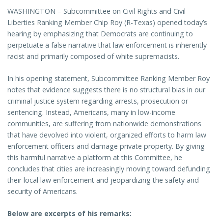
WASHINGTON – Subcommittee on Civil Rights and Civil
Liberties Ranking Member Chip Roy (R-Texas) opened today’s
hearing by emphasizing that Democrats are continuing to
perpetuate a false narrative that law enforcement is inherently
racist and primarily composed of white supremacists.
In his opening statement, Subcommittee Ranking Member Roy
notes that evidence suggests there is no structural bias in our
criminal justice system regarding arrests, prosecution or
sentencing. Instead, Americans, many in low-income
communities, are suffering from nationwide demonstrations
that have devolved into violent, organized efforts to harm law
enforcement officers and damage private property. By giving
this harmful narrative a platform at this Committee, he
concludes that cities are increasingly moving toward defunding
their local law enforcement and jeopardizing the safety and
security of Americans.
Below are excerpts of his remarks: