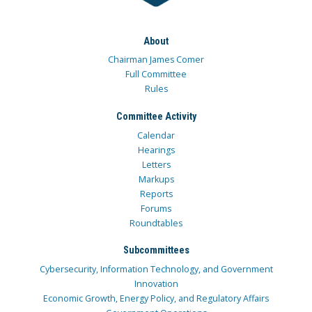
About
Chairman James Comer
Full Committee
Rules
Committee Activity
Calendar
Hearings
Letters
Markups
Reports
Forums
Roundtables
Subcommittees
Cybersecurity, Information Technology, and Government
Innovation
Economic Growth, Energy Policy, and Regulatory Affairs