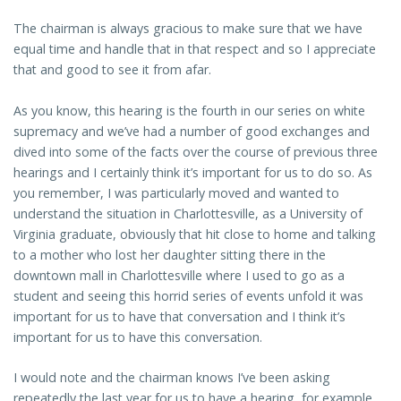
The chairman is always gracious to make sure that we have
equal time and handle that in that respect and so I appreciate
that and good to see it from afar.
As you know, this hearing is the fourth in our series on white
supremacy and we’ve had a number of good exchanges and
dived into some of the facts over the course of previous three
hearings and I certainly think it’s important for us to do so. As
you remember, I was particularly moved and wanted to
understand the situation in Charlottesville, as a University of
Virginia graduate, obviously that hit close to home and talking
to a mother who lost her daughter sitting there in the
downtown mall in Charlottesville where I used to go as a
student and seeing this horrid series of events unfold it was
important for us to have that conversation and I think it’s
important for us to have this conversation.
I would note and the chairman knows I’ve been asking
repeatedly the last year for us to have a hearing, for example