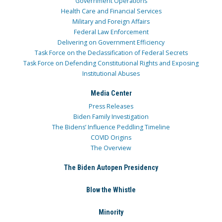
Government Operations
Health Care and Financial Services
Military and Foreign Affairs
Federal Law Enforcement
Delivering on Government Efficiency
Task Force on the Declassification of Federal Secrets
Task Force on Defending Constitutional Rights and Exposing
Institutional Abuses
Media Center
Press Releases
Biden Family Investigation
The Bidens’ Influence Peddling Timeline
COVID Origins
The Overview
The Biden Autopen Presidency
Blow the Whistle
Minority