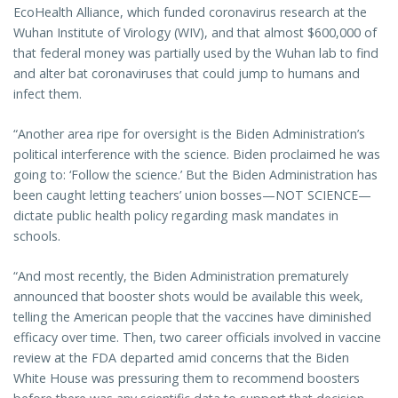
EcoHealth Alliance, which funded coronavirus research at the
Wuhan Institute of Virology (WIV), and that almost $600,000 of
that federal money was partially used by the Wuhan lab to find
and alter bat coronaviruses that could jump to humans and
infect them.
“Another area ripe for oversight is the Biden Administration’s
political interference with the science. Biden proclaimed he was
going to: ‘Follow the science.’ But the Biden Administration has
been caught letting teachers’ union bosses—NOT SCIENCE—
dictate public health policy regarding mask mandates in
schools.
“And most recently, the Biden Administration prematurely
announced that booster shots would be available this week,
telling the American people that the vaccines have diminished
efficacy over time. Then, two career officials involved in vaccine
review at the FDA departed amid concerns that the Biden
White House was pressuring them to recommend boosters