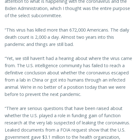
attention to what is happening with the coronavirus and the
Biden Administration, which I thought was the entire purpose
of the select subcommittee.
“This virus has killed more than 672,000 Americans. The daily
death count is 2,000 a day. Almost two years into this
pandemic and things are still bad.
“Yet, we still haven’t had a hearing about where the virus came
from. The U.S. intelligence community has failed to reach a
definitive conclusion about whether the coronavirus escaped
from a lab in China or got into humans through an infected
animal. We’re in no better of a position today than we were
before to prevent the next pandemic.
“There are serious questions that have been raised about
whether the U.S. played a role in funding gain of function
research at the very lab suspected of leaking the coronavirus.
Leaked documents from a FOIA request show that the U.S.
government gave $3.1 million to the health organization,