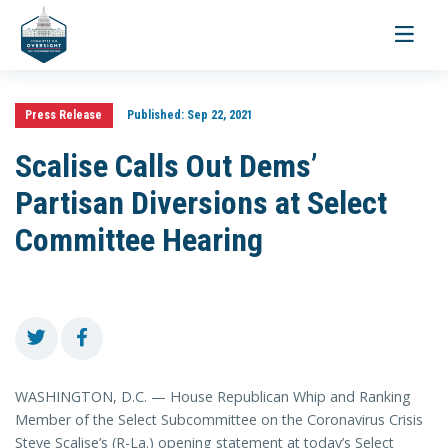
Toggle
navigati
Press Release
Published:
Sep 22, 2021
Scalise Calls Out Dems’
Partisan Diversions at Select
Committee Hearing
WASHINGTON, D.C. — House Republican Whip and Ranking
Member of the Select Subcommittee on the Coronavirus Crisis
Steve Scalise’s (R-La.) opening statement at today’s Select