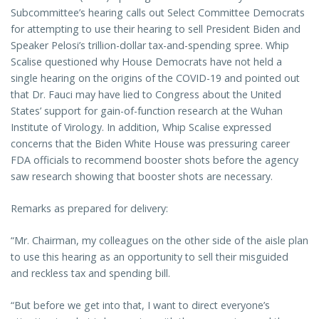
Subcommittee’s hearing calls out Select Committee Democrats
for attempting to use their hearing to sell President Biden and
Speaker Pelosi’s trillion-dollar tax-and-spending spree. Whip
Scalise questioned why House Democrats have not held a
single hearing on the origins of the COVID-19 and pointed out
that Dr. Fauci may have lied to Congress about the United
States’ support for gain-of-function research at the Wuhan
Institute of Virology. In addition, Whip Scalise expressed
concerns that the Biden White House was pressuring career
FDA officials to recommend booster shots before the agency
saw research showing that booster shots are necessary.
Remarks as prepared for delivery:
“Mr. Chairman, my colleagues on the other side of the aisle plan
to use this hearing as an opportunity to sell their misguided
and reckless tax and spending bill.
“But before we get into that, I want to direct everyone’s