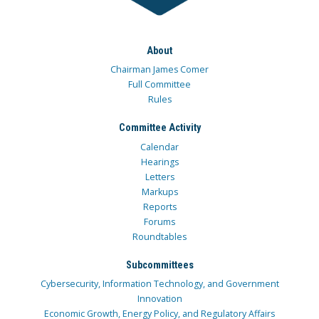
About
Chairman James Comer
Full Committee
Rules
Committee Activity
Calendar
Hearings
Letters
Markups
Reports
Forums
Roundtables
Subcommittees
Cybersecurity, Information Technology, and Government
Innovation
Economic Growth, Energy Policy, and Regulatory Affairs