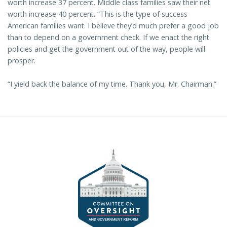
worth increase 37 percent. Middle class families saw their net
worth increase 40 percent. “This is the type of success
American families want. I believe they’d much prefer a good job
than to depend on a government check. If we enact the right
policies and get the government out of the way, people will
prosper.
“I yield back the balance of my time. Thank you, Mr. Chairman.”