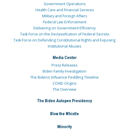
Government Operations
Health Care and Financial Services
Military and Foreign Affairs
Federal Law Enforcement
Delivering on Government Efficiency
Task Force on the Declassification of Federal Secrets
Task Force on Defending Constitutional Rights and Exposing
Institutional Abuses
Media Center
Press Releases
Biden Family Investigation
The Bidens’ Influence Peddling Timeline
COVID Origins
The Overview
The Biden Autopen Presidency
Blow the Whistle
Minority