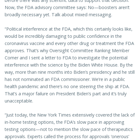
before there was any scientific data to support that decision.
Now, the FDA advisory committee says: No—boosters aren’t
broadly necessary yet. Talk about mixed messaging.
“Political interference at the FDA, which this certainly looks like,
would be incredibly damaging to public confidence in the
coronavirus vaccine and every other drug or treatment the FDA
approves. That’s why Oversight Committee Ranking Member
Comer and I sent a letter to FDA to investigate the potential
interference with the science by the Biden White House. By the
way, more than nine months into Biden’s presidency and he still
has not nominated an FDA commissioner. We’re in a public
health pandemic and there’s no one steering the ship at FDA.
That’s a major failure on President Biden’s part and it’s truly
unacceptable.
“Just today, the New York Times extensively covered the lack of
in-home testing options, the FDA’s slow pace in approving
testing options—not to mention the slow pace of therapeutics
approvals. Experts called the process for approvals ‘onerous’