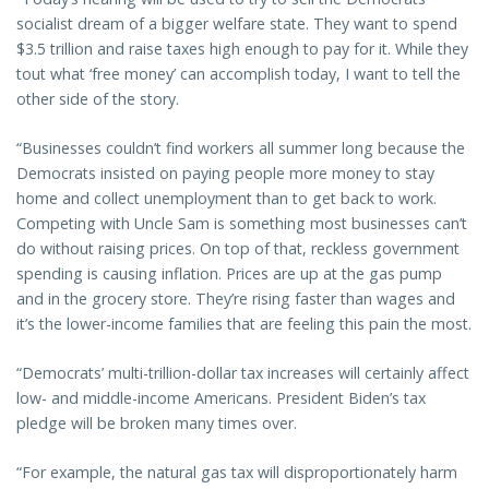
socialist dream of a bigger welfare state. They want to spend
$3.5 trillion and raise taxes high enough to pay for it. While they
tout what ‘free money’ can accomplish today, I want to tell the
other side of the story.
“Businesses couldn’t find workers all summer long because the
Democrats insisted on paying people more money to stay
home and collect unemployment than to get back to work.
Competing with Uncle Sam is something most businesses can’t
do without raising prices. On top of that, reckless government
spending is causing inflation. Prices are up at the gas pump
and in the grocery store. They’re rising faster than wages and
it’s the lower-income families that are feeling this pain the most.
“Democrats’ multi-trillion-dollar tax increases will certainly affect
low- and middle-income Americans. President Biden’s tax
pledge will be broken many times over.
“For example, the natural gas tax will disproportionately harm