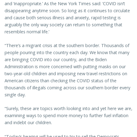
and ‘inappropriate.’ As the New York Times said: ‘COVID isn’t
disappearing anytime soon. So long as it continues to circulate
and cause both serious illness and anxiety, rapid testing is
arguably the only way society can return to something that
resembles normal life.’
“There’s a migrant crisis at the southern border. Thousands of
people pouring into the country each day. We know that many
are bringing COVID into our country, and the Biden
Administration is more concerned with putting masks on our
two-year-old children and imposing new travel restrictions on
American citizens than checking the COVID status of the
thousands of illegals coming across our southern border every
single day.
“Surely, these are topics worth looking into and yet here we are,
examining ways to spend more money to further fuel inflation
and indebt our children.
“Today’s hearing will be used to try to sell the Democrats