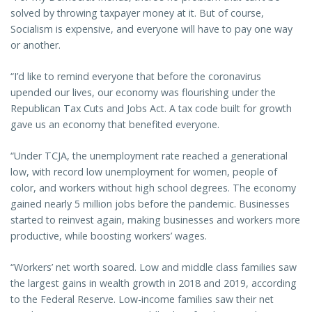
solved by throwing taxpayer money at it. But of course,
Socialism is expensive, and everyone will have to pay one way
or another.
“I’d like to remind everyone that before the coronavirus
upended our lives, our economy was flourishing under the
Republican Tax Cuts and Jobs Act. A tax code built for growth
gave us an economy that benefited everyone.
“Under TCJA, the unemployment rate reached a generational
low, with record low unemployment for women, people of
color, and workers without high school degrees. The economy
gained nearly 5 million jobs before the pandemic. Businesses
started to reinvest again, making businesses and workers more
productive, while boosting workers’ wages.
“Workers’ net worth soared. Low and middle class families saw
the largest gains in wealth growth in 2018 and 2019, according
to the Federal Reserve. Low-income families saw their net