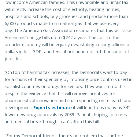
low-income American families. This unworkable and unfair tax
will directly increase the cost of electricity, heating homes,
hospitals and schools, buy groceries, and produce more than
6,000 products made from natural gas that we use every
day. The American Gas Association estimates that this will raise
Americans’ energy bills up to $242 a year. The cost to the
broader economy will be equally devastating costing billions of
dollars in lost GDP, and tens, if not hundreds, of thousands of
jobs, lost.
“On top of harmful tax increases, the Democrats want to pay
for a chunk of their spending by imposing price controls used in
socialist countries on drugs for seniors. They want to do this
despite the evidence that this will remove incentives for
pharmaceutical innovation and crush spending on research and
development.
Experts estimate
it will lead to as many as 342
fewer new drug approvals by 2039. Patients hoping for cures
and medical breakthroughs can’t afford this bill.
“For my Democrat friends, there’s no problem that can’t be