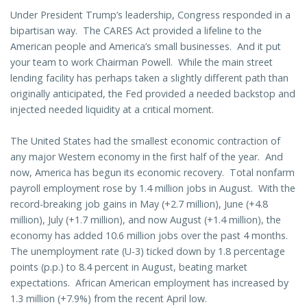
Under President Trump’s leadership, Congress responded in a
bipartisan way. The CARES Act provided a lifeline to the
American people and America’s small businesses. And it put
your team to work Chairman Powell. While the main street
lending facility has perhaps taken a slightly different path than
originally anticipated, the Fed provided a needed backstop and
injected needed liquidity at a critical moment.
The United States had the smallest economic contraction of
any major Western economy in the first half of the year. And
now, America has begun its economic recovery. Total nonfarm
payroll employment rose by 1.4 million jobs in August. With the
record-breaking job gains in May (+2.7 million), June (+4.8
million), July (+1.7 million), and now August (+1.4 million), the
economy has added 10.6 million jobs over the past 4 months.
The unemployment rate (U-3) ticked down by 1.8 percentage
points (p.p.) to 8.4 percent in August, beating market
expectations. African American employment has increased by
1.3 million (+7.9%) from the recent April low.