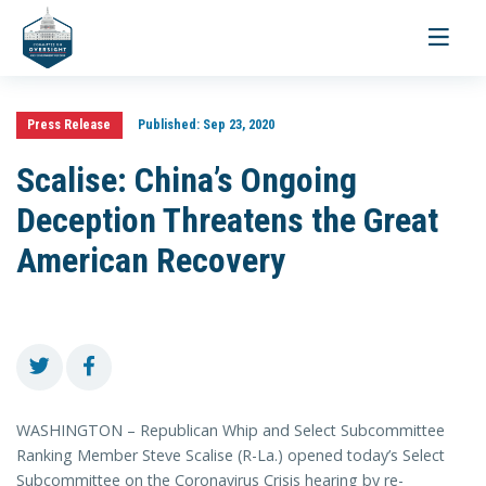
Toggle
navigati
Press Release
Published:
Sep 23, 2020
Scalise: China’s Ongoing
Deception Threatens the Great
American Recovery
WASHINGTON – Republican Whip and Select Subcommittee
Ranking Member Steve Scalise (R-La.) opened today’s Select
Subcommittee on the Coronavirus Crisis hearing by re-