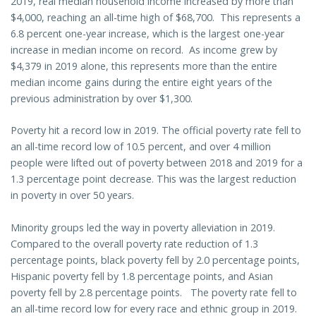
2019, real median household income increased by more than
$4,000, reaching an all-time high of $68,700. This represents a
6.8 percent one-year increase, which is the largest one-year
increase in median income on record. As income grew by
$4,379 in 2019 alone, this represents more than the entire
median income gains during the entire eight years of the
previous administration by over $1,300.
Poverty hit a record low in 2019. The official poverty rate fell to
an all-time record low of 10.5 percent, and over 4 million
people were lifted out of poverty between 2018 and 2019 for a
1.3 percentage point decrease. This was the largest reduction
in poverty in over 50 years.
Minority groups led the way in poverty alleviation in 2019.
Compared to the overall poverty rate reduction of 1.3
percentage points, black poverty fell by 2.0 percentage points,
Hispanic poverty fell by 1.8 percentage points, and Asian
poverty fell by 2.8 percentage points. The poverty rate fell to
an all-time record low for every race and ethnic group in 2019.