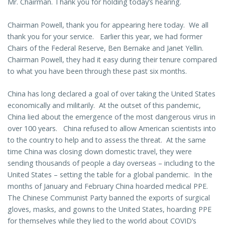
Mr. Chairman. Thank you for holding today’s hearing.
Chairman Powell, thank you for appearing here today. We all
thank you for your service. Earlier this year, we had former
Chairs of the Federal Reserve, Ben Bernake and Janet Yellin.
Chairman Powell, they had it easy during their tenure compared
to what you have been through these past six months.
China has long declared a goal of over taking the United States
economically and militarily. At the outset of this pandemic,
China lied about the emergence of the most dangerous virus in
over 100 years. China refused to allow American scientists into
to the country to help and to assess the threat. At the same
time China was closing down domestic travel, they were
sending thousands of people a day overseas – including to the
United States – setting the table for a global pandemic. In the
months of January and February China hoarded medical PPE.
The Chinese Communist Party banned the exports of surgical
gloves, masks, and gowns to the United States, hoarding PPE
for themselves while they lied to the world about COVID’s