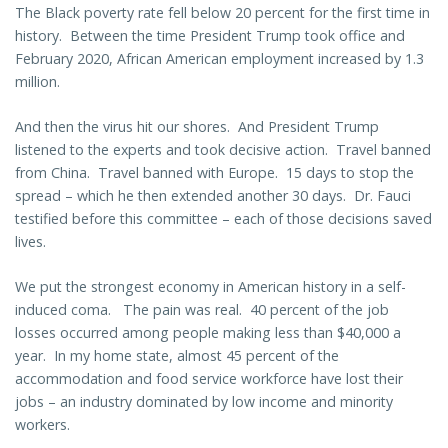
The Black poverty rate fell below 20 percent for the first time in
history. Between the time President Trump took office and
February 2020, African American employment increased by 1.3
million.
And then the virus hit our shores. And President Trump
listened to the experts and took decisive action. Travel banned
from China. Travel banned with Europe. 15 days to stop the
spread – which he then extended another 30 days. Dr. Fauci
testified before this committee – each of those decisions saved
lives.
We put the strongest economy in American history in a self-
induced coma. The pain was real. 40 percent of the job
losses occurred among people making less than $40,000 a
year. In my home state, almost 45 percent of the
accommodation and food service workforce have lost their
jobs – an industry dominated by low income and minority
workers.