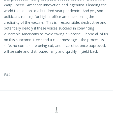
Warp Speed. American innovation and ingenuity is leading the
world to solution to a hundred year pandemic. And yet, some
politicians running for higher office are questioning the
credibility of the vaccine. This is irresponsible, destructive and
potentially deadly if these voices succeed in convincing
vulnerable Americans to avoid taking a vaccine. I hope all of us
on this subcommittee send a clear message – the process is
safe, no corners are being cut, and a vaccine, once approved,
will be safe and distributed fairly and quickly. I yield back.
###