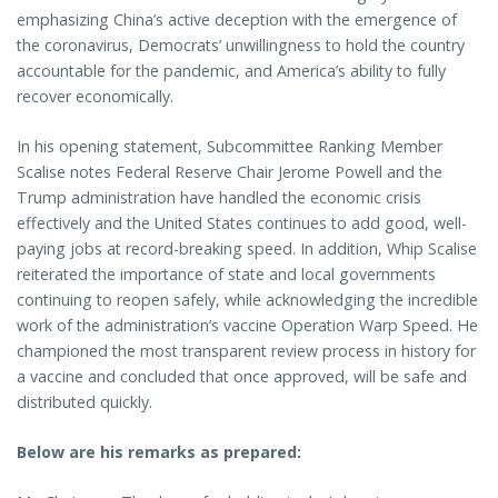
emphasizing China’s active deception with the emergence of
the coronavirus, Democrats’ unwillingness to hold the country
accountable for the pandemic, and America’s ability to fully
recover economically.
In his opening statement, Subcommittee Ranking Member
Scalise notes Federal Reserve Chair Jerome Powell and the
Trump administration have handled the economic crisis
effectively and the United States continues to add good, well-
paying jobs at record-breaking speed. In addition, Whip Scalise
reiterated the importance of state and local governments
continuing to reopen safely, while acknowledging the incredible
work of the administration’s vaccine Operation Warp Speed. He
championed the most transparent review process in history for
a vaccine and concluded that once approved, will be safe and
distributed quickly.
Below are his remarks as prepared: