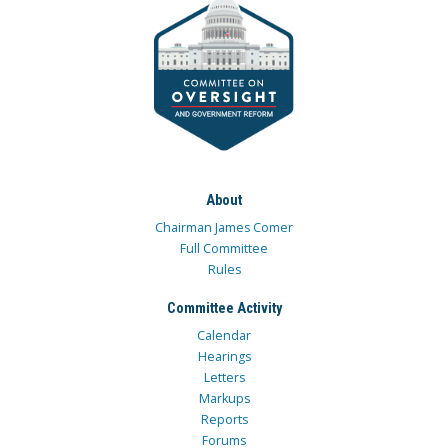
About
Chairman James Comer
Full Committee
Rules
Committee Activity
Calendar
Hearings
Letters
Markups
Reports
Forums