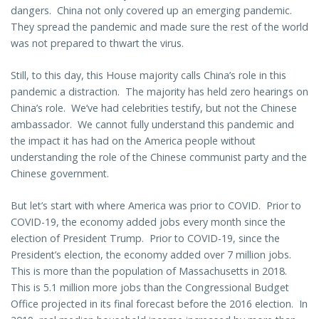
dangers. China not only covered up an emerging pandemic.
They spread the pandemic and made sure the rest of the world
was not prepared to thwart the virus.
Still, to this day, this House majority calls China’s role in this
pandemic a distraction. The majority has held zero hearings on
China’s role. We’ve had celebrities testify, but not the Chinese
ambassador. We cannot fully understand this pandemic and
the impact it has had on the America people without
understanding the role of the Chinese communist party and the
Chinese government.
But let’s start with where America was prior to COVID. Prior to
COVID-19, the economy added jobs every month since the
election of President Trump. Prior to COVID-19, since the
President’s election, the economy added over 7 million jobs.
This is more than the population of Massachusetts in 2018.
This is 5.1 million more jobs than the Congressional Budget
Office projected in its final forecast before the 2016 election. In