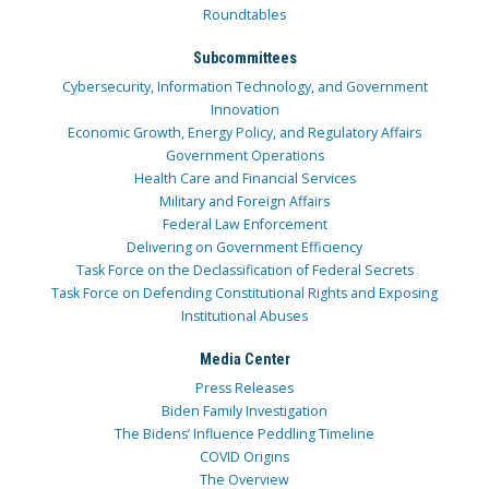
Roundtables
Subcommittees
Cybersecurity, Information Technology, and Government
Innovation
Economic Growth, Energy Policy, and Regulatory Affairs
Government Operations
Health Care and Financial Services
Military and Foreign Affairs
Federal Law Enforcement
Delivering on Government Efficiency
Task Force on the Declassification of Federal Secrets
Task Force on Defending Constitutional Rights and Exposing
Institutional Abuses
Media Center
Press Releases
Biden Family Investigation
The Bidens’ Influence Peddling Timeline
COVID Origins
The Overview