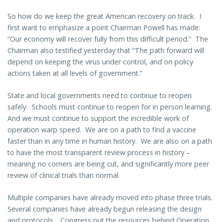
So how do we keep the great American recovery on track. I
first want to emphasize a point Chairman Powell has made:
“Our economy will recover fully from this difficult period.” The
Chairman also testified yesterday that “The path forward will
depend on keeping the virus under control, and on policy
actions taken at all levels of government.”
State and local governments need to continue to reopen
safely. Schools must continue to reopen for in person learning.
And we must continue to support the incredible work of
operation warp speed. We are on a path to find a vaccine
faster than in any time in human history. We are also on a path
to have the most transparent review process in history –
meaning no corners are being cut, and significantly more peer
review of clinical trials than normal.
Multiple companies have already moved into phase three trials.
Several companies have already begun releasing the design
and protocols. Congress put the resources behind Operation