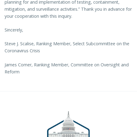
planning for and implementation of testing, containment,
mitigation, and surveillance activities.” Thank you in advance for
your cooperation with this inquiry.
Sincerely,
Steve J. Scalise, Ranking Member, Select Subcommittee on the
Coronavirus Crisis
James Comer, Ranking Member, Committee on Oversight and
Reform