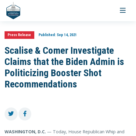
Toggle
navigati
Press Release
Published:
Sep 14, 2021
Scalise & Comer Investigate
Claims that the Biden Admin is
Politicizing Booster Shot
Recommendations
WASHINGTON, D.C.
— Today, House Republican Whip and