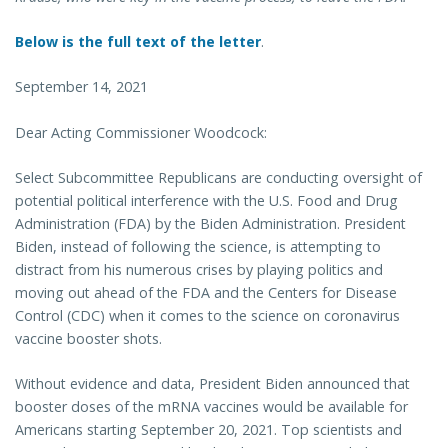
Below is the full text of the letter
.
September 14, 2021
Dear Acting Commissioner Woodcock:
Select Subcommittee Republicans are conducting oversight of
potential political interference with the U.S. Food and Drug
Administration (FDA) by the Biden Administration. President
Biden, instead of following the science, is attempting to
distract from his numerous crises by playing politics and
moving out ahead of the FDA and the Centers for Disease
Control (CDC) when it comes to the science on coronavirus
vaccine booster shots.
Without evidence and data, President Biden announced that
booster doses of the mRNA vaccines would be available for
Americans starting September 20, 2021. Top scientists and