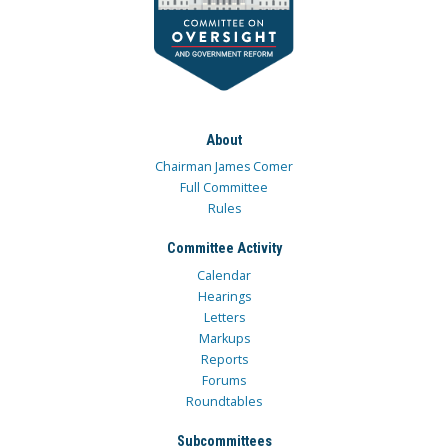
About
Chairman James Comer
Full Committee
Rules
Committee Activity
Calendar
Hearings
Letters
Markups
Reports
Forums
Roundtables
Subcommittees