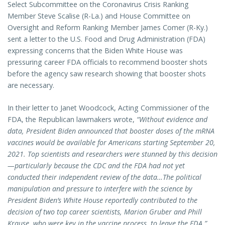
Select Subcommittee on the Coronavirus Crisis Ranking
Member Steve Scalise (R-La.) and House Committee on
Oversight and Reform Ranking Member James Comer (R-Ky.)
sent a letter to the U.S. Food and Drug Administration (FDA)
expressing concerns that the Biden White House was
pressuring career FDA officials to recommend booster shots
before the agency saw research showing that booster shots
are necessary.
In their letter to Janet Woodcock, Acting Commissioner of the
FDA, the Republican lawmakers wrote,
“Without evidence and
data, President Biden announced that booster doses of the mRNA
vaccines would be available for Americans starting September 20,
2021. Top scientists and researchers were stunned by this decision
—particularly because the CDC and the FDA had not yet
conducted their independent review of the data…The political
manipulation and pressure to interfere with the science by
President Biden’s White House reportedly contributed to the
decision of two top career scientists, Marion Gruber and Phill
Krause, who were key in the vaccine process, to leave the FDA.”