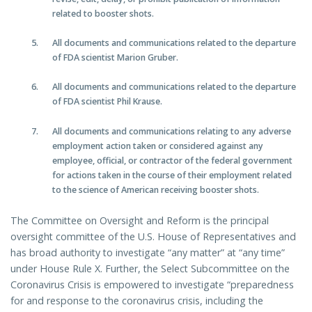
related to booster shots.
All documents and communications related to the departure
of FDA scientist Marion Gruber.
All documents and communications related to the departure
of FDA scientist Phil Krause.
All documents and communications relating to any adverse
employment action taken or considered against any
employee, official, or contractor of the federal government
for actions taken in the course of their employment related
to the science of American receiving booster shots.
The Committee on Oversight and Reform is the principal
oversight committee of the U.S. House of Representatives and
has broad authority to investigate “any matter” at “any time”
under House Rule X. Further, the Select Subcommittee on the
Coronavirus Crisis is empowered to investigate “preparedness
for and response to the coronavirus crisis, including the