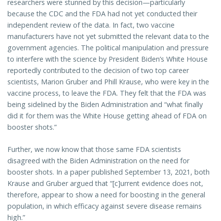
researchers were stunned by this decision—particularly
because the CDC and the FDA had not yet conducted their
independent review of the data. In fact, two vaccine
manufacturers have not yet submitted the relevant data to the
government agencies. The political manipulation and pressure
to interfere with the science by President Biden’s White House
reportedly contributed to the decision of two top career
scientists, Marion Gruber and Phill Krause, who were key in the
vaccine process, to leave the FDA. They felt that the FDA was
being sidelined by the Biden Administration and “what finally
did it for them was the White House getting ahead of FDA on
booster shots.”
Further, we now know that those same FDA scientists
disagreed with the Biden Administration on the need for
booster shots. In a paper published September 13, 2021, both
Krause and Gruber argued that “[c]urrent evidence does not,
therefore, appear to show a need for boosting in the general
population, in which efficacy against severe disease remains
high.”