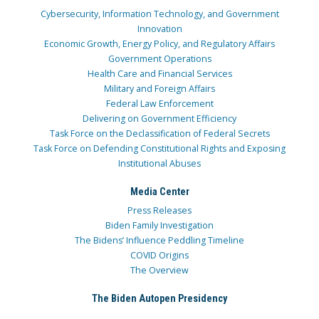
Cybersecurity, Information Technology, and Government
Innovation
Economic Growth, Energy Policy, and Regulatory Affairs
Government Operations
Health Care and Financial Services
Military and Foreign Affairs
Federal Law Enforcement
Delivering on Government Efficiency
Task Force on the Declassification of Federal Secrets
Task Force on Defending Constitutional Rights and Exposing
Institutional Abuses
Media Center
Press Releases
Biden Family Investigation
The Bidens’ Influence Peddling Timeline
COVID Origins
The Overview
The Biden Autopen Presidency