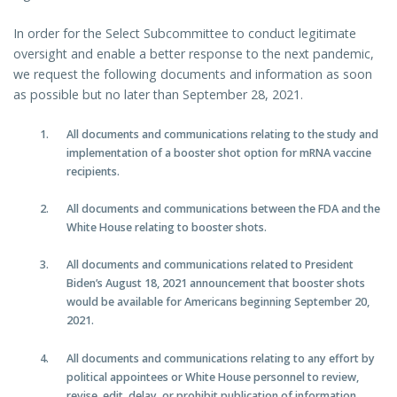
In order for the Select Subcommittee to conduct legitimate
oversight and enable a better response to the next pandemic,
we request the following documents and information as soon
as possible but no later than September 28, 2021.
All documents and communications relating to the study and
implementation of a booster shot option for mRNA vaccine
recipients.
All documents and communications between the FDA and the
White House relating to booster shots.
All documents and communications related to President
Biden’s August 18, 2021 announcement that booster shots
would be available for Americans beginning September 20,
2021.
All documents and communications relating to any effort by
political appointees or White House personnel to review,
revise, edit, delay, or prohibit publication of information