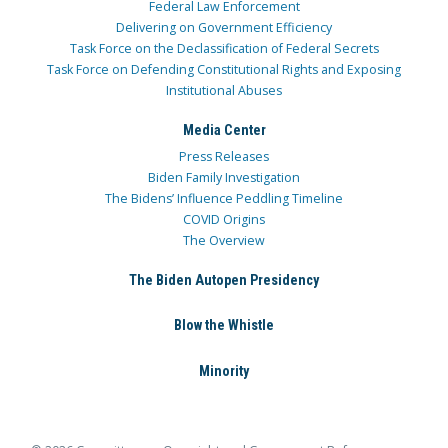
Federal Law Enforcement
Delivering on Government Efficiency
Task Force on the Declassification of Federal Secrets
Task Force on Defending Constitutional Rights and Exposing
Institutional Abuses
Media Center
Press Releases
Biden Family Investigation
The Bidens’ Influence Peddling Timeline
COVID Origins
The Overview
The Biden Autopen Presidency
Blow the Whistle
Minority