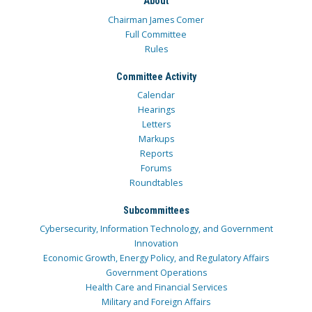
About
Chairman James Comer
Full Committee
Rules
Committee Activity
Calendar
Hearings
Letters
Markups
Reports
Forums
Roundtables
Subcommittees
Cybersecurity, Information Technology, and Government
Innovation
Economic Growth, Energy Policy, and Regulatory Affairs
Government Operations
Health Care and Financial Services
Military and Foreign Affairs