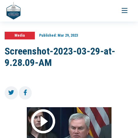
Toggle
navigati
Media
Published:
Mar 29, 2023
Screenshot-2023-03-29-at-
9.28.09-AM