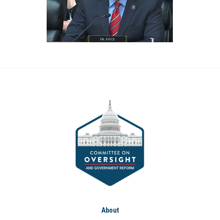
About