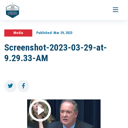
Toggle
navigati
Media
Published:
Mar 29, 2023
Screenshot-2023-03-29-at-
9.29.33-AM