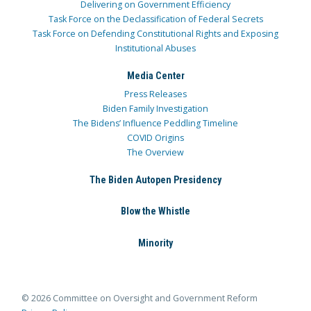
Delivering on Government Efficiency
Task Force on the Declassification of Federal Secrets
Task Force on Defending Constitutional Rights and Exposing
Institutional Abuses
Media Center
Press Releases
Biden Family Investigation
The Bidens’ Influence Peddling Timeline
COVID Origins
The Overview
The Biden Autopen Presidency
Blow the Whistle
Minority
© 2026 Committee on Oversight and Government Reform