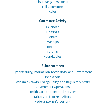
Chairman James Comer
Full Committee
Rules
Committee Activity
Calendar
Hearings
Letters
Markups
Reports
Forums
Roundtables
Subcommittees
Cybersecurity, Information Technology, and Government
Innovation
Economic Growth, Energy Policy, and Regulatory Affairs
Government Operations
Health Care and Financial Services
Military and Foreign Affairs
Federal Law Enforcement