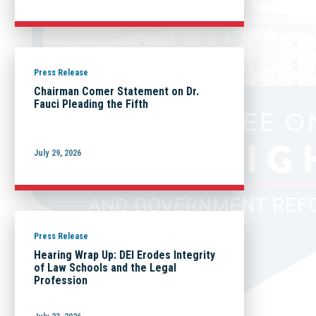
Press Release
Chairman Comer Statement on Dr.
Fauci Pleading the Fifth
July 29, 2026
Press Release
Hearing Wrap Up: DEI Erodes Integrity
of Law Schools and the Legal
Profession