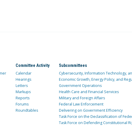
Committee Activity
Subcommittees
mer
Calendar
Cybersecurity, Information Technology, 
Hearings
Economic Growth, Energy Policy, and Regul
Letters
Government Operations
Markups
Health Care and Financial Services
Reports
Military and Foreign Affairs
Forums
Federal Law Enforcement
Roundtables
Delivering on Government Efficiency
Task Force on the Declassification of Fede
Task Force on Defending Constitutional Ri