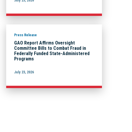
July 23, 2026
Press Release
GAO Report Affirms Oversight
Committee Bills to Combat Fraud in
Federally Funded State-Administered
Programs
July 23, 2026