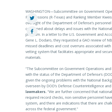
WASHINGTON—Subcommittee on Government Operati
Pete Sessions (R-Texas) and Ranking Member Kweisi 
oversight of the Department of Defense’s personnel
concerned about delays and issues with the National
program. In a letter to the U.S. Government and Acco
Gene L. Dodaro, they requested a GAO review of NBI
missed deadlines and cost overruns associated with
vetting system that facilitates appropriate and secur
materials.
“The Subcommittee on Government Operations and 
with the status of the Department of Defense’s (DOD)
given the ongoing problems with the National Backg
overseen by DOD’s Defense Counterintelligence and
lawmakers.
“We are further concerned that national
required record checks, non-sensitive personnel have
system, and there are indications that there are cha
across the federal government.”