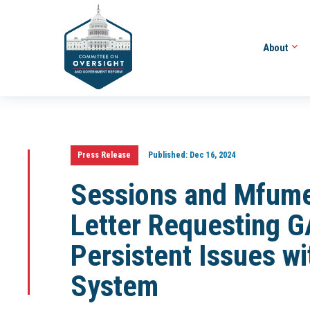
About
Press Release
Published:
Dec 16, 2024
Sessions and Mfume
Letter Requesting G
Persistent Issues wi
System