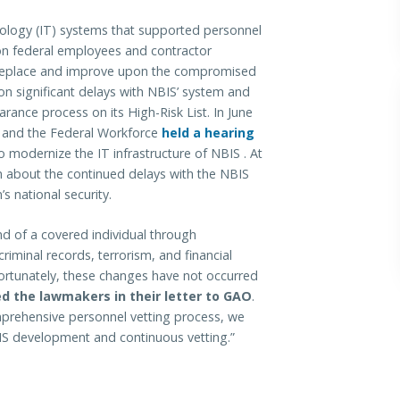
hnology (IT) systems that supported personnel
on federal employees and contractor
 replace and improve upon the compromised
n significant delays with NBIS’ system and
rance process on its High-Risk List. In June
 and the Federal Workforce
held a hearing
o modernize the IT infrastructure of NBIS . At
n about the continued delays with the NBIS
s national security.
nd of a covered individual through
riminal records, terrorism, and financial
Unfortunately, these changes have not occurred
d the lawmakers in their letter to GAO
.
mprehensive personnel vetting process, we
IS development and continuous vetting.”