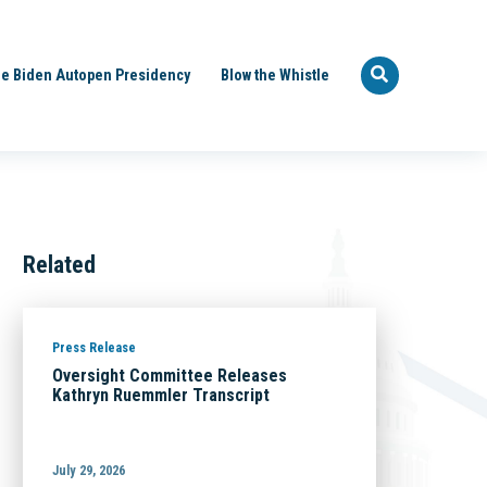
e Biden Autopen Presidency
Blow the Whistle
Related
Press Release
Oversight Committee Releases
Kathryn Ruemmler Transcript
July 29, 2026