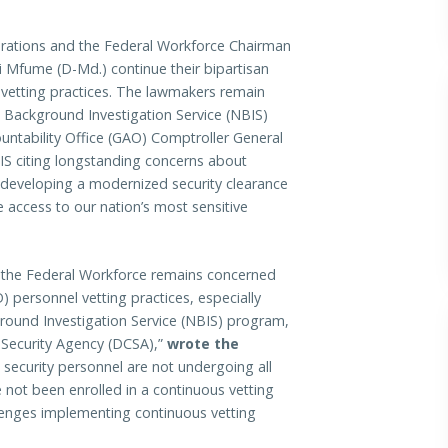
ons and the Federal Workforce Chairman
Mfume (D-Md.) continue their bipartisan
 vetting practices. The lawmakers remain
 Background Investigation Service (NBIS)
untability Office (GAO) Comptroller General
S citing longstanding concerns about
 developing a modernized security clearance
e access to our nation’s most sensitive
the Federal Workforce remains concerned
 personnel vetting practices, especially
round Investigation Service (NBIS) program,
 Security Agency (DCSA),”
wrote the
 security personnel are not undergoing all
 not been enrolled in a continuous vetting
llenges implementing continuous vetting