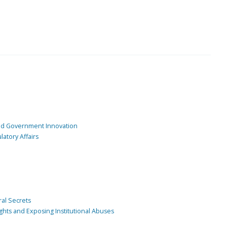
and Government Innovation
atory Affairs
ral Secrets
ghts and Exposing Institutional Abuses