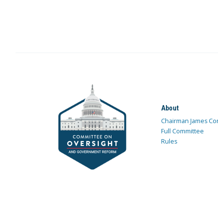
About
Chairman James Co
Full Committee
Rules