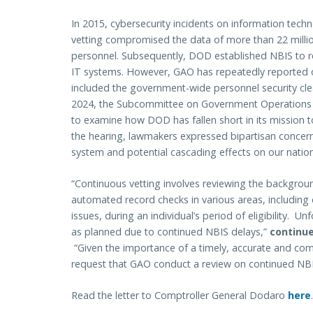
In 2015, cybersecurity incidents on information tec
vetting compromised the data of more than 22 milli
personnel. Subsequently, DOD established NBIS to
IT systems. However, GAO has repeatedly reported o
included the government-wide personnel security clea
2024, the Subcommittee on Government Operations
to examine how DOD has fallen short in its mission t
the hearing, lawmakers expressed bipartisan concer
system and potential cascading effects on our nation’
“Continuous vetting involves reviewing the backgrou
automated record checks in various areas, including c
issues, during an individual’s period of eligibility. 
as planned due to continued NBIS delays,”
continue
“Given the importance of a timely, accurate and co
request that GAO conduct a review on continued NB
Read the letter to Comptroller General Dodaro
here
.