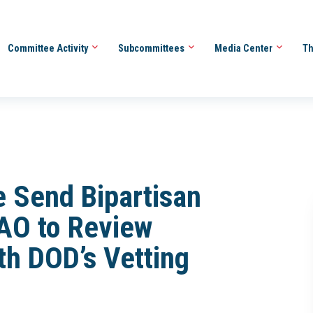
Committee Activity
Subcommittees
Media Center
Th
 Send Bipartisan
AO to Review
th DOD’s Vetting