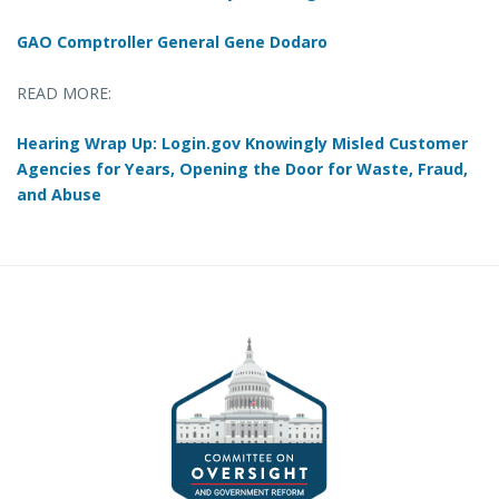
GAO Comptroller General Gene Dodaro
READ MORE:
Hearing Wrap Up: Login.gov Knowingly Misled Customer
Agencies for Years, Opening the Door for Waste, Fraud,
and Abuse