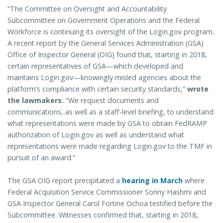
“The Committee on Oversight and Accountability
Subcommittee on Government Operations and the Federal
Workforce is continuing its oversight of the Login.gov program.
A recent report by the General Services Administration (GSA)
Office of Inspector General (OIG) found that, starting in 2018,
certain representatives of GSA—which developed and
maintains Login.gov—knowingly misled agencies about the
platform’s compliance with certain security standards,”
wrote
the lawmakers.
“We request documents and
communications, as well as a staff-level briefing, to understand
what representations were made by GSA to obtain FedRAMP
authorization of Login.gov as well as understand what
representations were made regarding Login.gov to the TMF in
pursuit of an award.”
The GSA OIG report precipitated a
hearing in March
where
Federal Acquisition Service Commissioner Sonny Hashmi and
GSA Inspector General Carol Fortine Ochoa testified before the
Subcommittee. Witnesses confirmed that, starting in 2018,