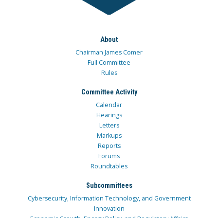
About
Chairman James Comer
Full Committee
Rules
Committee Activity
Calendar
Hearings
Letters
Markups
Reports
Forums
Roundtables
Subcommittees
Cybersecurity, Information Technology, and Government
Innovation