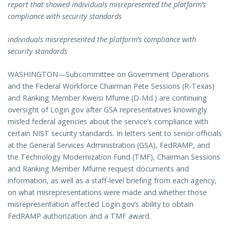
report that showed individuals misrepresented the platform’s
compliance with security standards
individuals
misrepresented the platform’s compliance with
security standards
WASHINGTON—Subcommittee on Government Operations
and the Federal Workforce Chairman Pete Sessions (R-Texas)
and Ranking Member Kweisi Mfume (D-Md.) are continuing
oversight of Login.gov after GSA representatives knowingly
misled federal agencies about the service’s compliance with
certain NIST security standards. In letters sent to senior officials
at the General Services Administration (GSA), FedRAMP, and
the Technology Modernization Fund (TMF), Chairman Sessions
and Ranking Member Mfume request documents and
information, as well as a staff-level briefing from each agency,
on what misrepresentations were made and whether those
misrepresentation affected Login.gov’s ability to obtain
FedRAMP authorization and a TMF award.