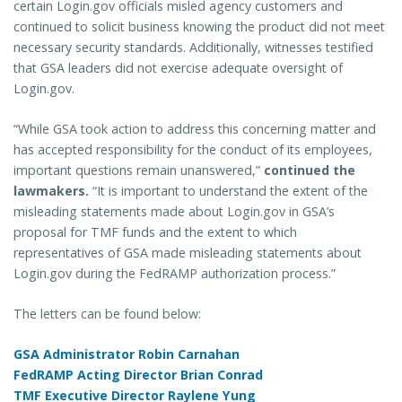
certain Login.gov officials misled agency customers and
continued to solicit business knowing the product did not meet
necessary security standards. Additionally, witnesses testified
that GSA leaders did not exercise adequate oversight of
Login.gov.
“While GSA took action to address this concerning matter and
has accepted responsibility for the conduct of its employees,
important questions remain unanswered,”
continued the
lawmakers.
“It is important to understand the extent of the
misleading statements made about Login.gov in GSA’s
proposal for TMF funds and the extent to which
representatives of GSA made misleading statements about
Login.gov during the FedRAMP authorization process.”
The letters can be found below:
GSA Administrator Robin Carnahan
FedRAMP Acting Director Brian Conrad
TMF Executive Director Raylene Yung