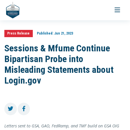
Toggle
navigati
Press Release
Published:
Jun 21, 2023
Sessions & Mfume Continue
Bipartisan Probe into
Misleading Statements about
Login.gov
Letters sent to GSA, GAO, FedRamp, and TMF build on GSA OIG