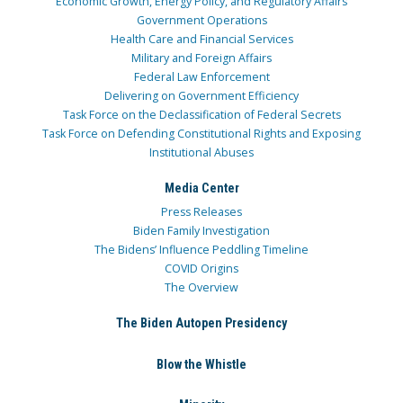
Economic Growth, Energy Policy, and Regulatory Affairs
Government Operations
Health Care and Financial Services
Military and Foreign Affairs
Federal Law Enforcement
Delivering on Government Efficiency
Task Force on the Declassification of Federal Secrets
Task Force on Defending Constitutional Rights and Exposing
Institutional Abuses
Media Center
Press Releases
Biden Family Investigation
The Bidens’ Influence Peddling Timeline
COVID Origins
The Overview
The Biden Autopen Presidency
Blow the Whistle