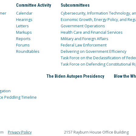
Committee Activity
Subcommittees
mer
Calendar
Cybersecurity, Information Technology, 
Hearings
Economic Growth, Energy Policy, and Regul
Letters
Government Operations
Markups
Health Care and Financial Services
Reports
Military and Foreign Affairs
Forums
Federal Law Enforcement
Roundtables
Delivering on Government Efficiency
Task Force on the Declassification of Fede
Task Force on Defending Constitutional Ri
The Biden Autopen Presidency
Blow the Wh
gation
ce Peddling Timeline
rm
Privacy Policy
2157 Rayburn House Office Building