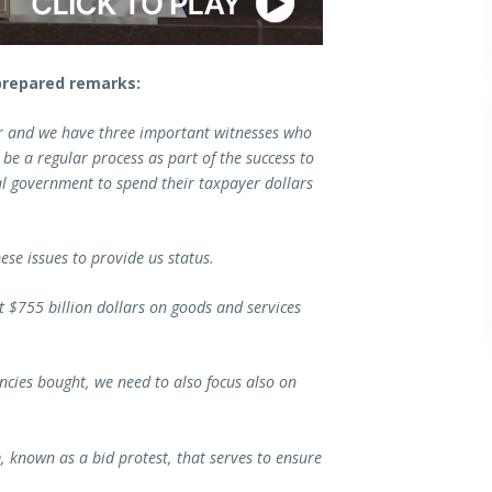
prepared remarks:
er and we have three important witnesses who
 be a regular process as part of the success to
al government to spend their taxpayer dollars
ese issues to provide us status.
t $755 billion dollars on goods and services
encies bought, we need to also focus also on
, known as a bid protest, that serves to ensure