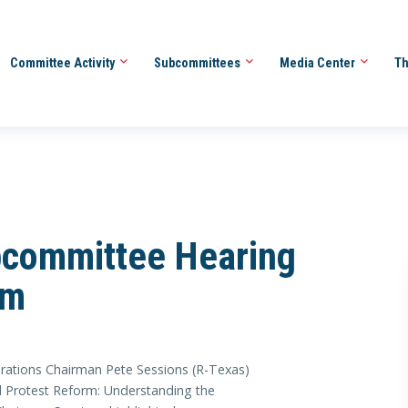
Committee Activity
Subcommittees
Media Center
Th
committee Hearing
rm
ons Chairman Pete Sessions (R-Texas)
d Protest Reform: Understanding the