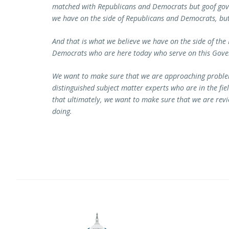
matched with Republicans and Democrats but goof gove
we have on the side of Republicans and Democrats, b
And that is what we believe we have on the side of the
Democrats who are here today who serve on this Gov
We want to make sure that we are approaching problem
distinguished subject matter experts who are in the f
that ultimately, we want to make sure that we are revi
doing.