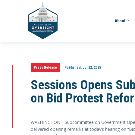
About
Press Release
Published:
Jul 22, 2025
Sessions Opens Sub
on Bid Protest Refo
WASHINGTON—Subcommittee on Government Operati
delivered opening remarks at today’s hearing on “Bi