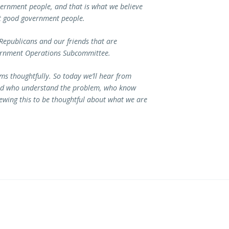
rnment people, and that is what we believe
ut good government people.
 Republicans and our friends that are
ernment Operations Subcommittee.
s thoughtfully. So today we’ll hear from
ield who understand the problem, who know
ewing this to be thoughtful about what we are