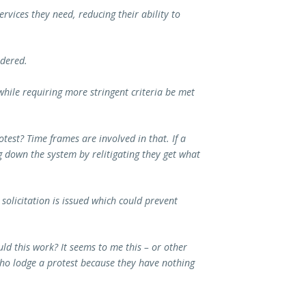
services they need, reducing their ability to
idered.
 while requiring more stringent criteria be met
test? Time frames are involved in that. If a
ng down the system by relitigating they get what
 solicitation is issued which could prevent
d this work? It seems to me this – or other
 who lodge a protest because they have nothing