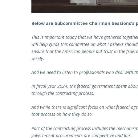
Below are Subcommittee Chairman Sessions’s 
This is important today that we have gathered togeth
will help guide this committee on what I believe should
ensure that the American people put trust in the feder
wisely.
And we need to listen to professionals who deal with th
In fiscal year 2024, the federal government spent abou
through the contracting process.
And while there is significant focus on what federal ag
that process on how they do so.
Part of the contracting process includes the mechanism
government procurements are competitive and fair.