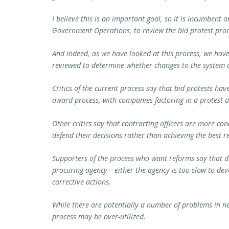
I believe this is an important goal, so it is incumbent
Government Operations, to review the bid protest proc
And indeed, as we have looked at this process, we hav
reviewed to determine whether changes to the system 
Critics of the current process say that bid protests ha
award process, with companies factoring in a protest a
Other critics say that contracting officers are more co
defend their decisions rather than achieving the best 
Supporters of the process who want reforms say that d
procuring agency—either the agency is too slow to de
corrective actions.
While there are potentially a number of problems in ne
process may be over-utilized.