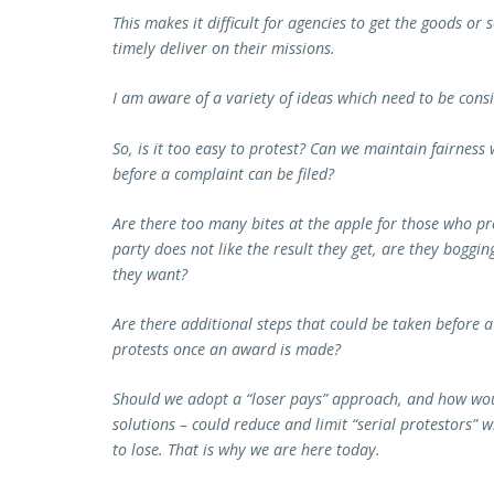
This makes it difficult for agencies to get the goods or 
timely deliver on their missions.
I am aware of a variety of ideas which need to be cons
So, is it too easy to protest? Can we maintain fairness
before a complaint can be filed?
Are there too many bites at the apple for those who pro
party does not like the result they get, are they boggi
they want?
Are there additional steps that could be taken before a
protests once an award is made?
Should we adopt a “loser pays” approach, and how woul
solutions – could reduce and limit “serial protestors”
to lose. That is why we are here today.