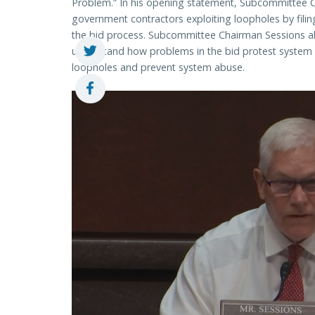
Problem.” In his opening statement, Subcommittee C
government contractors exploiting loopholes by filin
the bid process. Subcommittee Chairman Sessions a
understand how problems in the bid protest system ar
loopholes and prevent system abuse.