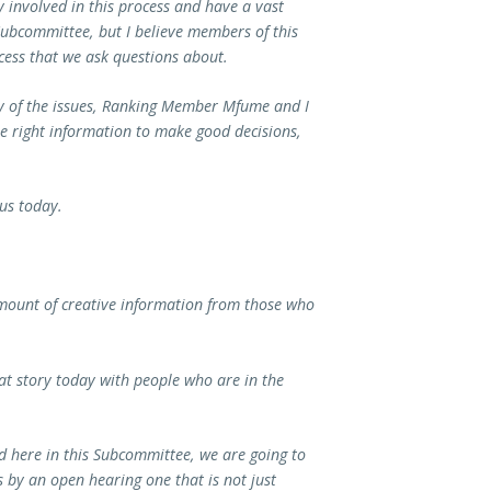
 involved in this process and have a vast
ubcommittee, but I believe members of this
ess that we ask questions about.
ny of the issues, Ranking Member Mfume and I
e right information to make good decisions,
 us today.
amount of creative information from those who
hat story today with people who are in the
 here in this Subcommittee, we are going to
is by an open hearing one that is not just