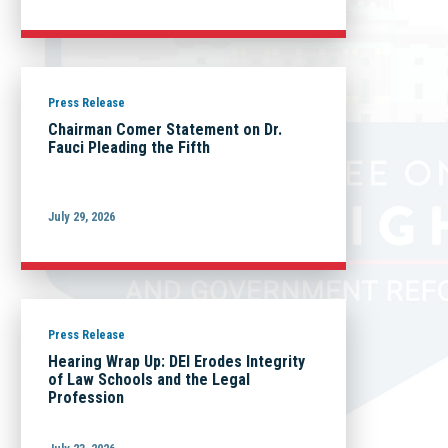
Press Release
Chairman Comer Statement on Dr.
Fauci Pleading the Fifth
July 29, 2026
Press Release
Hearing Wrap Up: DEI Erodes Integrity
of Law Schools and the Legal
Profession