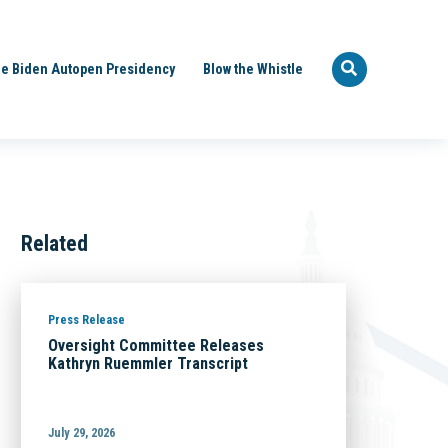
e Biden Autopen Presidency
Blow the Whistle
Related
Press Release
Oversight Committee Releases
Kathryn Ruemmler Transcript
July 29, 2026