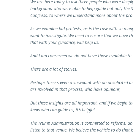
We are here today to ask three people who were deeply
background who were able to help guide not only the S
Congress, to where we understand more about the proc
As we examine bid protests, as is the case with so ma
want to investigate. We need to ensure that we have th
that with your guidance, will help us.
And I am concerned we do not have those available to
There are a lot of stories.
Perhaps there’s even a viewpoint with an unsolicited 
are involved in that process, who have opinions,
But these insights are all important, and if we begin t
know who can guide us, it’s helpful.
The Trump Administration is committed to reforms, and
listen to that venue. We believe the vehicle to do that 