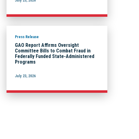
July 23, 2026
Press Release
GAO Report Affirms Oversight
Committee Bills to Combat Fraud in
Federally Funded State-Administered
Programs
July 23, 2026