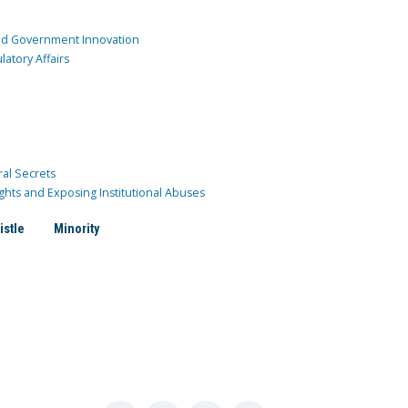
and Government Innovation
atory Affairs
ral Secrets
ghts and Exposing Institutional Abuses
istle
Minority