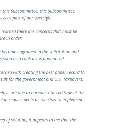
 on this Subcommittee, this Subcommittee,
ess as part of our oversight.
e learned there are concerns that must be
are in order.
ve become engrained in the solicitation and
s soon as a contract is announced.
ncerned with creating the best paper record to
result for the government and U.S. Taxpayers.
elays are due to bureaucratic red tape at the
velop requirements or too slow to implement
ed of solution, it appears to me that the