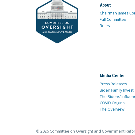
About
Chairman James Co
Full Committee
Rules
Media Center
Press Releases
Biden Family Investi
The Bidens’ Influen
COVID Origins
The Overview
© 2026 Committee on Oversight and Government Refo