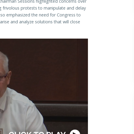
hairman Sessions highlighted concerns over
g frivolous protests to manipulate and delay
lso emphasized the need for Congress to
ise and analyze solutions that will close