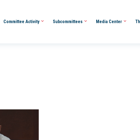
Committee Activity
Subcommittees
Media Center
Th