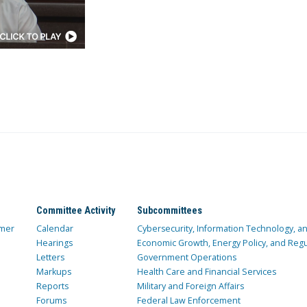
Committee Activity
Subcommittees
mer
Calendar
Cybersecurity, Information Technology, 
Hearings
Economic Growth, Energy Policy, and Regul
Letters
Government Operations
Markups
Health Care and Financial Services
Reports
Military and Foreign Affairs
Forums
Federal Law Enforcement