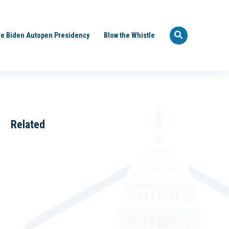
e Biden Autopen Presidency
Blow the Whistle
Related