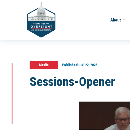
About
Media
Published:
Jul 22, 2025
Sessions-Opener