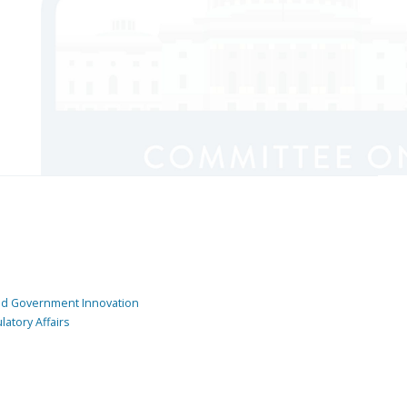
and Government Innovation
atory Affairs