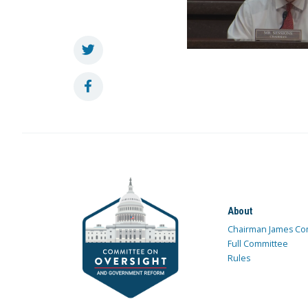
About
Chairman James Co
Full Committee
Rules