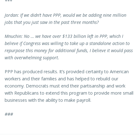
***
Jordan: If we didn’t have PPP, would we be adding nine million
jobs that you just saw in the past three months?
Mnuchin: No … we have over $133 billion left in PPP, which I
believe if Congress was willing to take up a standalone action to
repurpose this money for additional funds, I believe it would pass
with overwhelming support.
PPP has produced results. It’s provided certainty to American
workers and their families and has helped to rebuild our
economy. Democrats must end their partisanship and work
with Republicans to extend this program to provide more small
businesses with the ability to make payroll.
###