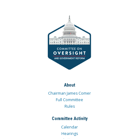
About
Chairman James Comer
Full Committee
Rules
Committee Activity
Calendar
Hearings