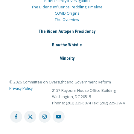
Biden Family Investigation
The Bidens’ Influence Peddling Timeline
COVID Origins
The Overview
The Biden Autopen Presidency
Blow the Whistle
Minority
© 2026 Committee on Oversight and Government Reform
Privacy Policy
2157 Rayburn House Office Building
Washington, DC 20515
Phone: (202) 225-5074
Fax: (202) 225-3974