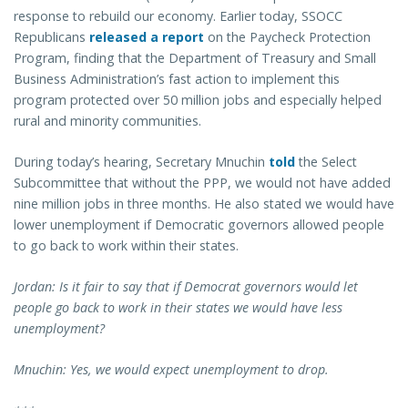
response to rebuild our economy. Earlier today, SSOCC
Republicans
released a report
on the Paycheck Protection
Program, finding that the Department of Treasury and Small
Business Administration’s fast action to implement this
program protected over 50 million jobs and especially helped
rural and minority communities.
During today’s hearing, Secretary Mnuchin
told
the Select
Subcommittee that without the PPP, we would not have added
nine million jobs in three months. He also stated we would have
lower unemployment if Democratic governors allowed people
to go back to work within their states.
Jordan: Is it fair to say that if Democrat governors would let
people go back to work in their states we would have less
unemployment?
Mnuchin: Yes, we would expect unemployment to drop.