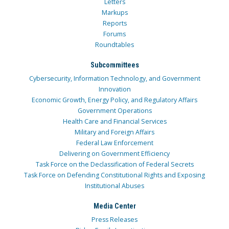
Letters
Markups
Reports
Forums
Roundtables
Subcommittees
Cybersecurity, Information Technology, and Government
Innovation
Economic Growth, Energy Policy, and Regulatory Affairs
Government Operations
Health Care and Financial Services
Military and Foreign Affairs
Federal Law Enforcement
Delivering on Government Efficiency
Task Force on the Declassification of Federal Secrets
Task Force on Defending Constitutional Rights and Exposing
Institutional Abuses
Media Center
Press Releases