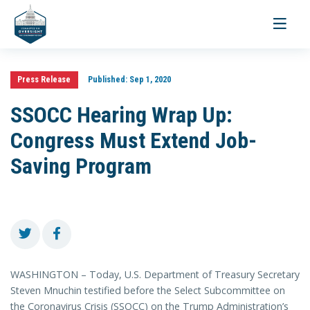
Toggle
navigati
Press Release
Published:
Sep 1, 2020
SSOCC Hearing Wrap Up:
Congress Must Extend Job-
Saving Program
WASHINGTON – Today, U.S. Department of Treasury Secretary
Steven Mnuchin testified before the Select Subcommittee on
the Coronavirus Crisis (SSOCC) on the Trump Administration’s