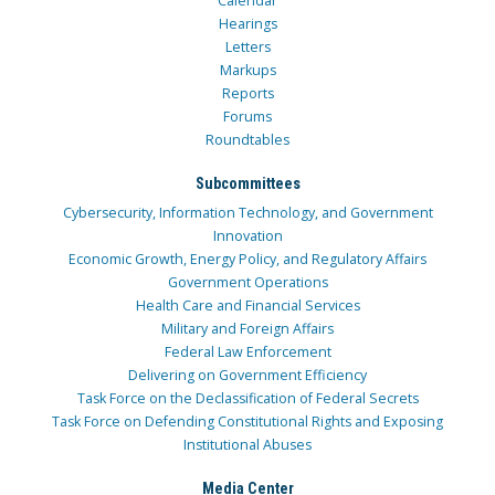
Calendar
Hearings
Letters
Markups
Reports
Forums
Roundtables
Subcommittees
Cybersecurity, Information Technology, and Government
Innovation
Economic Growth, Energy Policy, and Regulatory Affairs
Government Operations
Health Care and Financial Services
Military and Foreign Affairs
Federal Law Enforcement
Delivering on Government Efficiency
Task Force on the Declassification of Federal Secrets
Task Force on Defending Constitutional Rights and Exposing
Institutional Abuses
Media Center