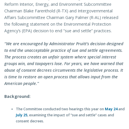
Reform Interior, Energy, and Environment Subcommittee
Chairman Blake Farenthold (R-TX) and Intergovernmental
Affairs Subcommittee Chairman Gary Palmer (R-AL) released
the following statement on the Environmental Protection
Agency’s (EPA) decision to end “sue and settle” practices.
“We are encouraged by Administrator Pruitt’s decision designed
to end the unacceptable practice of sue and settle agreements.
The process creates an unfair system where special interest
groups win, and taxpayers lose. For years, we have warned that
abuse of consent decrees circumvents the legislative process. It
is time to restore an open process that allows input from the
American people.”
Background:
The Committee conducted two hearings this year on
May 24
and
July 25
, examining the impact of “sue and settle” cases and
consent decrees.