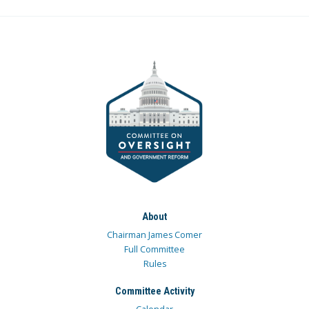
About
Chairman James Comer
Full Committee
Rules
Committee Activity