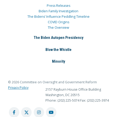
Press Releases
Biden Family Investigation
The Bidens’ Influence Peddling Timeline
COVID Origins
The Overview
The Biden Autopen Presidency
Blow the Whistle
Minority
© 2026 Committee on Oversight and Government Reform
Privacy Policy
2157 Rayburn House Office Building
Washington, DC 20515
Phone: (202) 225-5074
Fax: (202) 225-3974