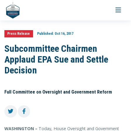
Toggle
navigati
Press Release
Published:
Oct 16, 2017
Subcommittee Chairmen
Applaud EPA Sue and Settle
Decision
Full Committee on Oversight and Government Reform
WASHINGTON –
Today, House Oversight and Government