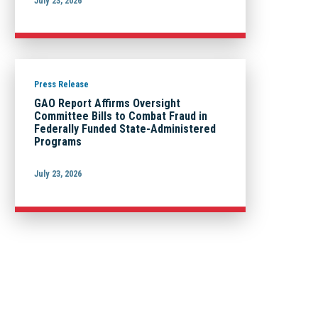
July 23, 2026
Press Release
GAO Report Affirms Oversight
Committee Bills to Combat Fraud in
Federally Funded State-Administered
Programs
July 23, 2026