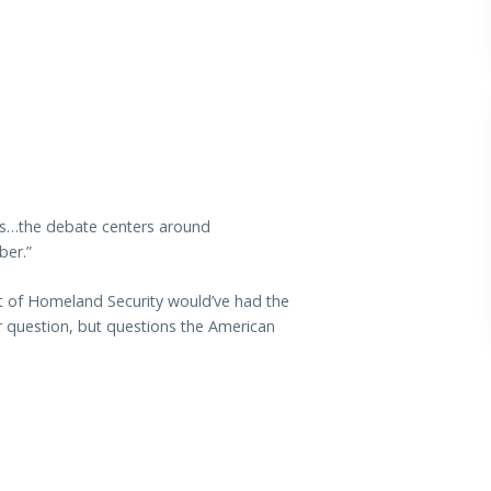
ss…the debate centers around
ber.”
t of Homeland Security would’ve had the
 question, but questions the American