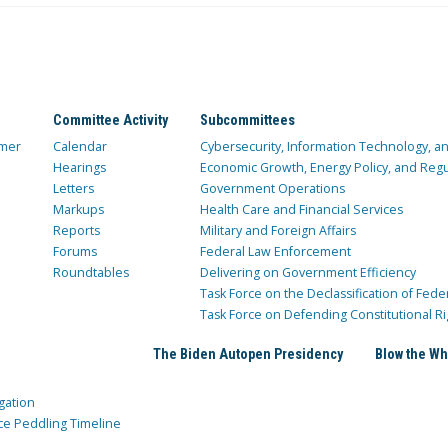
Committee Activity
Subcommittees
mer
Calendar
Cybersecurity, Information Technology, 
Hearings
Economic Growth, Energy Policy, and Regul
Letters
Government Operations
Markups
Health Care and Financial Services
Reports
Military and Foreign Affairs
Forums
Federal Law Enforcement
Roundtables
Delivering on Government Efficiency
Task Force on the Declassification of Fede
Task Force on Defending Constitutional Ri
The Biden Autopen Presidency
Blow the Wh
gation
ce Peddling Timeline