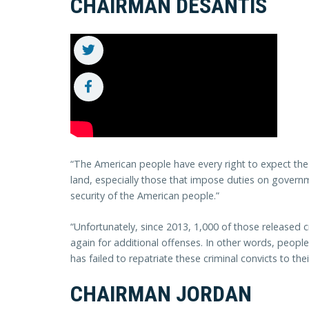
CHAIRMAN DESANTIS
“The American people have every right to expect the
land, especially those that impose duties on governme
security of the American people.”
“Unfortunately, since 2013, 1,000 of those released 
again for additional offenses. In other words, peop
has failed to repatriate these criminal convicts to th
CHAIRMAN JORDAN