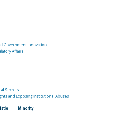
and Government Innovation
atory Affairs
ral Secrets
ghts and Exposing Institutional Abuses
istle
Minority