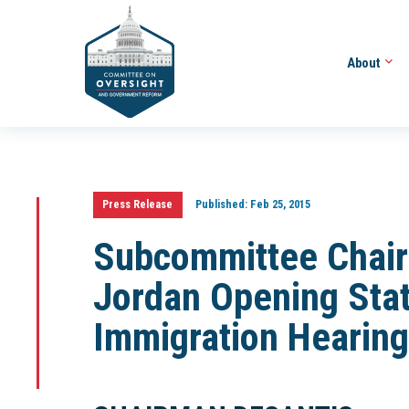
About
Press Release
Published:
Feb 25, 2015
Subcommittee Chair
Jordan Opening Stat
Immigration Hearing