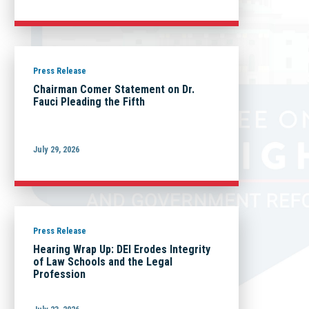
Press Release
Chairman Comer Statement on Dr.
Fauci Pleading the Fifth
July 29, 2026
Press Release
Hearing Wrap Up: DEI Erodes Integrity
of Law Schools and the Legal
Profession