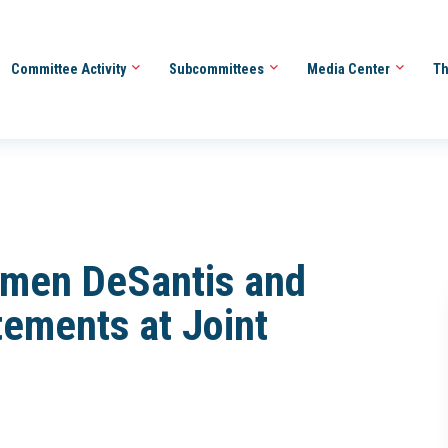
Committee Activity
Subcommittees
Media Center
Th
men DeSantis and
ements at Joint