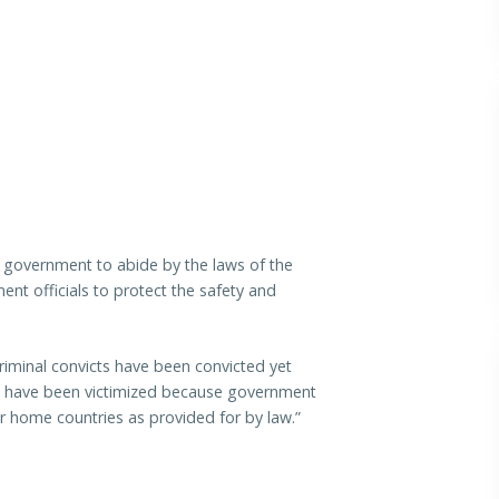
 government to abide by the laws of the
nt officials to protect the safety and
criminal convicts have been convicted yet
le have been victimized because government
eir home countries as provided for by law.”