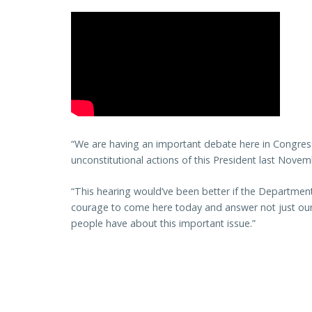
“We are having an important debate here in Congre
unconstitutional actions of this President last Novem
“This hearing would’ve been better if the Departmen
courage to come here today and answer not just our
people have about this important issue.”