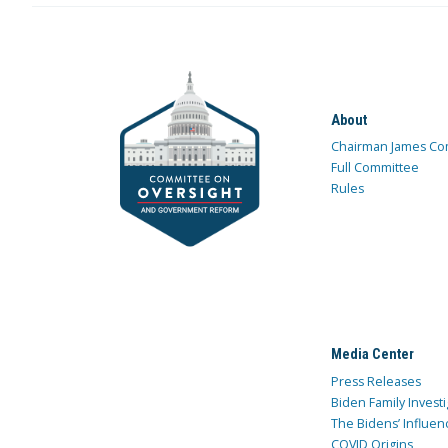
About
Chairman James Co
Full Committee
Rules
Media Center
Press Releases
Biden Family Investi
The Bidens’ Influen
COVID Origins