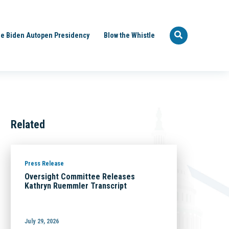
e Biden Autopen Presidency
Blow the Whistle
Related
Press Release
Oversight Committee Releases
Kathryn Ruemmler Transcript
July 29, 2026