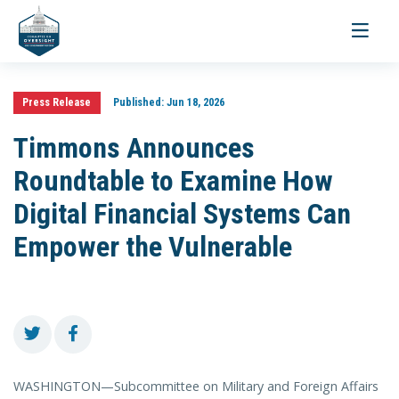
Toggle
navigati
Press Release
Published:
Jun 18, 2026
Timmons Announces
Roundtable to Examine How
Digital Financial Systems Can
Empower the Vulnerable
WASHINGTON—Subcommittee on Military and Foreign Affairs