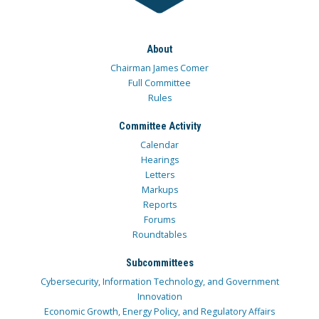
About
Chairman James Comer
Full Committee
Rules
Committee Activity
Calendar
Hearings
Letters
Markups
Reports
Forums
Roundtables
Subcommittees
Cybersecurity, Information Technology, and Government
Innovation
Economic Growth, Energy Policy, and Regulatory Affairs