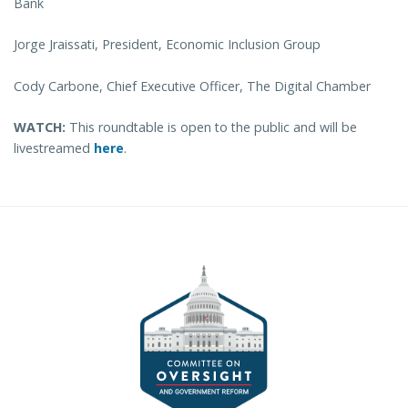
Bank
Jorge Jraissati, President, Economic Inclusion Group
Cody Carbone, Chief Executive Officer, The Digital Chamber
WATCH:
This roundtable is open to the public and will be
livestreamed
here
.