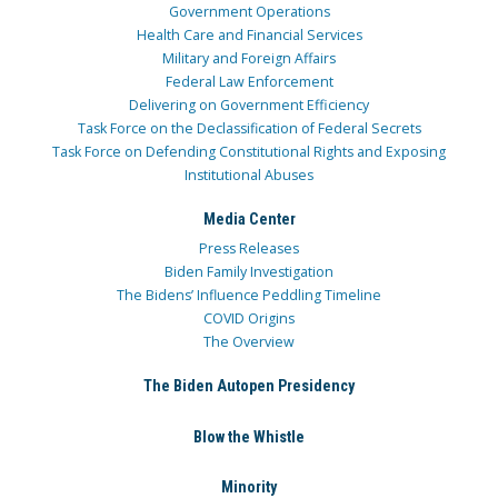
Government Operations
Health Care and Financial Services
Military and Foreign Affairs
Federal Law Enforcement
Delivering on Government Efficiency
Task Force on the Declassification of Federal Secrets
Task Force on Defending Constitutional Rights and Exposing
Institutional Abuses
Media Center
Press Releases
Biden Family Investigation
The Bidens’ Influence Peddling Timeline
COVID Origins
The Overview
The Biden Autopen Presidency
Blow the Whistle
Minority