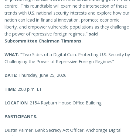
control. This roundtable will examine the intersection of these
trends with U.S. national security interests and explore how our
nation can lead in financial innovation, promote economic
liberty, and empower vulnerable populations as they challenge
the power of repressive foreign regimes,”
said
Subcommittee Chairman Timmons.
WHAT:
“Two Sides of a Digital Coin: Protecting U.S. Security by
Challenging the Power of Repressive Foreign Regimes”
DATE:
Thursday, June 25, 2026
TIME:
2:00 p.m. ET
LOCATION
: 2154 Rayburn House Office Building
PARTICIPANTS:
Dustin Palmer, Bank Secrecy Act Officer, Anchorage Digital