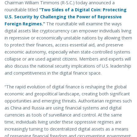
Chairman William Timmons (R-S.C.) today announced a
roundtable titled
“Two Sides of a Digital Coin: Protecting
U.S. Security by Challenging the Power of Repressive
Foreign Regimes.”
The roundtable will examine the ways
digital assets like cryptocurrency can empower individuals living
in repressive or economically unstable nations by allowing them
to protect their finances, access essential aid, and preserve
economic autonomy, especially when state-controlled systems
collapse or are used against citizens. Members and experts will
also discuss the national security implications of U.S. leadership
and competitiveness in the digital finance space.
“The rapid evolution of digital finance is reshaping the global
economic and geopolitical landscape, creating both significant
opportunities and emerging threats. Authoritarian regimes such
as China and Russia are using financial systems and digital
currencies as tools of surveillance and control. At the same
time, individuals living under these oppressive regimes are
increasingly turning to decentralized digital assets as a means
of preserving financial freedom and circumventing government