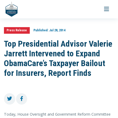
Toggle
navigati
Press Release
Published:
Jul 28, 2014
Top Presidential Advisor Valerie
Jarrett Intervened to Expand
ObamaCare’s Taxpayer Bailout
for Insurers, Report Finds
Today, House Oversight and Government Reform Committee