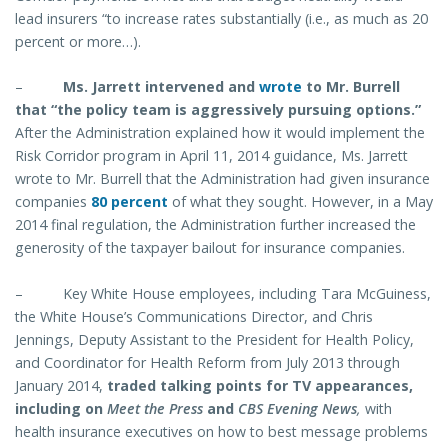
lead insurers “to increase rates substantially (i.e., as much as 20
percent or more…).
–
Ms. Jarrett intervened and
wrote
to Mr. Burrell
that “the policy team is aggressively pursuing options.”
After the Administration explained how it would implement the
Risk Corridor program in April 11, 2014 guidance, Ms. Jarrett
wrote to Mr. Burrell that the Administration had given insurance
companies
80 percent
of what they sought. However, in a May
2014 final regulation, the Administration further increased the
generosity of the taxpayer bailout for insurance companies.
–
Key White House employees, including Tara McGuiness,
the White House’s Communications Director, and Chris
Jennings, Deputy Assistant to the President for Health Policy,
and Coordinator for Health Reform from July 2013 through
January 2014,
traded talking points for TV appearances,
including on
Meet the Press
and
CBS Evening News
,
with
health insurance executives on how to best message problems