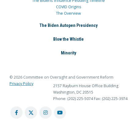
The Bidens’ Influence Peddling Timeline
COVID Origins
The Overview
The Biden Autopen Presidency
Blow the Whistle
Minority
© 2026 Committee on Oversight and Government Reform
Privacy Policy
2157 Rayburn House Office Building
Washington, DC 20515
Phone: (202) 225-5074
Fax: (202) 225-3974