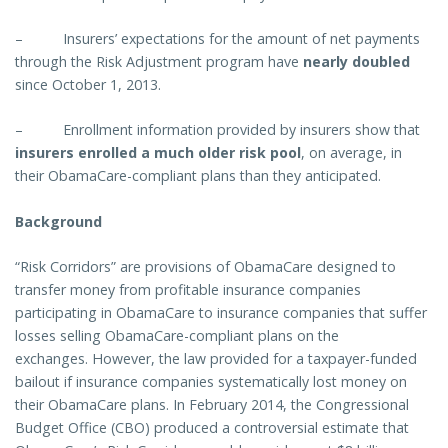
–
Insurers’ expectations for the amount of net payments
through the Risk Adjustment program have
nearly doubled
since October 1, 2013.
–
Enrollment information provided by insurers show that
insurers enrolled a much older risk pool
, on average, in
their ObamaCare-compliant plans than they anticipated.
Background
“Risk Corridors” are provisions of ObamaCare designed to
transfer money from profitable insurance companies
participating in ObamaCare to insurance companies that suffer
losses selling ObamaCare-compliant plans on the
exchanges. However, the law provided for a taxpayer-funded
bailout if insurance companies systematically lost money on
their ObamaCare plans. In February 2014, the Congressional
Budget Office (CBO) produced a controversial estimate that