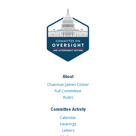
About
Chairman James Comer
Full Committee
Rules
Committee Activity
Calendar
Hearings
Letters