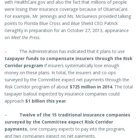
with HealthCare.gov and also the fact that millions of people
were losing their insurance coverage because of ObamaCare.
For example, Mr. Jennings and Ms. McGuiness provided talking
points to Florida Blue Cross and Blue Shield CEO Patrick
Geraghty in preparation for an October 27, 2013, appearance
on
Meet the Press
.
–
The Administration has indicated that it plans to use
taxpayer funds to compensate insurers through the Risk
Corridor program
if insurers systematically lose enough
money on these plans. In total, the insurers and co-ops
surveyed by the Committee expect net payments through the
Risk Corridor program of about
$725 million in 2014
. The total
taxpayer bailout expected by insurance companies could
approach
$1 billion this year
.
–
Twelve of the 15 traditional insurance companies
surveyed by the Committee expect Risk Corridor
payments
, one company expects to pay into the program,
and two companies expect no net payments.