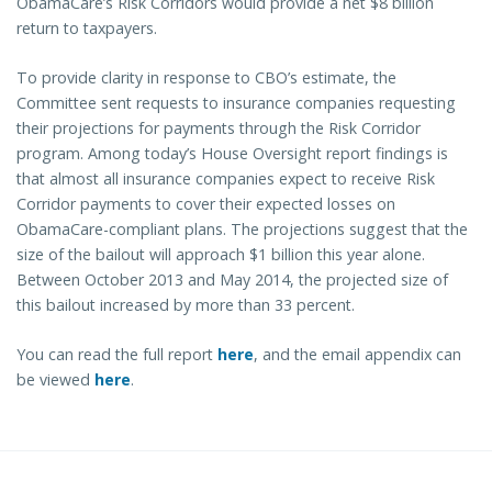
ObamaCare’s Risk Corridors would provide a net $8 billion
return to taxpayers.
To provide clarity in response to CBO’s estimate, the
Committee sent requests to insurance companies requesting
their projections for payments through the Risk Corridor
program. Among today’s House Oversight report findings is
that almost all insurance companies expect to receive Risk
Corridor payments to cover their expected losses on
ObamaCare-compliant plans. The projections suggest that the
size of the bailout will approach $1 billion this year alone.
Between October 2013 and May 2014, the projected size of
this bailout increased by more than 33 percent.
You can read the full report
here
, and the email appendix can
be viewed
here
.