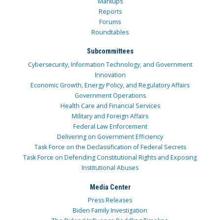
Markups
Reports
Forums
Roundtables
Subcommittees
Cybersecurity, Information Technology, and Government
Innovation
Economic Growth, Energy Policy, and Regulatory Affairs
Government Operations
Health Care and Financial Services
Military and Foreign Affairs
Federal Law Enforcement
Delivering on Government Efficiency
Task Force on the Declassification of Federal Secrets
Task Force on Defending Constitutional Rights and Exposing
Institutional Abuses
Media Center
Press Releases
Biden Family Investigation