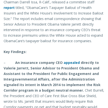
Chairman Darrell Issa, R-Calif., released a committee staff
report
titled, “ObamaCare’s Taxpayer Bailout of Health
Insurers and the White House’s Involvement to Increase Bailout
Size.” The report includes email correspondence showing that
Senior Advisor to President Obama Valerie Jarrett directly
intervened in response to an insurance company CEO’s threat
to increase premiums unless the White House acted to expand
ObamaCare’s taxpayer bailout for insurance companies.
Key Findings:
–
An insurance company CEO
appealed
directly to
Valerie Jarrett, Senior Advisor to President Obama and
Assistant to the President for Public Engagement and
Intergovernmental Affairs, after the Administration
signaled its intent in March 2014 to implement the Risk
Corridor program in a budget neutral manner.
Chet Burrell,
the President and CEO of Care First Blue Cross Blue Shield,
wrote to Ms. Jarrett that insurers would likely require Risk
Corridor payments on net and that budget neutrality would