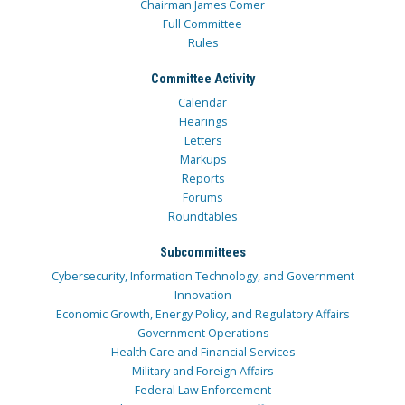
Chairman James Comer
Full Committee
Rules
Committee Activity
Calendar
Hearings
Letters
Markups
Reports
Forums
Roundtables
Subcommittees
Cybersecurity, Information Technology, and Government
Innovation
Economic Growth, Energy Policy, and Regulatory Affairs
Government Operations
Health Care and Financial Services
Military and Foreign Affairs
Federal Law Enforcement