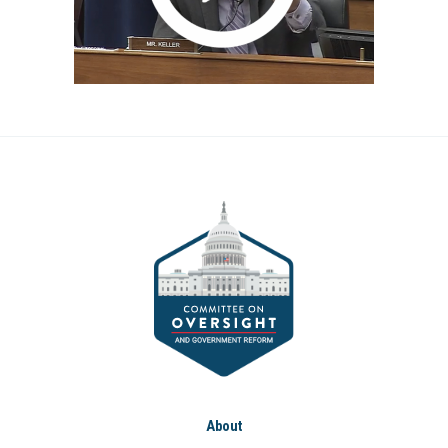
About