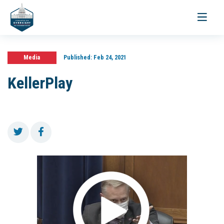
Toggle
navigati
Media
Published:
Feb 24, 2021
KellerPlay