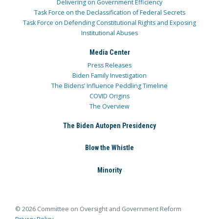
Delivering on Government Efficiency
Task Force on the Declassification of Federal Secrets
Task Force on Defending Constitutional Rights and Exposing
Institutional Abuses
Media Center
Press Releases
Biden Family Investigation
The Bidens’ Influence Peddling Timeline
COVID Origins
The Overview
The Biden Autopen Presidency
Blow the Whistle
Minority
© 2026 Committee on Oversight and Government Reform