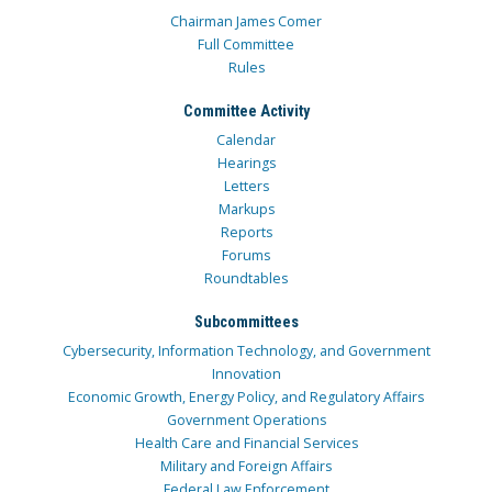
Chairman James Comer
Full Committee
Rules
Committee Activity
Calendar
Hearings
Letters
Markups
Reports
Forums
Roundtables
Subcommittees
Cybersecurity, Information Technology, and Government
Innovation
Economic Growth, Energy Policy, and Regulatory Affairs
Government Operations
Health Care and Financial Services
Military and Foreign Affairs
Federal Law Enforcement