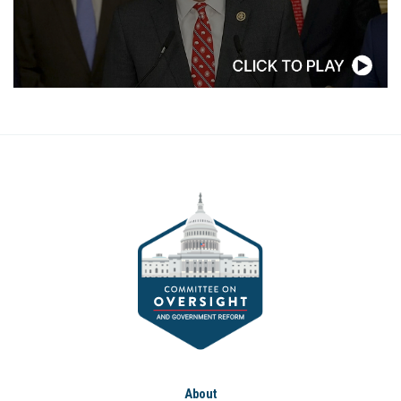
About