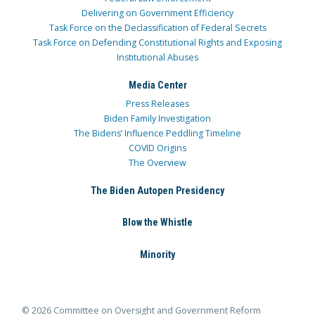
Delivering on Government Efficiency
Task Force on the Declassification of Federal Secrets
Task Force on Defending Constitutional Rights and Exposing
Institutional Abuses
Media Center
Press Releases
Biden Family Investigation
The Bidens’ Influence Peddling Timeline
COVID Origins
The Overview
The Biden Autopen Presidency
Blow the Whistle
Minority
© 2026 Committee on Oversight and Government Reform