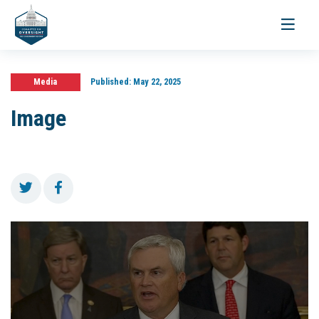
Toggle
navigati
Media
Published:
May 22, 2025
Image