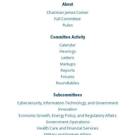
About
Chairman James Comer
Full Committee
Rules
Committee Activity
Calendar
Hearings
Letters
Markups
Reports
Forums
Roundtables
Subcommittees
Cybersecurity, Information Technology, and Government
Innovation
Economic Growth, Energy Policy, and Regulatory Affairs
Government Operations
Health Care and Financial Services
Military and Foreign Affairs