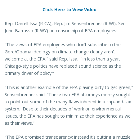
Click Here to View Video
Rep. Darrell Issa (R-CA), Rep. Jim Sensenbrenner (R-WI), Sen.
John Barrasso (R-WY) on censorship of EPA employees:
“The views of EPA employees who don’t subscribe to the
Gore/Obama ideology on climate change clearly aren’t
welcome at the EPA,” said Rep. Issa. “In less than a year,
Chicago-style politics have replaced sound science as the
primary driver of policy.”
“This is another example of the EPA playing dirty to get green,”
Sensenbrenner said. “These two EPA attorneys merely sought
to point out some of the many flaws inherent in a cap-and-tax
system. Despite their decades of work on environmental
issues, the EPA has sought to minimize their experience as well
as their views.”
“The EPA promised transparency; instead it’s putting a muzzle