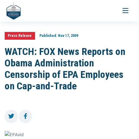
Toggle
navigati
Press Release
Published:
Nov 17, 2009
WATCH: FOX News Reports on
Obama Administration
Censorship of EPA Employees
on Cap-and-Trade