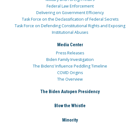
Federal Law Enforcement
Delivering on Government Efficiency
Task Force on the Declassification of Federal Secrets
Task Force on Defending Constitutional Rights and Exposing
Institutional Abuses
Media Center
Press Releases
Biden Family Investigation
The Bidens’ Influence Peddling Timeline
COVID Origins
The Overview
The Biden Autopen Presidency
Blow the Whistle
Minority