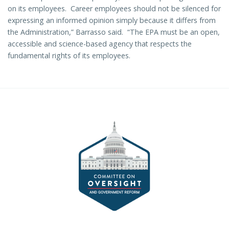
on its employees. Career employees should not be silenced for
expressing an informed opinion simply because it differs from
the Administration,” Barrasso said. “The EPA must be an open,
accessible and science-based agency that respects the
fundamental rights of its employees.