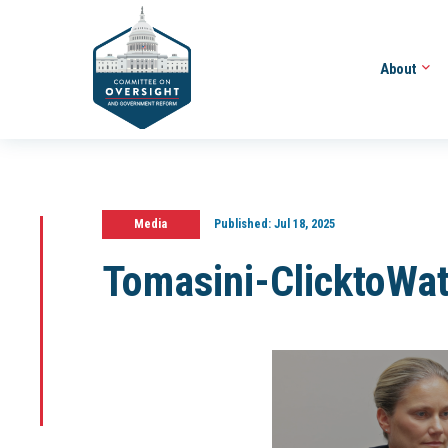
About
Media
Published:
Jul 18, 2025
Tomasini-ClicktoWa