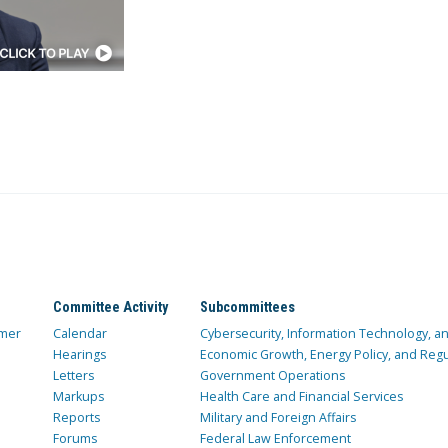
Committee Activity
Subcommittees
mer
Calendar
Cybersecurity, Information Technology, 
Hearings
Economic Growth, Energy Policy, and Regul
Letters
Government Operations
Markups
Health Care and Financial Services
Reports
Military and Foreign Affairs
Forums
Federal Law Enforcement