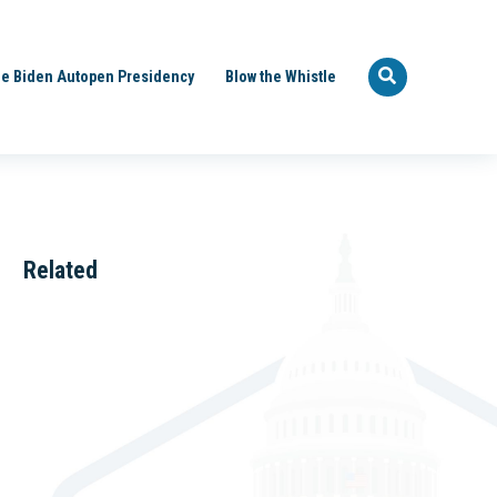
e Biden Autopen Presidency
Blow the Whistle
Related