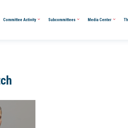
Committee Activity
Subcommittees
Media Center
Th
tch