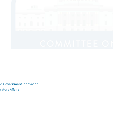
and Government Innovation
atory Affairs