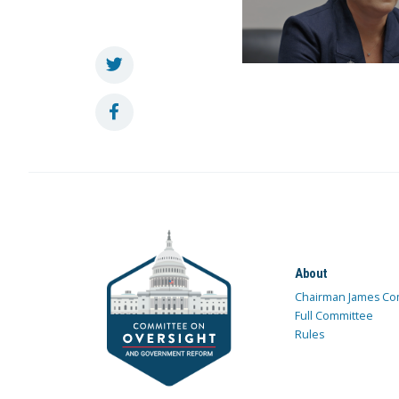
About
Chairman James Co
Full Committee
Rules