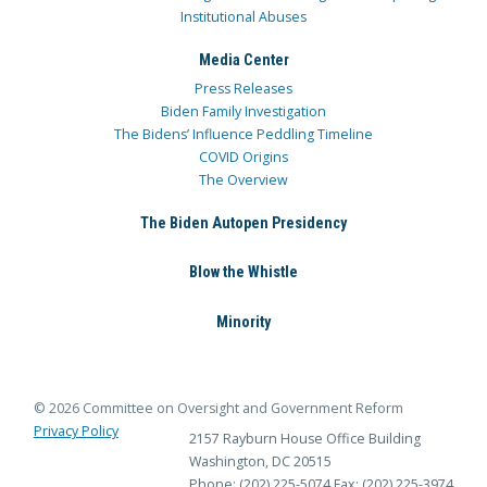
Institutional Abuses
Media Center
Press Releases
Biden Family Investigation
The Bidens’ Influence Peddling Timeline
COVID Origins
The Overview
The Biden Autopen Presidency
Blow the Whistle
Minority
© 2026 Committee on Oversight and Government Reform
Privacy Policy
2157 Rayburn House Office Building
Washington, DC 20515
Phone: (202) 225-5074
Fax: (202) 225-3974