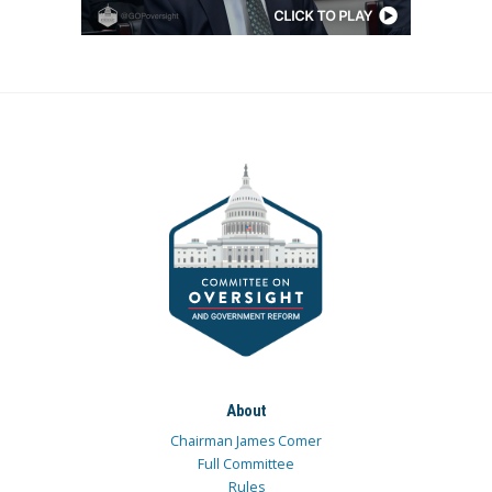
About
Chairman James Comer
Full Committee
Rules