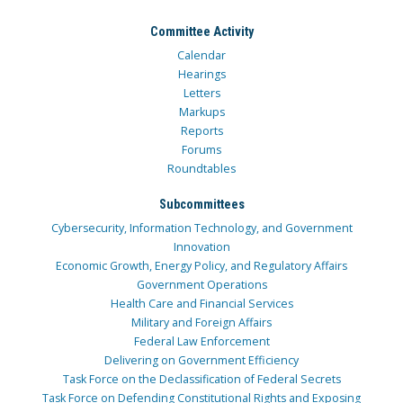
Committee Activity
Calendar
Hearings
Letters
Markups
Reports
Forums
Roundtables
Subcommittees
Cybersecurity, Information Technology, and Government
Innovation
Economic Growth, Energy Policy, and Regulatory Affairs
Government Operations
Health Care and Financial Services
Military and Foreign Affairs
Federal Law Enforcement
Delivering on Government Efficiency
Task Force on the Declassification of Federal Secrets
Task Force on Defending Constitutional Rights and Exposing