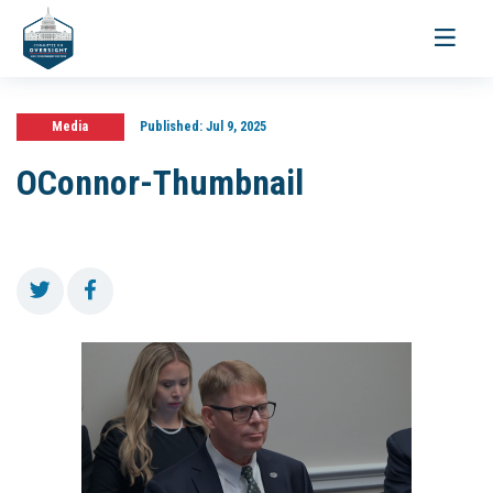
Toggle
navigati
Media
Published:
Jul 9, 2025
OConnor-Thumbnail