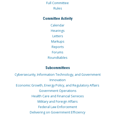
Full Committee
Rules
Committee Activity
Calendar
Hearings
Letters
Markups
Reports
Forums
Roundtables
Subcommittees
Cybersecurity, Information Technology, and Government
Innovation
Economic Growth, Energy Policy, and Regulatory Affairs
Government Operations
Health Care and Financial Services
Military and Foreign Affairs
Federal Law Enforcement
Delivering on Government Efficiency