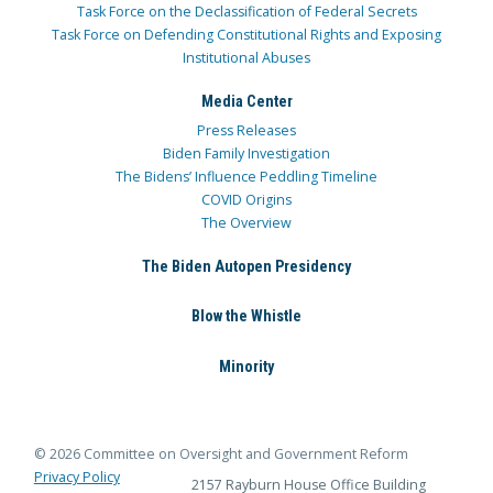
Task Force on the Declassification of Federal Secrets
Task Force on Defending Constitutional Rights and Exposing
Institutional Abuses
Media Center
Press Releases
Biden Family Investigation
The Bidens’ Influence Peddling Timeline
COVID Origins
The Overview
The Biden Autopen Presidency
Blow the Whistle
Minority
© 2026 Committee on Oversight and Government Reform
Privacy Policy
2157 Rayburn House Office Building