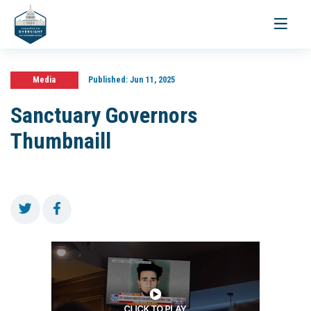
Toggle
navigati
Media
Published:
Jun 11, 2025
Sanctuary Governors
Thumbnaill