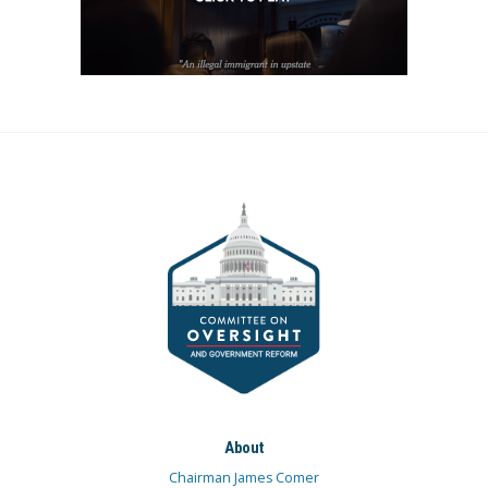
About
Chairman James Comer