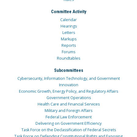
Committee Activity
Calendar
Hearings
Letters
Markups
Reports
Forums
Roundtables
Subcommittees
Cybersecurity, Information Technology, and Government
Innovation
Economic Growth, Energy Policy, and Regulatory Affairs
Government Operations
Health Care and Financial Services
Military and Foreign Affairs
Federal Law Enforcement
Delivering on Government Efficiency
Task Force on the Declassification of Federal Secrets
Task Force on Defending Constitutional Rights and Exposing