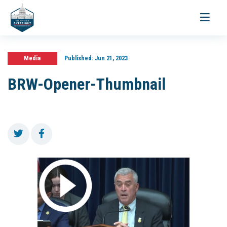
Toggle
navigati
Media
Published:
Jun 21, 2023
BRW-Opener-Thumbnail