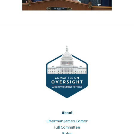
About
Chairman James Comer
Full Committee
Rules