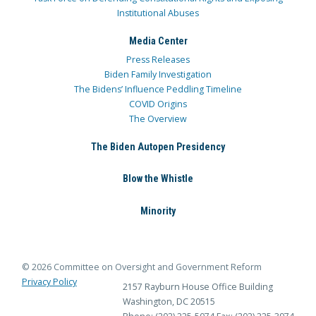
Institutional Abuses
Media Center
Press Releases
Biden Family Investigation
The Bidens’ Influence Peddling Timeline
COVID Origins
The Overview
The Biden Autopen Presidency
Blow the Whistle
Minority
© 2026 Committee on Oversight and Government Reform
Privacy Policy
2157 Rayburn House Office Building
Washington, DC 20515