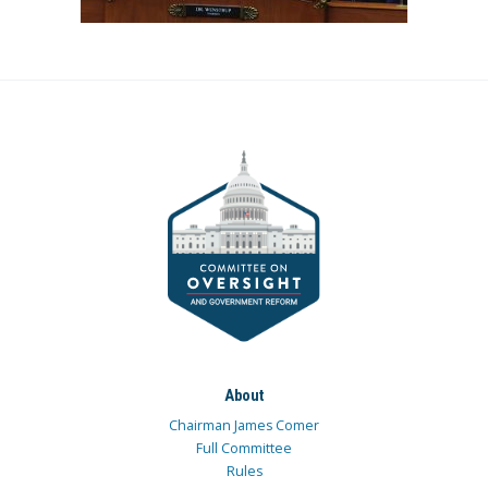
About
Chairman James Comer
Full Committee
Rules