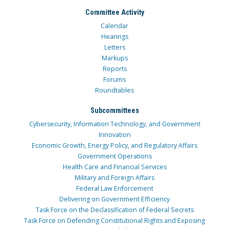
Committee Activity
Calendar
Hearings
Letters
Markups
Reports
Forums
Roundtables
Subcommittees
Cybersecurity, Information Technology, and Government
Innovation
Economic Growth, Energy Policy, and Regulatory Affairs
Government Operations
Health Care and Financial Services
Military and Foreign Affairs
Federal Law Enforcement
Delivering on Government Efficiency
Task Force on the Declassification of Federal Secrets
Task Force on Defending Constitutional Rights and Exposing