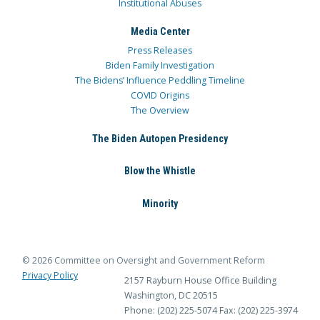
Institutional Abuses
Media Center
Press Releases
Biden Family Investigation
The Bidens’ Influence Peddling Timeline
COVID Origins
The Overview
The Biden Autopen Presidency
Blow the Whistle
Minority
© 2026 Committee on Oversight and Government Reform
Privacy Policy
2157 Rayburn House Office Building
Washington, DC 20515
Phone: (202) 225-5074
Fax: (202) 225-3974