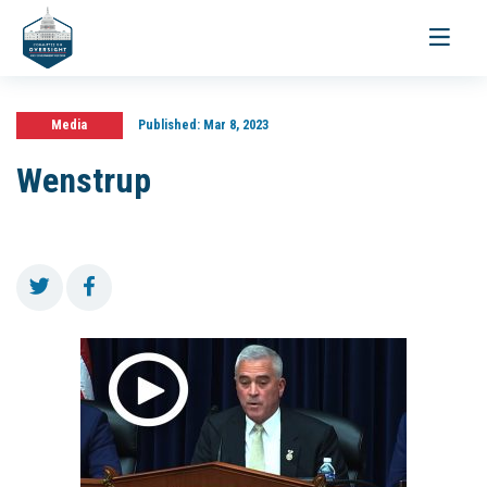
Toggle
navigati
Media
Published:
Mar 8, 2023
Wenstrup