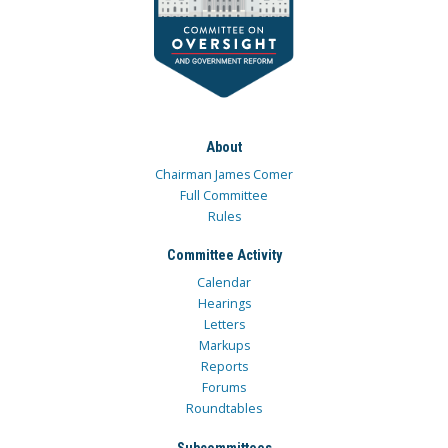
About
Chairman James Comer
Full Committee
Rules
Committee Activity
Calendar
Hearings
Letters
Markups
Reports
Forums
Roundtables
Subcommittees