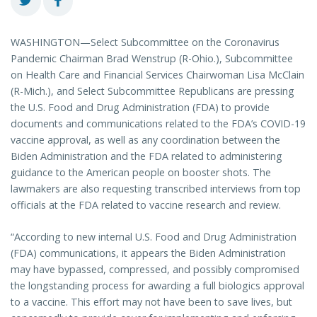
WASHINGTON—Select Subcommittee on the Coronavirus
Pandemic Chairman Brad Wenstrup (R-Ohio.), Subcommittee
on Health Care and Financial Services Chairwoman Lisa McClain
(R-Mich.), and Select Subcommittee Republicans are pressing
the U.S. Food and Drug Administration (FDA) to provide
documents and communications related to the FDA’s COVID-19
vaccine approval, as well as any coordination between the
Biden Administration and the FDA related to administering
guidance to the American people on booster shots. The
lawmakers are also requesting transcribed interviews from top
officials at the FDA related to vaccine research and review.
“According to new internal U.S. Food and Drug Administration
(FDA) communications, it appears the Biden Administration
may have bypassed, compressed, and possibly compromised
the longstanding process for awarding a full biologics approval
to a vaccine. This effort may not have been to save lives, but