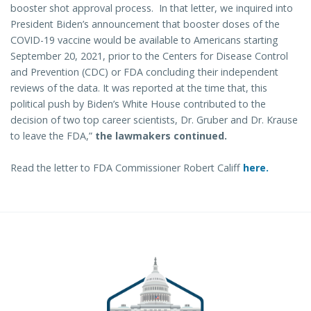
booster shot approval process. In that letter, we inquired into
President Biden’s announcement that booster doses of the
COVID-19 vaccine would be available to Americans starting
September 20, 2021, prior to the Centers for Disease Control
and Prevention (CDC) or FDA concluding their independent
reviews of the data. It was reported at the time that, this
political push by Biden’s White House contributed to the
decision of two top career scientists, Dr. Gruber and Dr. Krause
to leave the FDA,”
the lawmakers continued.
Read the letter to FDA Commissioner Robert Califf
here.