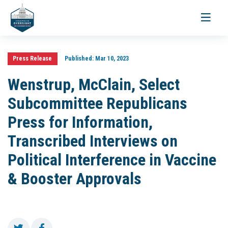
Toggle
navigati
Press Release
Published:
Mar 10, 2023
Wenstrup, McClain, Select
Subcommittee Republicans
Press for Information,
Transcribed Interviews on
Political Interference in Vaccine
& Booster Approvals