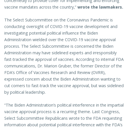
concernedly to provide cover for implementing and enforcing
vaccine mandates across the country,”
wrote the lawmakers.
The Select Subcommittee on the Coronavirus Pandemic is
conducting oversight of COVID-19 vaccine development and
investigating potential political influence the Biden
Administration wielded over the COVID-19 vaccine approval
process. The Select Subcommittee is concerned the Biden
Administration may have sidelined experts and irresponsibly
fast-tracked the approval of vaccines. According to internal FDA
communications, Dr. Marion Gruber, the former Director of the
FDA’s Office of Vaccines Research and Review (OVRR),
expressed concern about the Biden Administration wanting to
cut corners to fast-track the vaccine approval, but was sidelined
by political leadership.
“The Biden Administration’s political interference in the impartial
vaccine approval process is a recurring theme. Last Congress,
Select Subcommittee Republicans wrote to the FDA requesting
information about potential political interference with the FDA’s