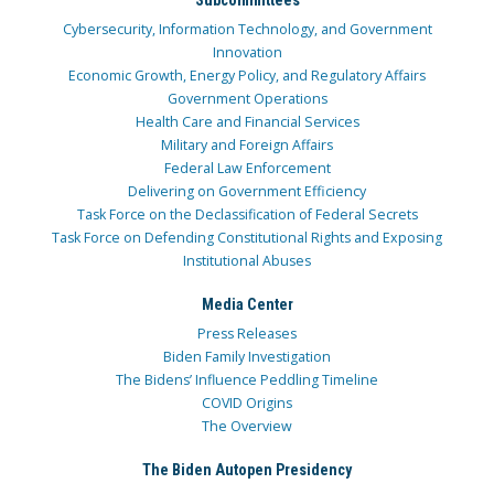
Cybersecurity, Information Technology, and Government
Innovation
Economic Growth, Energy Policy, and Regulatory Affairs
Government Operations
Health Care and Financial Services
Military and Foreign Affairs
Federal Law Enforcement
Delivering on Government Efficiency
Task Force on the Declassification of Federal Secrets
Task Force on Defending Constitutional Rights and Exposing
Institutional Abuses
Media Center
Press Releases
Biden Family Investigation
The Bidens’ Influence Peddling Timeline
COVID Origins
The Overview
The Biden Autopen Presidency