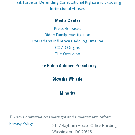
Task Force on Defending Constitutional Rights and Exposing
Institutional Abuses
Media Center
Press Releases
Biden Family Investigation
The Bidens’ Influence Peddling Timeline
COVID Origins
The Overview
The Biden Autopen Presidency
Blow the Whistle
Minority
© 2026 Committee on Oversight and Government Reform
Privacy Policy
2157 Rayburn House Office Building
Washington, DC 20515