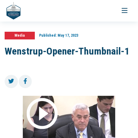
Toggle
navigati
Media
Published:
May 17, 2023
Wenstrup-Opener-Thumbnail-1