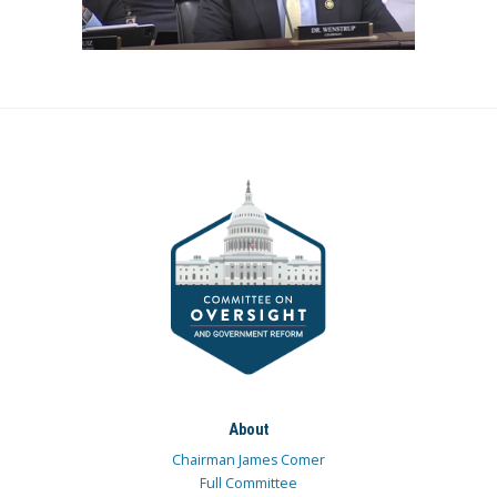
About
Chairman James Comer
Full Committee