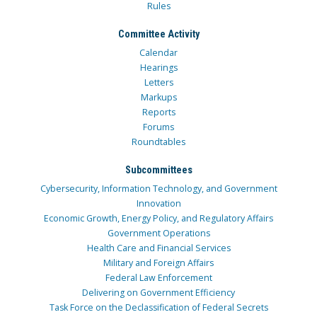
Rules
Committee Activity
Calendar
Hearings
Letters
Markups
Reports
Forums
Roundtables
Subcommittees
Cybersecurity, Information Technology, and Government
Innovation
Economic Growth, Energy Policy, and Regulatory Affairs
Government Operations
Health Care and Financial Services
Military and Foreign Affairs
Federal Law Enforcement
Delivering on Government Efficiency
Task Force on the Declassification of Federal Secrets