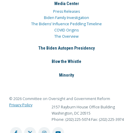
Media Center
Press Releases
Biden Family Investigation
The Bidens’ Influence Peddling Timeline
COVID Origins
The Overview
The Biden Autopen Presidency
Blow the Whistle
Minority
© 2026 Committee on Oversight and Government Reform
Privacy Policy
2157 Rayburn House Office Building
Washington, DC 20515
Phone: (202) 225-5074
Fax: (202) 225-3974