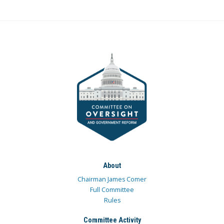
About
Chairman James Comer
Full Committee
Rules
Committee Activity