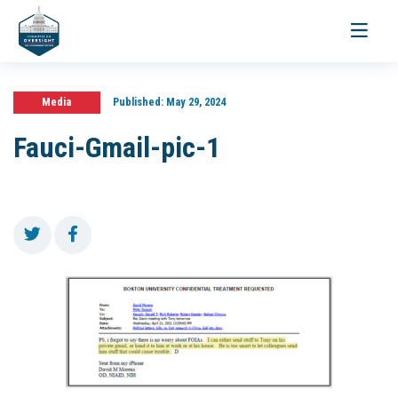
Toggle
navigati
Media
Published:
May 29, 2024
Fauci-Gmail-pic-1