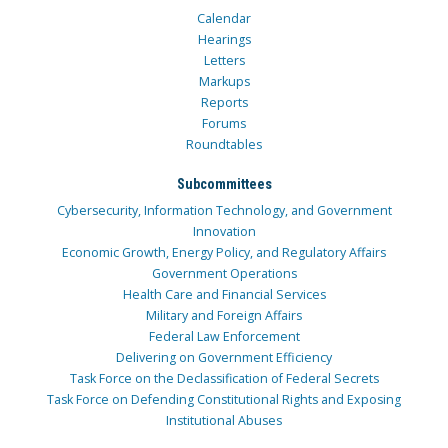
Calendar
Hearings
Letters
Markups
Reports
Forums
Roundtables
Subcommittees
Cybersecurity, Information Technology, and Government
Innovation
Economic Growth, Energy Policy, and Regulatory Affairs
Government Operations
Health Care and Financial Services
Military and Foreign Affairs
Federal Law Enforcement
Delivering on Government Efficiency
Task Force on the Declassification of Federal Secrets
Task Force on Defending Constitutional Rights and Exposing
Institutional Abuses