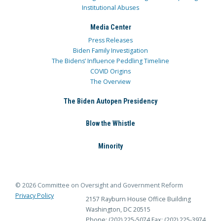
Institutional Abuses
Media Center
Press Releases
Biden Family Investigation
The Bidens’ Influence Peddling Timeline
COVID Origins
The Overview
The Biden Autopen Presidency
Blow the Whistle
Minority
© 2026 Committee on Oversight and Government Reform
Privacy Policy
2157 Rayburn House Office Building
Washington, DC 20515
Phone: (202) 225-5074
Fax: (202) 225-3974