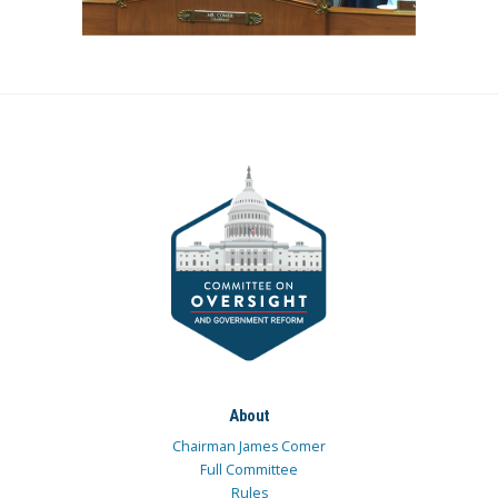
About
Chairman James Comer
Full Committee
Rules