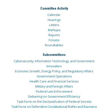
Committee Activity
Calendar
Hearings
Letters
Markups
Reports
Forums
Roundtables
Subcommittees
Cybersecurity, Information Technology, and Government
Innovation
Economic Growth, Energy Policy, and Regulatory Affairs
Government Operations
Health Care and Financial Services
Military and Foreign Affairs
Federal Law Enforcement
Delivering on Government Efficiency
Task Force on the Declassification of Federal Secrets
Task Force on Defending Constitutional Rights and Exposing