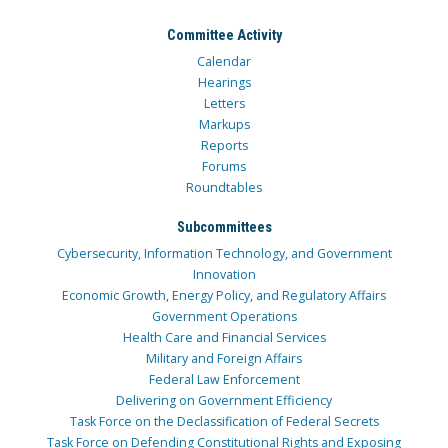
Committee Activity
Calendar
Hearings
Letters
Markups
Reports
Forums
Roundtables
Subcommittees
Cybersecurity, Information Technology, and Government
Innovation
Economic Growth, Energy Policy, and Regulatory Affairs
Government Operations
Health Care and Financial Services
Military and Foreign Affairs
Federal Law Enforcement
Delivering on Government Efficiency
Task Force on the Declassification of Federal Secrets
Task Force on Defending Constitutional Rights and Exposing