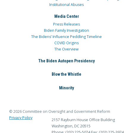
Institutional Abuses
Media Center
Press Releases
Biden Family Investigation
The Bidens’ Influence Peddling Timeline
COVID Origins
The Overview
The Biden Autopen Presidency
Blow the Whistle
Minority
© 2026 Committee on Oversight and Government Reform
Privacy Policy
2157 Rayburn House Office Building
Washington, DC 20515
Phone: (202) 225-5074
Fax: (202) 225-3974