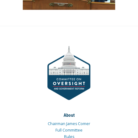
About
Chairman James Comer
Full Committee
Rules