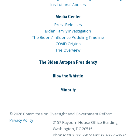
Institutional Abuses
Media Center
Press Releases
Biden Family Investigation
The Bidens’ Influence Peddling Timeline
COVID Origins
The Overview
The Biden Autopen Presidency
Blow the Whistle
Minority
© 2026 Committee on Oversight and Government Reform
Privacy Policy
2157 Rayburn House Office Building
Washington, DC 20515
Phone: (202) 225-5074
Fax: (202) 225-3974