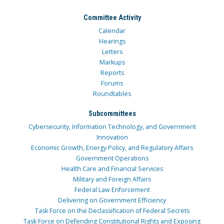
Committee Activity
Calendar
Hearings
Letters
Markups
Reports
Forums
Roundtables
Subcommittees
Cybersecurity, Information Technology, and Government
Innovation
Economic Growth, Energy Policy, and Regulatory Affairs
Government Operations
Health Care and Financial Services
Military and Foreign Affairs
Federal Law Enforcement
Delivering on Government Efficiency
Task Force on the Declassification of Federal Secrets
Task Force on Defending Constitutional Rights and Exposing