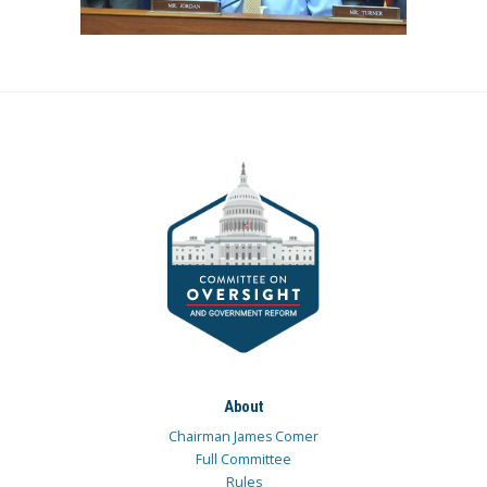
About
Chairman James Comer
Full Committee
Rules