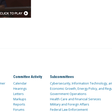
Committee Activity
Subcommittees
mer
Calendar
Cybersecurity, Information Technology, 
Hearings
Economic Growth, Energy Policy, and Regul
Letters
Government Operations
Markups
Health Care and Financial Services
Reports
Military and Foreign Affairs
Forums
Federal Law Enforcement