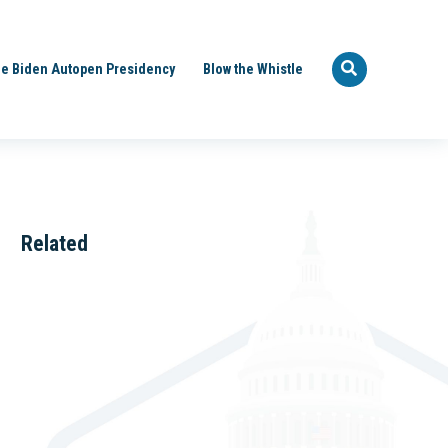
e Biden Autopen Presidency
Blow the Whistle
Related