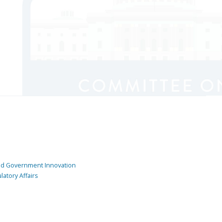
and Government Innovation
atory Affairs