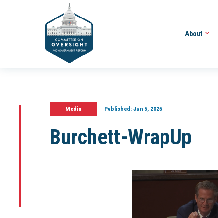
About
Media
Published:
Jun 5, 2025
Burchett-WrapUp