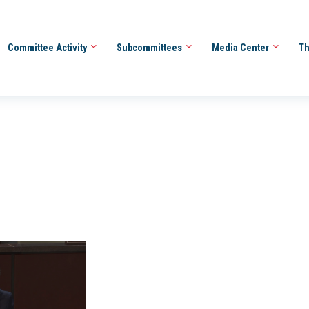
Committee Activity
Subcommittees
Media Center
Th