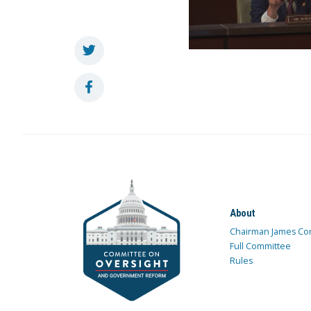
About
Chairman James Co
Full Committee
Rules