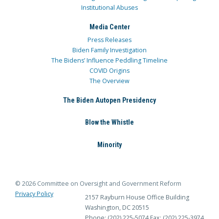
Institutional Abuses
Media Center
Press Releases
Biden Family Investigation
The Bidens’ Influence Peddling Timeline
COVID Origins
The Overview
The Biden Autopen Presidency
Blow the Whistle
Minority
© 2026 Committee on Oversight and Government Reform
Privacy Policy
2157 Rayburn House Office Building
Washington, DC 20515
Phone: (202) 225-5074
Fax: (202) 225-3974