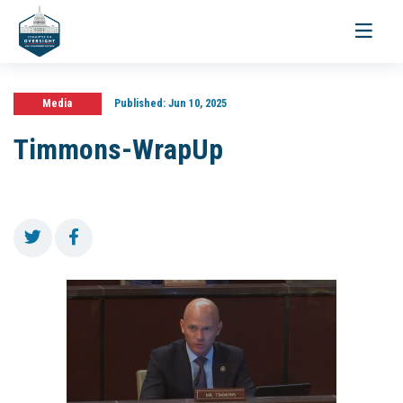
Toggle
navigati
Media
Published:
Jun 10, 2025
Timmons-WrapUp