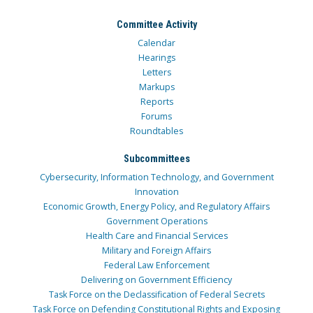
Committee Activity
Calendar
Hearings
Letters
Markups
Reports
Forums
Roundtables
Subcommittees
Cybersecurity, Information Technology, and Government
Innovation
Economic Growth, Energy Policy, and Regulatory Affairs
Government Operations
Health Care and Financial Services
Military and Foreign Affairs
Federal Law Enforcement
Delivering on Government Efficiency
Task Force on the Declassification of Federal Secrets
Task Force on Defending Constitutional Rights and Exposing