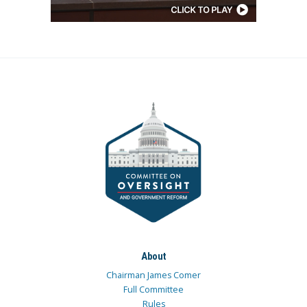
About
Chairman James Comer
Full Committee
Rules