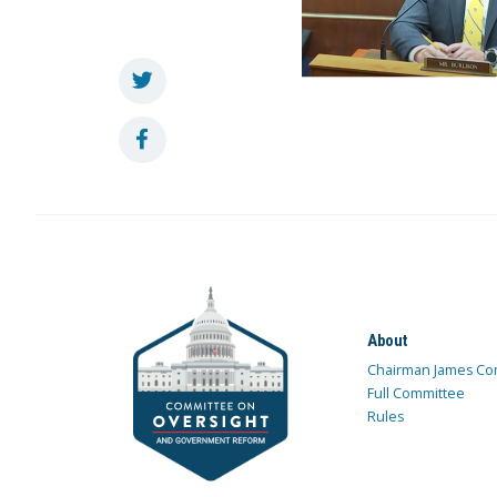
About
Chairman James Co
Full Committee
Rules