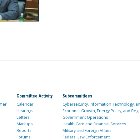
Committee Activity
Subcommittees
mer
Calendar
Cybersecurity, Information Technology, 
Hearings
Economic Growth, Energy Policy, and Regul
Letters
Government Operations
Markups
Health Care and Financial Services
Reports
Military and Foreign Affairs
Forums
Federal Law Enforcement