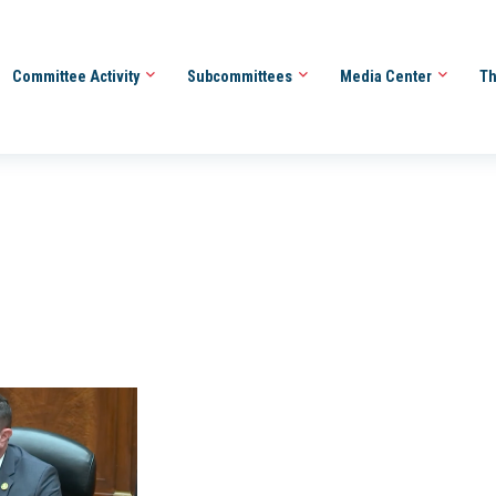
Committee Activity
Subcommittees
Media Center
Th