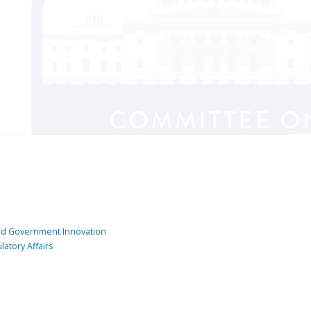
and Government Innovation
atory Affairs