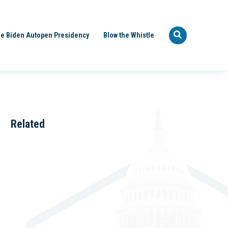
e Biden Autopen Presidency
Blow the Whistle
Related