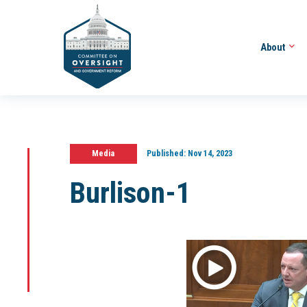
About
Media
Published:
Nov 14, 2023
Burlison-1