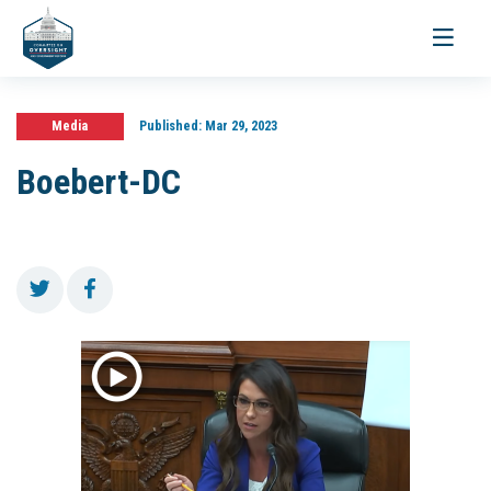
Toggle
navigati
Media
Published:
Mar 29, 2023
Boebert-DC