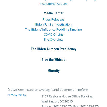
Institutional Abuses
Media Center
Press Releases
Biden Family Investigation
The Bidens’ Influence Peddling Timeline
COVID Origins
The Overview
The Biden Autopen Presidency
Blow the Whistle
Minority
© 2026 Committee on Oversight and Government Reform
Privacy Policy
2157 Rayburn House Office Building
Washington, DC 20515
Phone: (202) 225-5074
Fax: (202) 225-3974