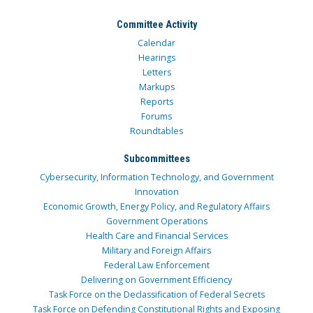
Committee Activity
Calendar
Hearings
Letters
Markups
Reports
Forums
Roundtables
Subcommittees
Cybersecurity, Information Technology, and Government
Innovation
Economic Growth, Energy Policy, and Regulatory Affairs
Government Operations
Health Care and Financial Services
Military and Foreign Affairs
Federal Law Enforcement
Delivering on Government Efficiency
Task Force on the Declassification of Federal Secrets
Task Force on Defending Constitutional Rights and Exposing