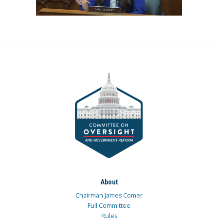
About
Chairman James Comer
Full Committee
Rules