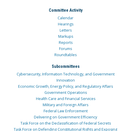
Committee Activity
Calendar
Hearings
Letters
Markups
Reports
Forums
Roundtables
Subcommittees
Cybersecurity, Information Technology, and Government
Innovation
Economic Growth, Energy Policy, and Regulatory Affairs
Government Operations
Health Care and Financial Services
Military and Foreign Affairs
Federal Law Enforcement
Delivering on Government Efficiency
Task Force on the Declassification of Federal Secrets
Task Force on Defending Constitutional Rights and Exposing