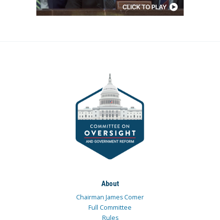
About
Chairman James Comer
Full Committee
Rules