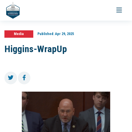
Toggle
navigati
Media
Published:
Apr 29, 2025
Higgins-WrapUp