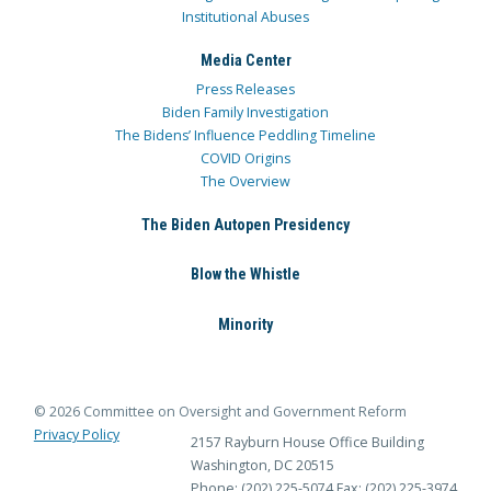
Institutional Abuses
Media Center
Press Releases
Biden Family Investigation
The Bidens’ Influence Peddling Timeline
COVID Origins
The Overview
The Biden Autopen Presidency
Blow the Whistle
Minority
© 2026 Committee on Oversight and Government Reform
Privacy Policy
2157 Rayburn House Office Building
Washington, DC 20515
Phone: (202) 225-5074
Fax: (202) 225-3974