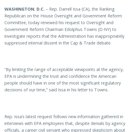
WASHINGTON
. D.C.
– Rep. Darrell Issa (CA), the Ranking
Republican on the House Oversight and Government Reform
Committee, today renewed his request to Oversight and
Government Reform Chairman Edolphus Towns (D-NY) to
investigate reports that the Administration has inappropriately
suppressed internal dissent in the Cap & Trade debate.
“By limiting the range of acceptable viewpoints at the agency,
EPA is undermining the trust and confidence the American
people should have in one of the most significant regulatory
decisions of our time,” said Issa in his letter to Towns.
Rep. Issa’s latest request follows new information gathered in
interviews with EPA employees that, despite denials by agency
officials, a career civil servant who expressed skepticism about