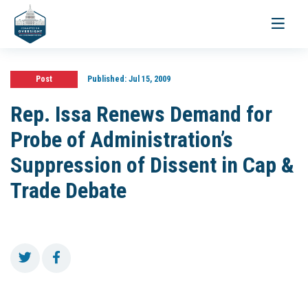
Toggle
navigati
Post
Published:
Jul 15, 2009
Rep. Issa Renews Demand for
Probe of Administration’s
Suppression of Dissent in Cap &
Trade Debate