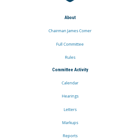
About
Chairman James Comer
Full Committee
Rules
Committee Activity
Calendar
Hearings
Letters
Markups
Reports