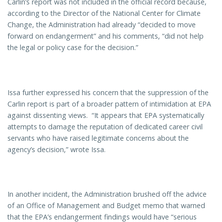
Carlin’s report was not included in the official record because,
according to the Director of the National Center for Climate
Change, the Administration had already “decided to move
forward on endangerment” and his comments, “did not help
the legal or policy case for the decision.”
Issa further expressed his concern that the suppression of the
Carlin report is part of a broader pattern of intimidation at EPA
against dissenting views. “It appears that EPA systematically
attempts to damage the reputation of dedicated career civil
servants who have raised legitimate concerns about the
agency’s decision,” wrote Issa.
In another incident, the Administration brushed off the advice
of an Office of Management and Budget memo that warned
that the EPA’s endangerment findings would have “serious