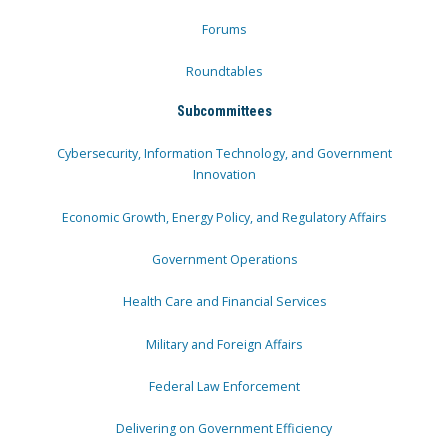
Forums
Roundtables
Subcommittees
Cybersecurity, Information Technology, and Government
Innovation
Economic Growth, Energy Policy, and Regulatory Affairs
Government Operations
Health Care and Financial Services
Military and Foreign Affairs
Federal Law Enforcement
Delivering on Government Efficiency