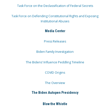
Task Force on the Declassification of Federal Secrets
Task Force on Defending Constitutional Rights and Exposing
Institutional Abuses
Media Center
Press Releases
Biden Family Investigation
The Bidens’ Influence Peddling Timeline
COVID Origins
The Overview
The Biden Autopen Presidency
Blow the Whistle