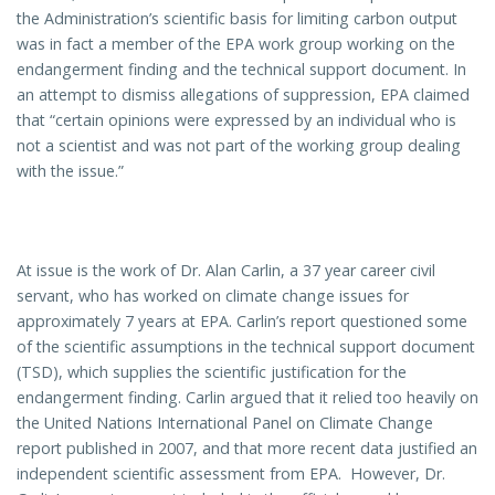
the Administration’s scientific basis for limiting carbon output
was in fact a member of the EPA work group working on the
endangerment finding and the technical support document. In
an attempt to dismiss allegations of suppression, EPA claimed
that “certain opinions were expressed by an individual who is
not a scientist and was not part of the working group dealing
with the issue.”
At issue is the work of Dr. Alan Carlin, a 37 year career civil
servant, who has worked on climate change issues for
approximately 7 years at EPA. Carlin’s report questioned some
of the scientific assumptions in the technical support document
(TSD), which supplies the scientific justification for the
endangerment finding. Carlin argued that it relied too heavily on
the United Nations International Panel on Climate Change
report published in 2007, and that more recent data justified an
independent scientific assessment from EPA. However, Dr.