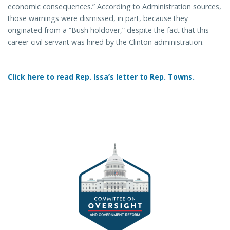
economic consequences.” According to Administration sources,
those warnings were dismissed, in part, because they
originated from a “Bush holdover,” despite the fact that this
career civil servant was hired by the Clinton administration.
Click here to read Rep. Issa’s letter to Rep. Towns.