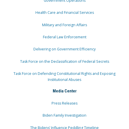
Government Operations
Health Care and Financial Services
Military and Foreign Affairs
Federal Law Enforcement
Delivering on Government Efficiency
Task Force on the Declassification of Federal Secrets
Task Force on Defending Constitutional Rights and Exposing
Institutional Abuses
Media Center
Press Releases
Biden Family Investigation
The Bidens’ Influence Peddling Timeline