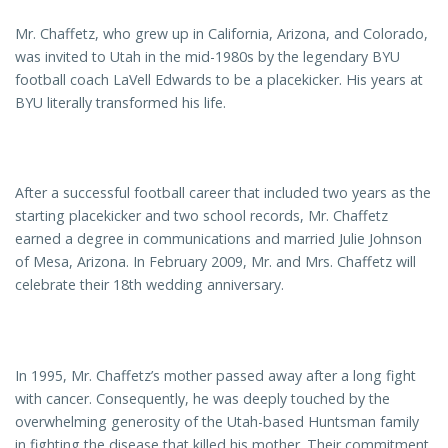
Mr. Chaffetz, who grew up in California, Arizona, and Colorado,
was invited to Utah in the mid-1980s by the legendary BYU
football coach LaVell Edwards to be a placekicker. His years at
BYU literally transformed his life.
After a successful football career that included two years as the
starting placekicker and two school records, Mr. Chaffetz
earned a degree in communications and married Julie Johnson
of Mesa, Arizona. In February 2009, Mr. and Mrs. Chaffetz will
celebrate their 18th wedding anniversary.
In 1995, Mr. Chaffetz’s mother passed away after a long fight
with cancer. Consequently, he was deeply touched by the
overwhelming generosity of the Utah-based Huntsman family
in fighting the disease that killed his mother. Their commitment