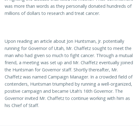
was more than words as they personally donated hundreds of
millions of dollars to research and treat cancer.
Upon reading an article about Jon Huntsman, Jr. potentially
running for Governor of Utah, Mr. Chaffetz sought to meet the
man who had given so much to fight cancer. Through a mutual
friend, a meeting was set up and Mr. Chaffetz eventually joined
the Huntsman for Governor staff. Shortly thereafter, Mr.
Chaffetz was named Campaign Manager. In a crowded field of
contenders, Huntsman triumphed by running a well-organized,
positive campaign and became Utah’s 16th Governor. The
Governor invited Mr. Chaffetz to continue working with him as
his Chief of Staff.