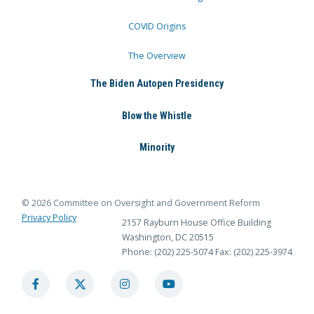
COVID Origins
The Overview
The Biden Autopen Presidency
Blow the Whistle
Minority
© 2026 Committee on Oversight and Government Reform
Privacy Policy
2157 Rayburn House Office Building
Washington, DC 20515
Phone: (202) 225-5074
Fax: (202) 225-3974