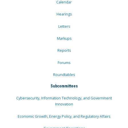
Calendar
Hearings
Letters
Markups
Reports
Forums
Roundtables
Subcommittees
Cybersecurity, Information Technology, and Government
Innovation
Economic Growth, Energy Policy, and Regulatory Affairs