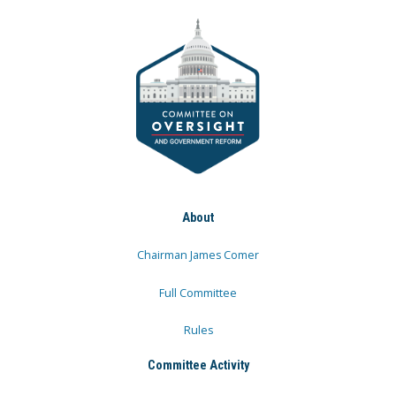
About
Chairman James Comer
Full Committee
Rules
Committee Activity