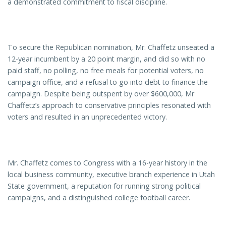
a demonstrated commitment to fiscal discipline.
To secure the Republican nomination, Mr. Chaffetz unseated a
12-year incumbent by a 20 point margin, and did so with no
paid staff, no polling, no free meals for potential voters, no
campaign office, and a refusal to go into debt to finance the
campaign. Despite being outspent by over $600,000, Mr
Chaffetz’s approach to conservative principles resonated with
voters and resulted in an unprecedented victory.
Mr. Chaffetz comes to Congress with a 16-year history in the
local business community, executive branch experience in Utah
State government, a reputation for running strong political
campaigns, and a distinguished college football career.