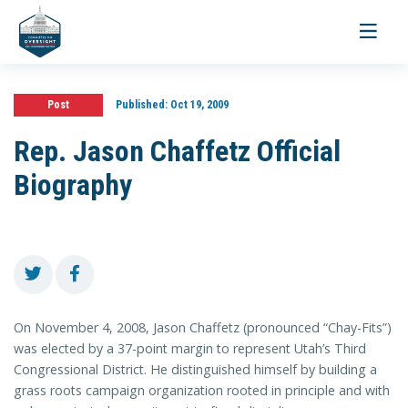
Toggle
navigati
Post
Published:
Oct 19, 2009
Rep. Jason Chaffetz Official
Biography
On November 4, 2008, Jason Chaffetz (pronounced “Chay-Fits”)
was elected by a 37-point margin to represent Utah’s Third
Congressional District. He distinguished himself by building a
grass roots campaign organization rooted in principle and with