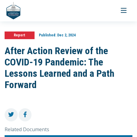
Toggle
navigati
Report
Published:
Dec 2, 2024
After Action Review of the
COVID-19 Pandemic: The
Lessons Learned and a Path
Forward
Related Documents