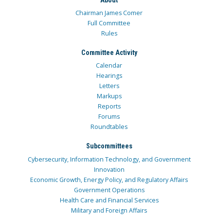
Chairman James Comer
Full Committee
Rules
Committee Activity
Calendar
Hearings
Letters
Markups
Reports
Forums
Roundtables
Subcommittees
Cybersecurity, Information Technology, and Government
Innovation
Economic Growth, Energy Policy, and Regulatory Affairs
Government Operations
Health Care and Financial Services
Military and Foreign Affairs