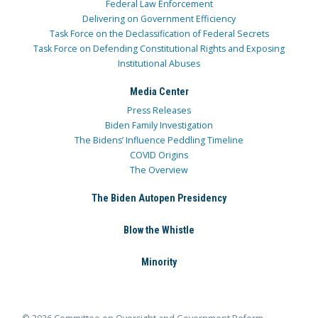
Federal Law Enforcement
Delivering on Government Efficiency
Task Force on the Declassification of Federal Secrets
Task Force on Defending Constitutional Rights and Exposing
Institutional Abuses
Media Center
Press Releases
Biden Family Investigation
The Bidens’ Influence Peddling Timeline
COVID Origins
The Overview
The Biden Autopen Presidency
Blow the Whistle
Minority