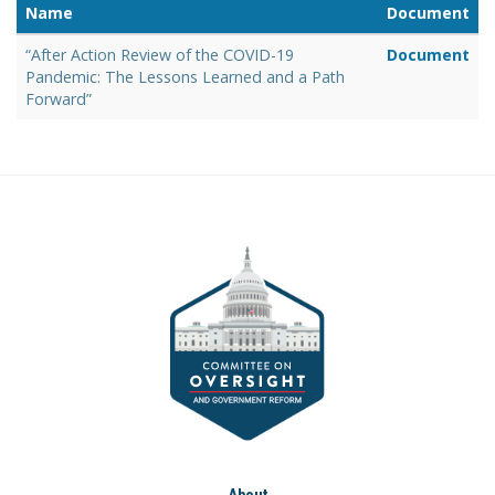
Name
Document
“After Action Review of the COVID-19
Document
Pandemic: The Lessons Learned and a Path
Forward”
About