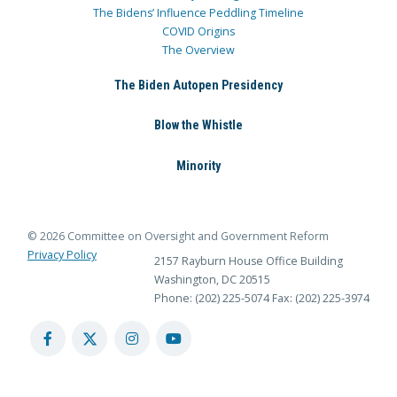
The Bidens’ Influence Peddling Timeline
COVID Origins
The Overview
The Biden Autopen Presidency
Blow the Whistle
Minority
© 2026 Committee on Oversight and Government Reform
Privacy Policy
2157 Rayburn House Office Building
Washington, DC 20515
Phone: (202) 225-5074
Fax: (202) 225-3974