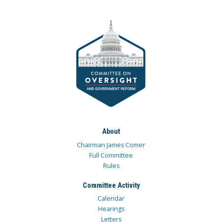
About
Chairman James Comer
Full Committee
Rules
Committee Activity
Calendar
Hearings
Letters