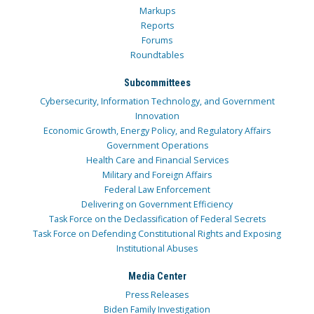
Markups
Reports
Forums
Roundtables
Subcommittees
Cybersecurity, Information Technology, and Government
Innovation
Economic Growth, Energy Policy, and Regulatory Affairs
Government Operations
Health Care and Financial Services
Military and Foreign Affairs
Federal Law Enforcement
Delivering on Government Efficiency
Task Force on the Declassification of Federal Secrets
Task Force on Defending Constitutional Rights and Exposing
Institutional Abuses
Media Center
Press Releases
Biden Family Investigation