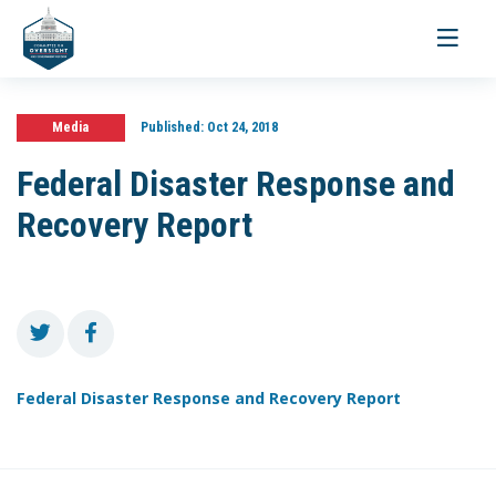
Toggle
navigati
Media
Published:
Oct 24, 2018
Federal Disaster Response and
Recovery Report
Federal Disaster Response and Recovery Report