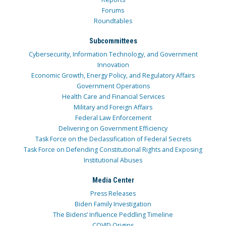
Forums
Roundtables
Subcommittees
Cybersecurity, Information Technology, and Government
Innovation
Economic Growth, Energy Policy, and Regulatory Affairs
Government Operations
Health Care and Financial Services
Military and Foreign Affairs
Federal Law Enforcement
Delivering on Government Efficiency
Task Force on the Declassification of Federal Secrets
Task Force on Defending Constitutional Rights and Exposing
Institutional Abuses
Media Center
Press Releases
Biden Family Investigation
The Bidens’ Influence Peddling Timeline
COVID Origins