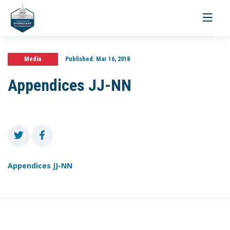
Toggle
navigati
Media
Published:
Mar 16, 2018
Appendices JJ-NN
Appendices JJ-NN