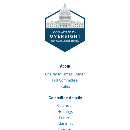
About
Chairman James Comer
Full Committee
Rules
Committee Activity
Calendar
Hearings
Letters
Markups
Reports