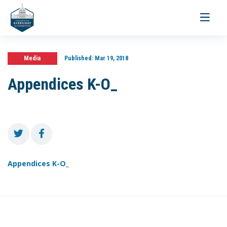
Toggle
navigati
Media
Published:
Mar 19, 2018
Appendices K-O_
Appendices K-O_