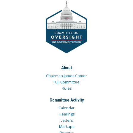
About
Chairman James Comer
Full Committee
Rules
Committee Activity
Calendar
Hearings
Letters
Markups
Reports