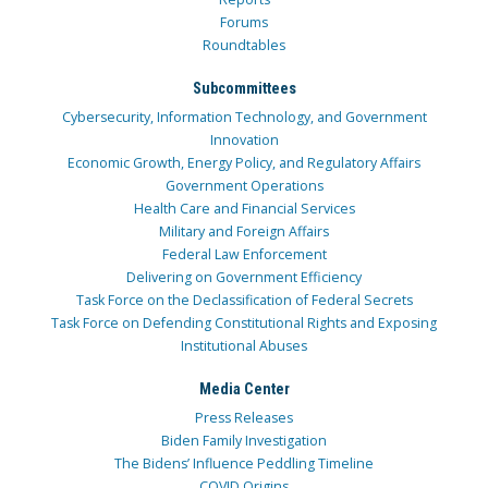
Forums
Roundtables
Subcommittees
Cybersecurity, Information Technology, and Government
Innovation
Economic Growth, Energy Policy, and Regulatory Affairs
Government Operations
Health Care and Financial Services
Military and Foreign Affairs
Federal Law Enforcement
Delivering on Government Efficiency
Task Force on the Declassification of Federal Secrets
Task Force on Defending Constitutional Rights and Exposing
Institutional Abuses
Media Center
Press Releases
Biden Family Investigation
The Bidens’ Influence Peddling Timeline
COVID Origins