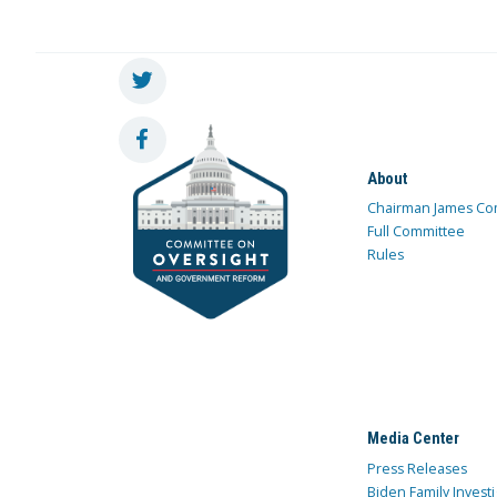
About
Chairman James Co
Full Committee
Rules
Media Center
Press Releases
Biden Family Investi