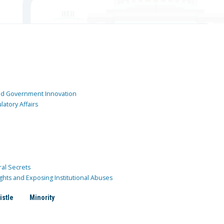
and Government Innovation
atory Affairs
ral Secrets
ghts and Exposing Institutional Abuses
istle
Minority