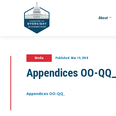
About
Media
Published:
Mar 19, 2018
Appendices OO-QQ
Appendices OO-QQ_