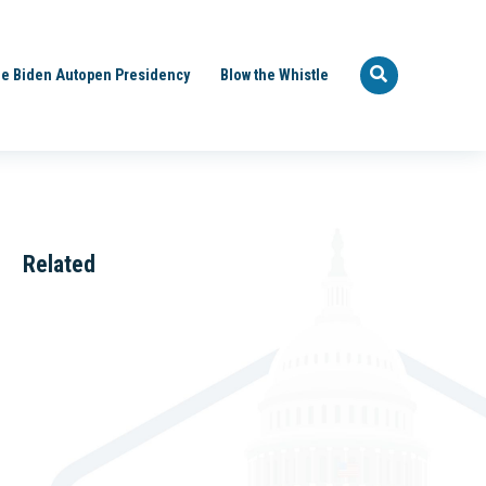
e Biden Autopen Presidency
Blow the Whistle
Related