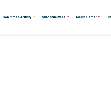
Committee Activity
Subcommittees
Media Center
Th
_