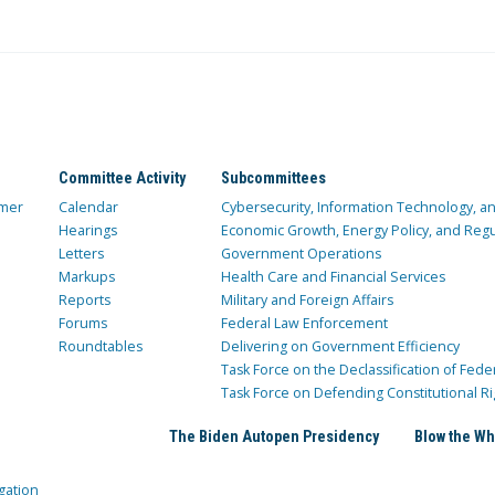
Committee Activity
Subcommittees
mer
Calendar
Cybersecurity, Information Technology, 
Hearings
Economic Growth, Energy Policy, and Regul
Letters
Government Operations
Markups
Health Care and Financial Services
Reports
Military and Foreign Affairs
Forums
Federal Law Enforcement
Roundtables
Delivering on Government Efficiency
Task Force on the Declassification of Fede
Task Force on Defending Constitutional Ri
The Biden Autopen Presidency
Blow the Wh
gation