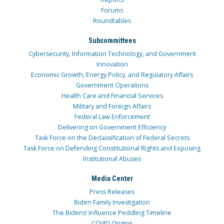
Forums
Roundtables
Subcommittees
Cybersecurity, Information Technology, and Government
Innovation
Economic Growth, Energy Policy, and Regulatory Affairs
Government Operations
Health Care and Financial Services
Military and Foreign Affairs
Federal Law Enforcement
Delivering on Government Efficiency
Task Force on the Declassification of Federal Secrets
Task Force on Defending Constitutional Rights and Exposing
Institutional Abuses
Media Center
Press Releases
Biden Family Investigation
The Bidens’ Influence Peddling Timeline
COVID Origins