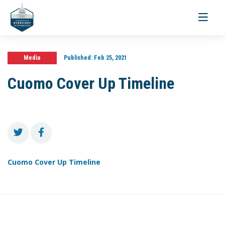
Toggle
navigati
Media
Published:
Feb 25, 2021
Cuomo Cover Up Timeline
Cuomo Cover Up Timeline