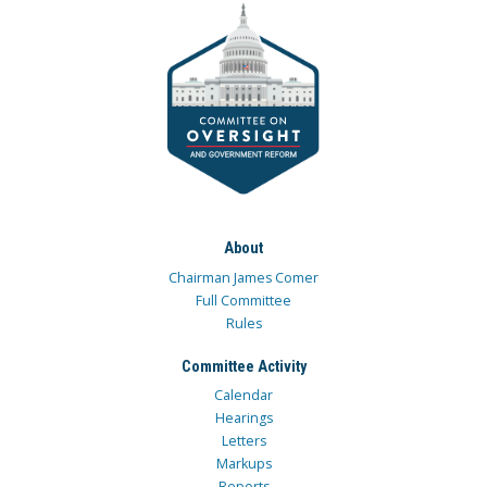
About
Chairman James Comer
Full Committee
Rules
Committee Activity
Calendar
Hearings
Letters
Markups
Reports